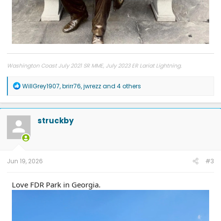
Washington Coast July 2021 SR MME, July 2023 ER Lariat Lightning.
R
WillGrey1907
,
brirr76
,
jwrezz
and 4 others
e
a
c
t
struckby
i
o
n
s
:
Jun 19, 2026
#3
Love FDR Park in Georgia.