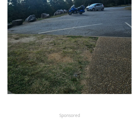
Sponsored