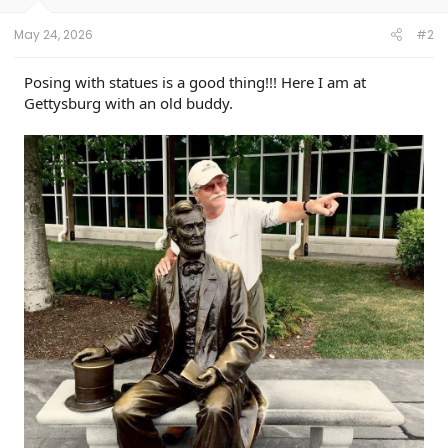
s
:
May 24, 2026
#2
Posing with statues is a good thing!!! Here I am at
Gettysburg with an old buddy.