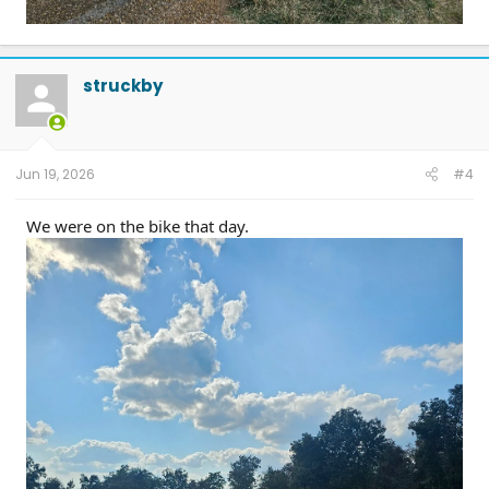
struckby
Jun 19, 2026
#4
We were on the bike that day.