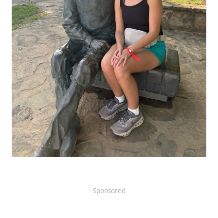
Sponsored