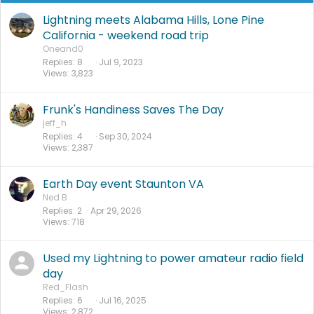
Lightning meets Alabama Hills, Lone Pine
California - weekend road trip
Oneand0
Replies
8
Jul 9, 2023
Views
3,823
Frunk's Handiness Saves The Day
jeff_h
Replies
4
Sep 30, 2024
Views
2,387
Earth Day event Staunton VA
Ned B
Replies
2
Apr 29, 2026
Views
718
Used my Lightning to power amateur radio field
day
Red_Flash
Replies
6
Jul 16, 2025
Views
2,872