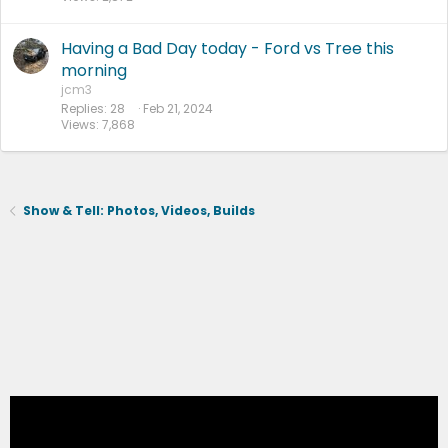
Having a Bad Day today - Ford vs Tree this
morning
jcm3
Replies
28
Feb 21, 2024
Views
7,868
Show & Tell: Photos, Videos, Builds