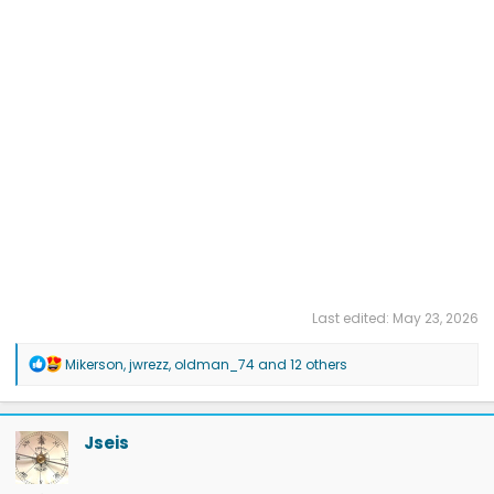
Last edited:
May 23, 2026
R
Mikerson
,
jwrezz
,
oldman_74
and 12 others
e
a
c
t
Jseis
i
o
n