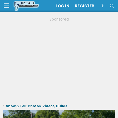
LOG IN
REGISTER
Sponsored
Show & Tell: Photos, Videos, Builds