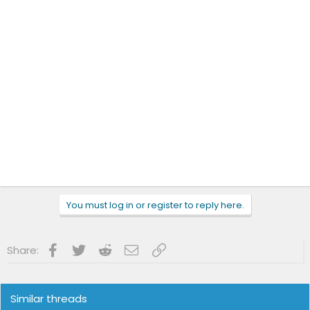
You must log in or register to reply here.
Facebook
Twitter
Reddit
Email
Link
Share:
Similar threads