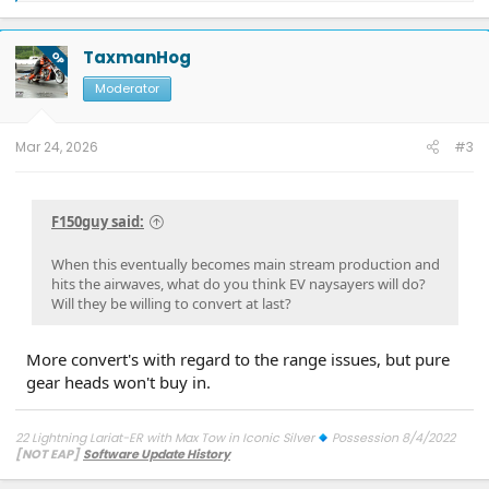
a
c
t
TaxmanHog
OP
i
o
Moderator
n
s
:
Mar 24, 2026
#3
F150guy said:
When this eventually becomes main stream production and
hits the airwaves, what do you think EV naysayers will do?
Will they be willing to convert at last?
More convert's with regard to the range issues, but pure
gear heads won't buy in.
22 Lightning Lariat-ER with Max Tow in Iconic Silver
Possession 8/4/2022
[NOT EAP]
Software Update History
TCU-26.2.11.3 SW Update 12 - Connectivity
7/27/26
ECG-26.2.11.4.1