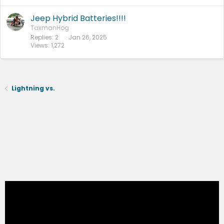
Jeep Hybrid Batteries!!!!
TaxmanHog
Replies
2
Jan 26, 2025
Views
1,272
Lightning vs.