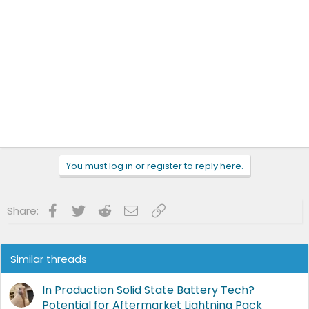
You must log in or register to reply here.
Facebook
Twitter
Reddit
Email
Link
Share:
Similar threads
In Production Solid State Battery Tech?
Potential for Aftermarket Lightning Pack