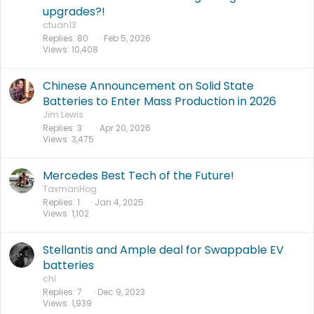
upgrades?!
ctuan13
Replies
80
Feb 5, 2026
Views
10,408
Chinese Announcement on Solid State
Batteries to Enter Mass Production in 2026
Jim Lewis
Replies
3
Apr 20, 2026
Views
3,475
Mercedes Best Tech of the Future!
TaxmanHog
Replies
1
Jan 4, 2025
Views
1,102
Stellantis and Ample deal for Swappable EV
batteries
chl
Replies
7
Dec 9, 2023
Views
1,939