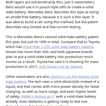
Both layers are extraordinarily thin, just 5 nanometers.
Benz would use it in pouch-style cells to create a solid-
state battery. Mercedes-Benz describes this type as being
an anode-free battery, because it is such a thin layer. It
was able to build a cell using this method, but the patent
describes very limited and low-current testing.
This is Mercedes-Benz's second solid-state battery patent
this year, but just its 18th in total. Compare that to Toyota,
which has
more than 2,200 solid state battery patents
.
Nissan has more than 300, and both Japanese brands
plan to put a solid-state battery into production much
sooner as a result. Toyota has said it is shooting for mass
production in 2027,
with Nissan not far behind.
Other automakers are also
closing in on the elusive solid-
state battery.
The tech uses a solid electrolyte instead of a
liquid, and that comes with more power density for faster
charging, as well as more range, and even higher levels
of safety.
BMW is testing an i7
with a solid-state battery
already. Even Stellantis is getting ready to test one