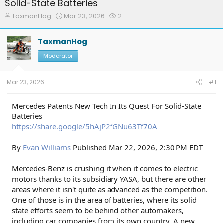
Solid-State Batteries
T
S
W
TaxmanHog
Mar 23, 2026
2
h
t
a
r
a
t
TaxmanHog
e
r
c
a
t
h
Moderator
d
d
e
s
a
r
t
t
s
Mar 23, 2026
#1
a
e
r
t
Mercedes Patents New Tech In Its Quest For Solid-State
e
Batteries
r
https://share.google/5hAjP2fGNu63Tf70A
By
Evan Williams
Published Mar 22, 2026, 2:30 PM EDT
Mercedes-Benz is crushing it when it comes to electric
motors thanks to its subsidiary YASA, but there are other
areas where it isn't quite as advanced as the competition.
One of those is in the area of batteries, where its solid
state efforts seem to be behind other automakers,
including car companies from its own country. A new