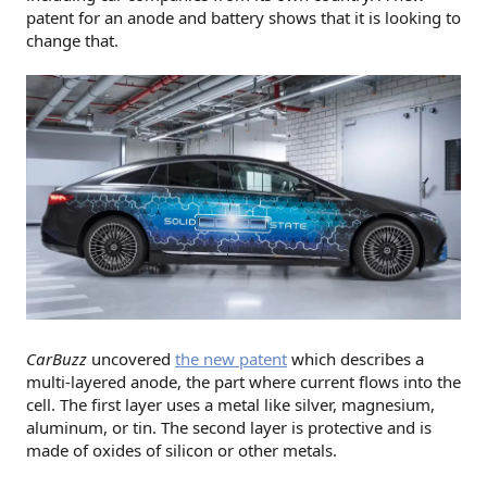
patent for an anode and battery shows that it is looking to
change that.
CarBuzz
uncovered
the new patent
which describes a
multi-layered anode, the part where current flows into the
cell. The first layer uses a metal like silver, magnesium,
aluminum, or tin. The second layer is protective and is
made of oxides of silicon or other metals.