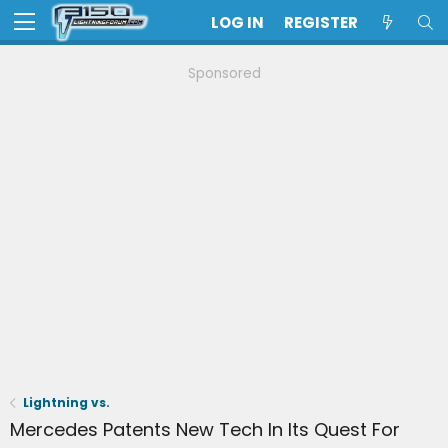
LOG IN
REGISTER
Sponsored
Lightning vs.
Mercedes Patents New Tech In Its Quest For