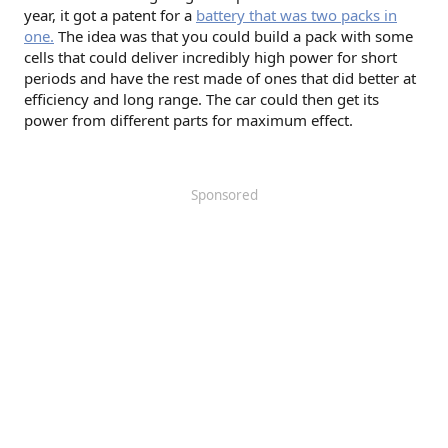
year, it got a patent for a
battery that was two packs in
one.
The idea was that you could build a pack with some
cells that could deliver incredibly high power for short
periods and have the rest made of ones that did better at
efficiency and long range. The car could then get its
power from different parts for maximum effect.
Sponsored