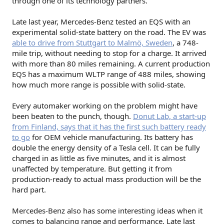
through one of its technology partners.
Late last year, Mercedes-Benz tested an EQS with an
experimental solid-state battery on the road. The EV was
able to drive from Stuttgart to Malmö, Sweden
, a 748-
mile trip, without needing to stop for a charge. It arrived
with more than 80 miles remaining. A current production
EQS has a maximum WLTP range of 488 miles, showing
how much more range is possible with solid-state.
Every automaker working on the problem might have
been beaten to the punch, though.
Donut Lab, a start-up
from Finland, says that it has the first such battery ready
to go
for OEM vehicle manufacturing. Its battery has
double the energy density of a Tesla cell. It can be fully
charged in as little as five minutes, and it is almost
unaffected by temperature. But getting it from
production-ready to actual mass production will be the
hard part.
Mercedes-Benz also has some interesting ideas when it
comes to balancing range and performance. Late last