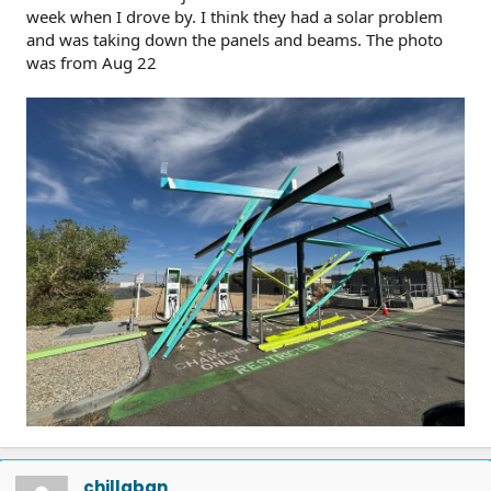
week when I drove by. I think they had a solar problem
and was taking down the panels and beams. The photo
was from Aug 22
chillaban