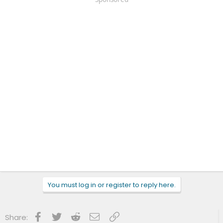
You must log in or register to reply here.
Facebook
Twitter
Reddit
Email
Link
Share: