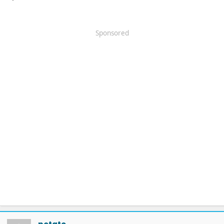
Sponsored