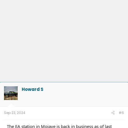
Howard S
Sep 23, 2024
#6
The EA station in Mojave is back in business as of last