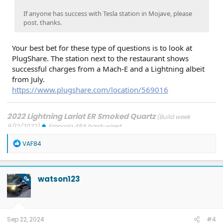
If anyone has success with Tesla station in Mojave, please
post. thanks.
Your best bet for these type of questions is to look at
PlugShare. The station next to the restaurant shows
successful charges from a Mach-E and a Lightning albeit
from July.
https://www.plugshare.com/location/569016
2022 Lightning Lariat ER Smoked Quartz
(Build week
9/12/2022)
Emporia 48A hard-wired
Updates: 7/24/26: SYNC-26.2.8.3
7/21/26: TCU-26.2.11.3
7/8/26:
R
ECG-26.2.11.4.1
3/31/26: OBCC-AS.AU
1/30/26: SYNC-25.2.1.6.5.2
VAF84
e
1/30/26: PT-25.13.12
a
FORScan mods
c
t
watson123
OP
i
o
n
s
:
Sep 22, 2024
#4