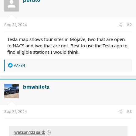
potato
Sep 22, 2024
#2
Tesla map shows four sites in Mojave, two that are open
to NACS and two that are not. Best to use the Tesla app to
find eligible stations I would think.
R
VAF84
e
a
c
t
bmwhitetx
i
o
n
s
:
Sep 22, 2024
#3
watson123 said: