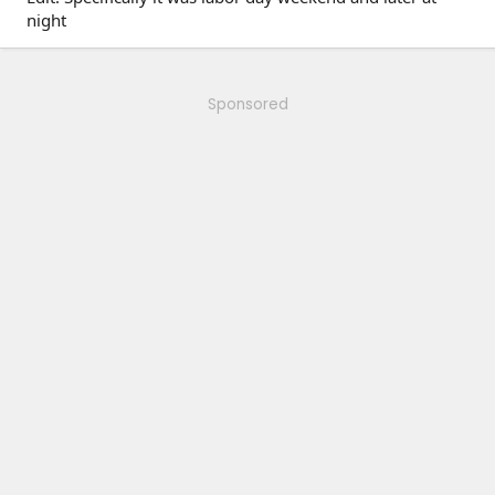
night
Sponsored