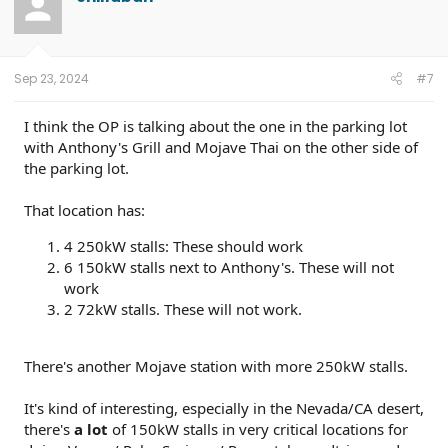
Sep 23, 2024
#7
I think the OP is talking about the one in the parking lot
with Anthony's Grill and Mojave Thai on the other side of
the parking lot.
That location has:
4 250kW stalls: These should work
6 150kW stalls next to Anthony's. These will not
work
2 72kW stalls. These will not work.
There's another Mojave station with more 250kW stalls.
It's kind of interesting, especially in the Nevada/CA desert,
there's
a lot
of 150kW stalls in very critical locations for