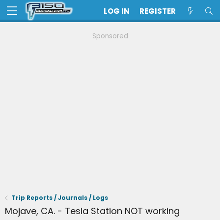
LOG IN
REGISTER
Sponsored
Trip Reports / Journals / Logs
Mojave, CA. - Tesla Station NOT working