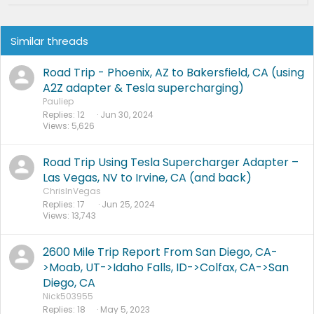
Similar threads
Road Trip - Phoenix, AZ to Bakersfield, CA (using
A2Z adapter & Tesla supercharging)
Pauliep
Replies
12
Jun 30, 2024
Views
5,626
Road Trip Using Tesla Supercharger Adapter –
Las Vegas, NV to Irvine, CA (and back)
ChrisInVegas
Replies
17
Jun 25, 2024
Views
13,743
2600 Mile Trip Report From San Diego, CA-
>Moab, UT->Idaho Falls, ID->Colfax, CA->San
Diego, CA
Nick503955
Replies
18
May 5, 2023