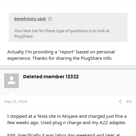
bmwhitetx said:
Your best bet for these type of questions is to look at
PlugShare.
Actually I'm providing a "report" based on personal
experience. Thanks for sharing the PlugShare info.
Deleted member 12322
Sep 22, 2024
#5
I stopped at a Tesla site in Mojave and charged just fine a
few weeks ago. Used plug n charge and my A2Z adapter.
Edit: Specifically it was labor day weekend and later at