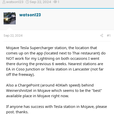
T
S
W
watson123
Sep 22, 2024
1
h
t
a
r
a
t
watson123
e
r
c
a
t
h
d
d
e
s
a
r
t
t
s
Sep 22, 2024
#1
a
e
r
t
Mojave Tesla Supercharger station, the location that
e
comes up on the app (located next to Thai restaurant) do
r
NOT work for my Lightning on both occasions I went
there during the previous 6 weeks. Nearest stations are
EA in Coso Junction or Tesla station in Lancaster (not far
off the freeway).
Also a ChargePoint (around 40Kwh speed) behind
Weinershnitzel in Mojave which seems to be the "best"
available place in Mojave right now.
If anyone has success with Tesla station in Mojave, please
post. thanks.