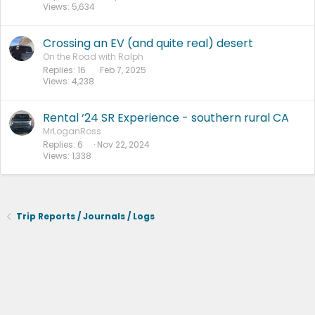
Views
5,634
Crossing an EV (and quite real) desert
On the Road with Ralph
Replies
16
Feb 7, 2025
Views
4,238
Rental ‘24 SR Experience - southern rural CA
MrLoganRoss
Replies
6
Nov 22, 2024
Views
1,338
Trip Reports / Journals / Logs