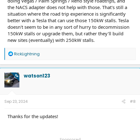
doing Vegas / Palm Springs / Reno style roadtrips, and
the NACS adapter does not help with those. That's still a
situation where the road trip experience is significantly
better with a Tesla that can use those 150kW stalls. Tesla
doesn't seem to be in any sort of hurry to decommission
150kW stalls or upgrade them, but rather they'll build
new sites (eventually) with 250kW stalls.
R
RickLightning
e
a
c
t
watson123
OP
i
o
n
s
:
Sep 23, 2024
#8
Thanks for the updates!
Sponsored