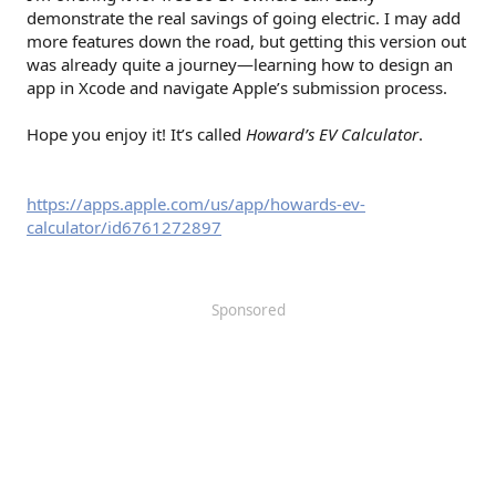
demonstrate the real savings of going electric. I may add
more features down the road, but getting this version out
was already quite a journey—learning how to design an
app in Xcode and navigate Apple’s submission process.
Hope you enjoy it! It’s called
Howard’s EV Calculator
.
https://apps.apple.com/us/app/howards-ev-
calculator/id6761272897
Sponsored