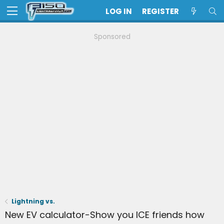
LOG IN
REGISTER
Sponsored
Lightning vs.
New EV calculator-Show you ICE friends how