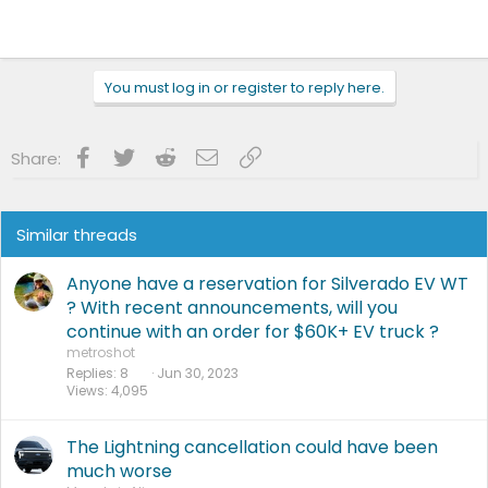
You must log in or register to reply here.
Facebook
Twitter
Reddit
Email
Link
Share:
Similar threads
Anyone have a reservation for Silverado EV WT
? With recent announcements, will you
continue with an order for $60K+ EV truck ?
metroshot
Replies
8
Jun 30, 2023
Views
4,095
The Lightning cancellation could have been
much worse