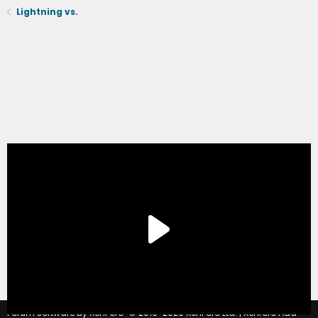
Lightning vs.
®
Forum software by XenForo
© 2010-2020 XenForo Ltd.
|
Xenforo Add-