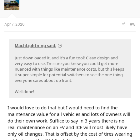
i
o
n
s
:
Apr 7, 2026
#8
MachLightning said:
Just downloaded it, and it's a fun tool! Clean design and
very easy to use. I'm sure you knew you could get more
nuanced with things like maintenance costs, but this keeps
it super simple for potential switchers to see the one thing
everyone cares about up front.
Well done!
I would love to do that but I would need to find the
maintenance value for all vehicles and lots of owners will
do their own work. Suffice to say in 3 years there is no
real maintenance on an EV and ICE will most likely have
only oil changes. That is offset by the cost of tires wearing