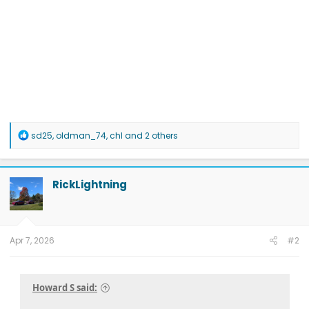
R
sd25
,
oldman_74
,
chl
and 2 others
e
a
c
t
RickLightning
i
o
n
s
:
Apr 7, 2026
#2
Howard S said: