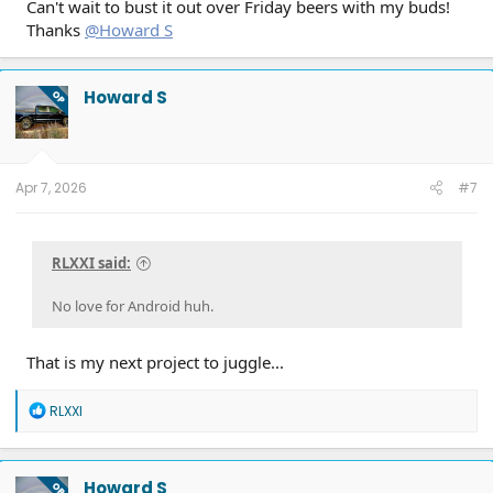
Can't wait to bust it out over Friday beers with my buds!
Thanks
@Howard S
Howard S
OP
Apr 7, 2026
#7
RLXXI said:
No love for Android huh.
That is my next project to juggle...
R
RLXXI
e
a
c
t
Howard S
OP