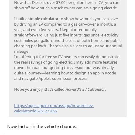
Now that Diesel is over $7.00 per gallon here in CA, you can
show off how much a truck owner can save going electric.
I built a simple calculator to show how much you can save
by driving an EV compared to a gas car—over a month, a
year, and even five years. I kept it intentionally
straightforward, using just five inputs: gas price, electricity
cost, miles per gallon, and the cost of both home and public
charging per kWh. There’s also a slider to adjust your annual
mileage.
I’m offering it for free so EV owners can easily demonstrate
the real savings of going electric. I may add more features
down the road, but getting this version out was already
quite a journey—learning how to design an app in Xcode
and navigate Apple’s submission process.
Hope you enjoy it! It’s called
Howard’s EV Calculator
.
https://apps.apple.com/us/app/howards-ev-
calculator/id6761272897
Now factor in the vehicle change...