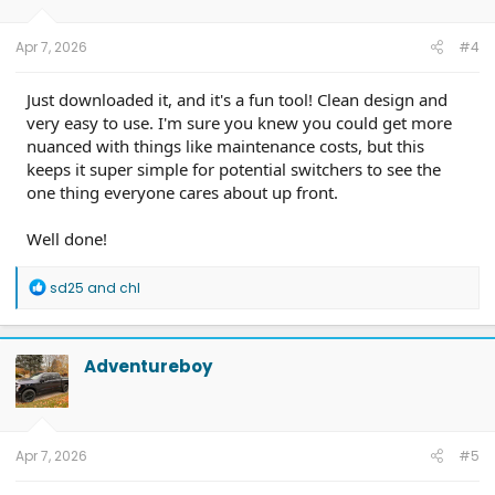
n
s
:
Apr 7, 2026
#4
Just downloaded it, and it's a fun tool! Clean design and
very easy to use. I'm sure you knew you could get more
nuanced with things like maintenance costs, but this
keeps it super simple for potential switchers to see the
one thing everyone cares about up front.
Well done!
R
sd25
and
chl
e
a
c
t
Adventureboy
i
o
n
s
:
Apr 7, 2026
#5