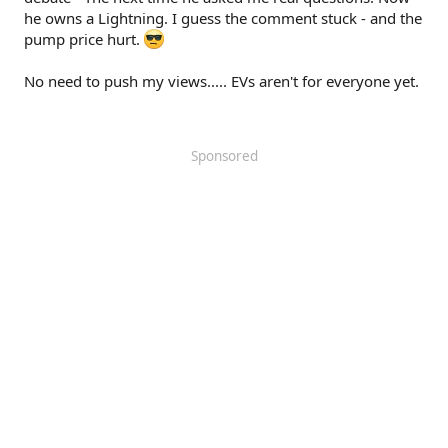
he owns a Lightning. I guess the comment stuck - and the
pump price hurt.
No need to push my views..... EVs aren't for everyone yet.
Sponsored