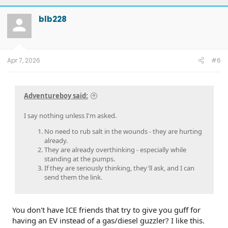
blb228
Apr 7, 2026
#6
Adventureboy said:
I say nothing unless I'm asked.
No need to rub salt in the wounds - they are hurting
already.
They are already overthinking - especially while
standing at the pumps.
If they are seriously thinking, they'll ask, and I can
send them the link.
You don't have ICE friends that try to give you guff for
having an EV instead of a gas/diesel guzzler? I like this.