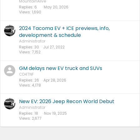
MountainAlive
Replies
6
May 20, 2026
Views
1,690
2024 Tacoma EV + ICE previews, info,
development & schedule
Administrator
Replies
30
Jul 27, 2022
Views
7,152
GM delays new EV truck and SUVs
CD4TNF
Replies
26
Apr 28, 2026
Views
4,178
New EV: 2026 Jeep Recon World Debut
Administrator
Replies
18
Nov 19, 2025
Views
2,677