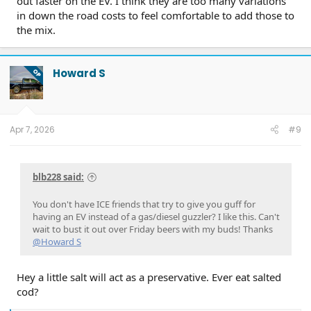
out faster on the EV. I think they are too many variations
in down the road costs to feel comfortable to add those to
the mix.
Howard S
OP
Apr 7, 2026
#9
blb228 said:
You don't have ICE friends that try to give you guff for
having an EV instead of a gas/diesel guzzler? I like this. Can't
wait to bust it out over Friday beers with my buds! Thanks
@Howard S
Hey a little salt will act as a preservative. Ever eat salted
cod?