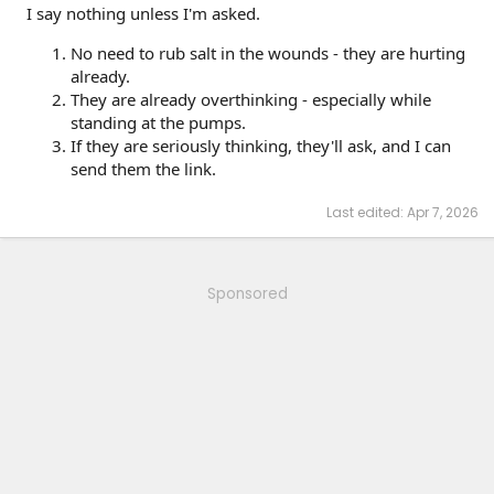
I say nothing unless I'm asked.
No need to rub salt in the wounds - they are hurting
already.
They are already overthinking - especially while
standing at the pumps.
If they are seriously thinking, they'll ask, and I can
send them the link.
Last edited:
Apr 7, 2026
Sponsored