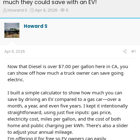
much they could save with an EV!
T
S
W
Howard S
Apr 6, 2026
5
h
t
a
r
a
t
Howard S
e
r
c
a
t
h
d
d
e
s
a
r
t
t
s
Apr 6, 2026
#1
a
e
r
t
Now that Diesel is over $7.00 per gallon here in CA, you
e
can show off how much a truck owner can save going
r
electric.
I built a simple calculator to show how much you can
save by driving an EV compared to a gas car—over a
month, a year, and even five years. I kept it intentionally
straightforward, using just five inputs: gas price,
electricity cost, miles per gallon, and the cost of both
home and public charging per kWh. There’s also a slider
to adjust your annual mileage.
I’m offering it for free so EV owners can easily