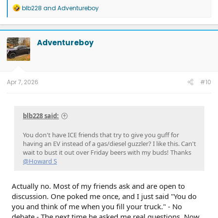
R
blb228
and
Adventureboy
e
a
c
t
Adventureboy
i
o
n
s
:
Apr 7, 2026
#10
blb228 said:
You don't have ICE friends that try to give you guff for
having an EV instead of a gas/diesel guzzler? I like this. Can't
wait to bust it out over Friday beers with my buds! Thanks
@Howard S
Actually no. Most of my friends ask and are open to
discussion. One poked me once, and I just said "You do
you and think of me when you fill your truck." - No
debate - The next time he asked me real questions. Now