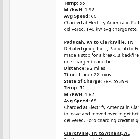
Temp:
56
Mi/KwH:
1.92!
Avg Speed:
66
Charged at Electrify America in Pa
delivered, 140 kw avg charge rate.
Paducah, KY to Clarksville, TN
Debated going for it, Paducah to F
made a stop for a break. It backfir
one charger to another.
Distance:
92 miles
Time:
1 hour 22 mins
State of Charge:
78% to 39%
Temp:
52
Mi/KwH:
1.82
Avg Speed:
68
Charged at Electrify America in Cla
to leave and moved over to get bet
delivered. Ford charging credit is 
Clarksville, TN to Athens, AL