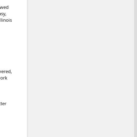
owed
asy,
linois
vered,
work
ter