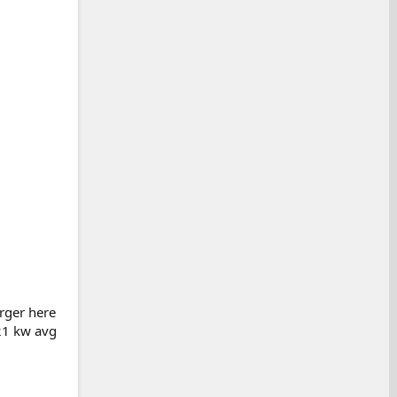
arger here
121 kw avg