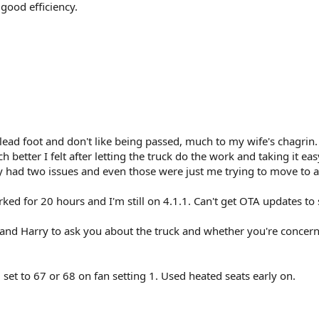
good efficiency.
a lead foot and don't like being passed, much to my wife's chagrin.
better I felt after letting the truck do the work and taking it eas
y had two issues and even those were just me trying to move to a
ked for 20 hours and I'm still on 4.1.1. Can't get OTA updates to
 and Harry to ask you about the truck and whether you're concern
 set to 67 or 68 on fan setting 1. Used heated seats early on.