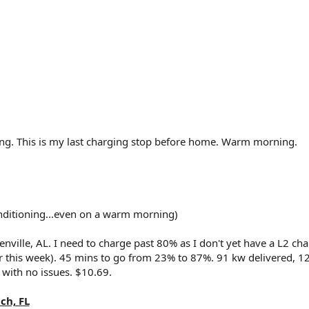
ing. This is my last charging stop before home. Warm morning.
nditioning...even on a warm morning)
enville, AL. I need to charge past 80% as I don't yet have a L2 ch
ter this week). 45 mins to go from 23% to 87%. 91 kw delivered, 
 with no issues. $10.69.
ch, FL