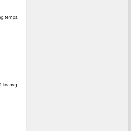
deg temps.
20 kw avg