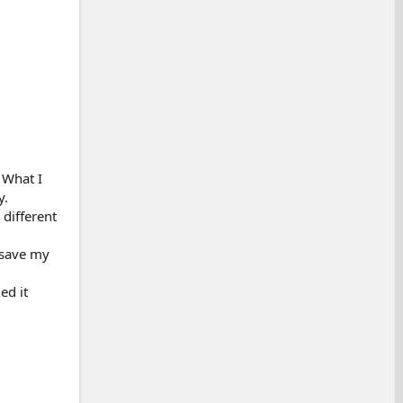
 What I
y.
 different
 save my
ed it