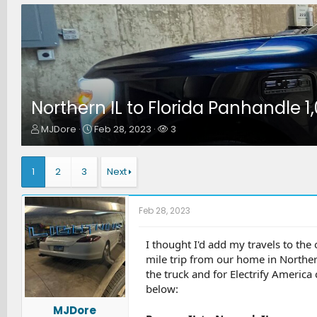
Northern IL to Florida Panhandle 1
T
S
W
MJDore
Feb 28, 2023
3
h
t
a
r
a
t
e
r
c
1
2
3
Next
a
t
h
d
d
e
s
a
r
Feb 28, 2023
t
t
s
a
e
r
I thought I'd add my travels to the
t
mile trip from our home in Norther
e
the truck and for Electrify America
r
below:
MJDore