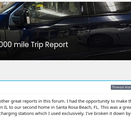
,000 mile Trip Report
Thread star
 other great reports in this forum. I had the opportunity to make 
n IL to our second home in Santa Rosa Beach, FL. This was a great
 charging stations which I used exclusively. I've broken it down 