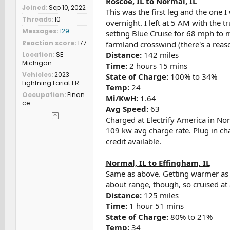
Roscoe, IL to Normal, IL
Joined
Sep 10, 2022
This was the first leg and the one 
Threads
10
overnight. I left at 5 AM with the t
Messages
129
setting Blue Cruise for 68 mph to m
Reaction score
177
farmland crosswind (there's a reas
Distance:
142 miles
Location
SE
Michigan
Time:
2 hours 15 mins
Vehicles
2023
State of Charge:
100% to 34%
Lightning Lariat ER
Temp:
24
Occupation
Finan
Mi/KwH:
1.64
ce
Avg Speed:
63
Charged at Electrify America in No
109 kw avg charge rate. Plug in ch
credit available.
Normal, IL to Effingham, IL
Same as above. Getting warmer as I
about range, though, so cruised a
Distance:
125 miles
Time:
1 hour 51 mins
State of Charge:
80% to 21%
Temp:
34