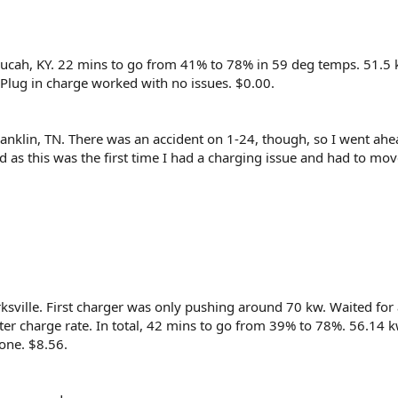
ducah, KY. 22 mins to go from 41% to 78% in 59 deg temps. 51.5
 Plug in charge worked with no issues. $0.00.
ranklin, TN. There was an accident on 1-24, though, so I went ah
ed as this was the first time I had a charging issue and had to mo
rksville. First charger was only pushing around 70 kw. Waited for 
ter charge rate. In total, 42 mins to go from 39% to 78%. 56.14 
gone. $8.56.