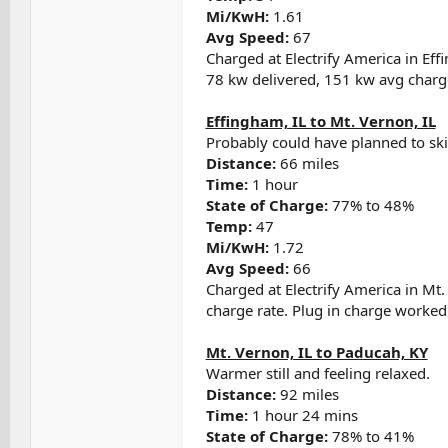
Mi/KwH:
1.61
Avg Speed:
67
Charged at Electrify America in Eff
78 kw delivered, 151 kw avg charge
Effingham, IL to Mt. Vernon, IL
Probably could have planned to ski
Distance:
66 miles
Time:
1 hour
State of Charge:
77% to 48%
Temp:
47
Mi/KwH:
1.72
Avg Speed:
66
Charged at Electrify America in Mt
charge rate. Plug in charge worked
Mt. Vernon, IL to Paducah, KY
Warmer still and feeling relaxed.
Distance:
92 miles
Time:
1 hour 24 mins
State of Charge:
78% to 41%