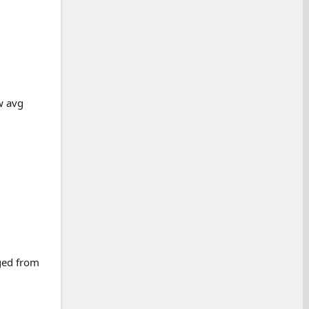
w avg
rged from