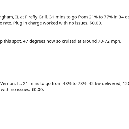
ingham, IL at Firefly Grill. 31 mins to go from 21% to 77% in 34 
 rate. Plug in charge worked with no issues. $0.00.
p this spot. 47 degrees now so cruised at around 70-72 mph.
. Vernon, IL. 21 mins to go from 48% to 78%. 42 kw delivered, 1
 with no issues. $0.00.