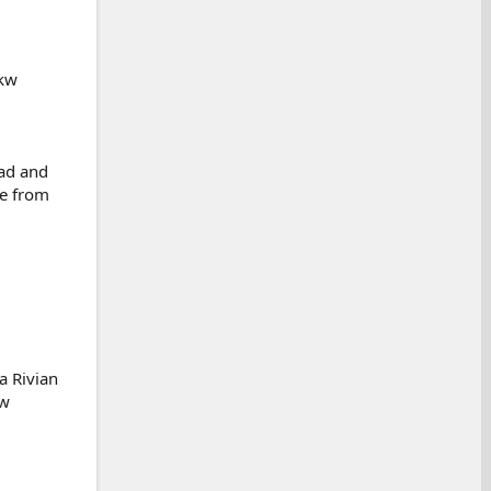
 kw
ead and
ve from
a Rivian
kw