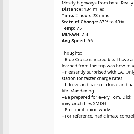
Mostly highways from here. Really 
Distance:
134 miles
Time:
2 hours 23 mins
State of Charge:
87% to 43%
Temp:
75
Mi/KwH:
2.3
Avg Speed:
56
Thoughts:
--Blue Cruise is incredible. I have 
learned from this trip was how much 
--Pleasantly surprised with EA. Onl
station for faster charge rates.
--I drove and parked, drove and par
life. Maddening.
--Be prepared for every Tom, Dick,
may catch fire. SMDH
--Preconditioning works.
--For reference, had climate control