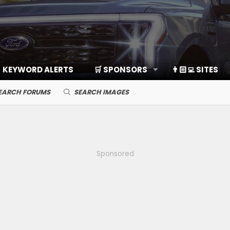
KEYWORD ALERTS
🛒 SPONSORS
👨🏻‍💻 SITES
EARCH FORUMS
SEARCH IMAGES
Sponsored