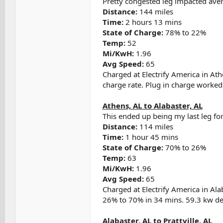
Pretty congested leg impacted ave
Distance:
144 miles
Time:
2 hours 13 mins
State of Charge:
78% to 22%
Temp:
52
Mi/KwH:
1.96
Avg Speed:
65
Charged at Electrify America in At
charge rate. Plug in charge worked w
Athens, AL to Alabaster, AL
This ended up being my last leg for 
Distance:
114 miles
Time:
1 hour 45 mins
State of Charge:
70% to 26%
Temp:
63
Mi/KwH:
1.96
Avg Speed:
65
Charged at Electrify America in Al
26% to 70% in 34 mins. 59.3 kw del
Alabaster, AL to Prattville, AL