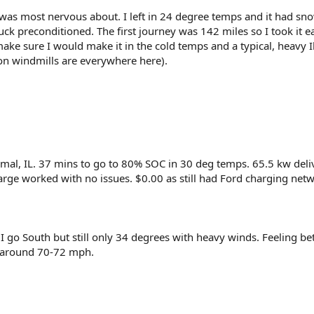
I was most nervous about. I left in 24 degree temps and it had sn
ruck preconditioned. The first journey was 142 miles so I took it e
ake sure I would make it in the cold temps and a typical, heavy Il
on windmills are everywhere here).
rmal, IL. 37 mins to go to 80% SOC in 30 deg temps. 65.5 kw deli
arge worked with no issues. $0.00 as still had Ford charging net
 go South but still only 34 degrees with heavy winds. Feeling bet
t around 70-72 mph.