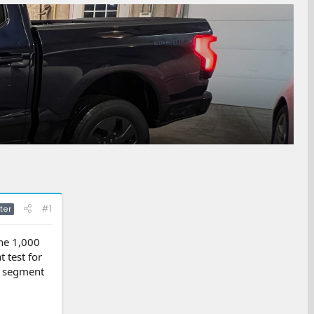
#1
ter
the 1,000
 test for
by segment