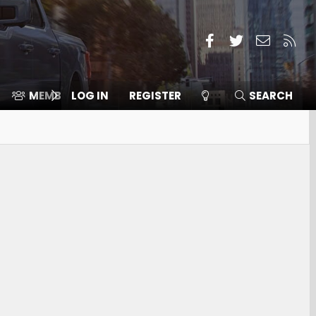
Facebook
Twitter
Contact
RSS
MEMBERS
LOG IN
⛽️ ICE F-150
REGISTER
SEARCH