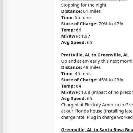
Stopping for the night
Distance:
61 miles
Time:
55 mins
State of Charge:
70% to 47%
Temp:
66
Mi/KwH:
1.97
Avg Speed:
65
Prattville, AL to Greenville, AL
Up and at em early this next morn
Distance:
48 miles
Time:
45 mins
State of Charge:
45% to 23%
Temp:
64
Mi/KwH:
1.68 (impact of no preco
Avg Speed:
65
Charged at Electrify America in Gre
at our Florida house (installing la
charge rate. Plug in charge worked
Greenville, AL to Santa Rosa Bea