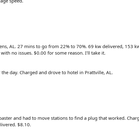
rage speed.
hens, AL. 27 mins to go from 22% to 70%. 69 kw delivered, 153 k
ith no issues. $0.00 for some reason. I'll take it.
the day. Charged and drove to hotel in Prattville, AL.
abaster and had to move stations to find a plug that worked. Cha
ivered. $8.10.