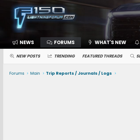
NEWS
FORUMS
WHAT'S NEW
NEW POSTS
TRENDING
FEATURED THREADS
S
Forums
Main
Trip Reports / Journals / Logs