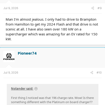
Jul 9, 2026
#9
Man I'm almost jealous. I only had to drive to Brampton
from Hamilton to get my 2024 Flash and that drive is not
scenic at all. I have also seen over 180 kW on a
supercharger which was amazing for an EV rated for 150
kW.
Pioneer74
Jul 9, 2026
#10
Nolander said:
First thing I noticed was that 196 charge rate. Wow! Is there
something different with the Platinum on board charger??