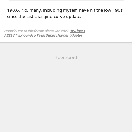
190.6. No, many, including myself, have hit the low 190s
since the last charging curve update.
Contributor to this forum since Jan 2022.
3WLiners
A2ZEV Typhoon Pro Tesla Supercharger adapter
2022 Lightning Lariat ER w. BC 1.3
- Husky bedmat, Ford mudflaps,
Diamondback HD tonneau cover
2022 Mach-E Premium E4X - All electric
Two JuiceBox 48s converted to OpenEVSE chargers, run locally.
Sponsored
2013 F-150 (sold), 2021 Mach-E Premium E4X (sold), 2018 Fusion Energi (sold)