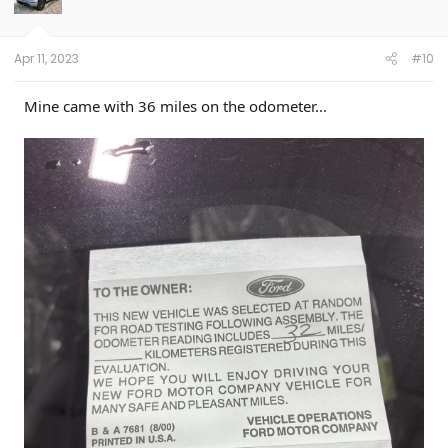
Apr 11, 2023
#10
Mine came with 36 miles on the odometer...