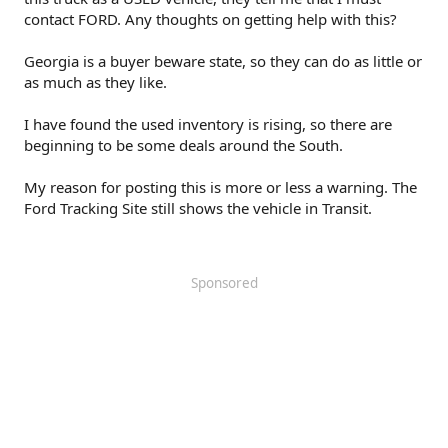
contact FORD. Any thoughts on getting help with this?
Georgia is a buyer beware state, so they can do as little or
as much as they like.
I have found the used inventory is rising, so there are
beginning to be some deals around the South.
My reason for posting this is more or less a warning. The
Ford Tracking Site still shows the vehicle in Transit.
Sponsored