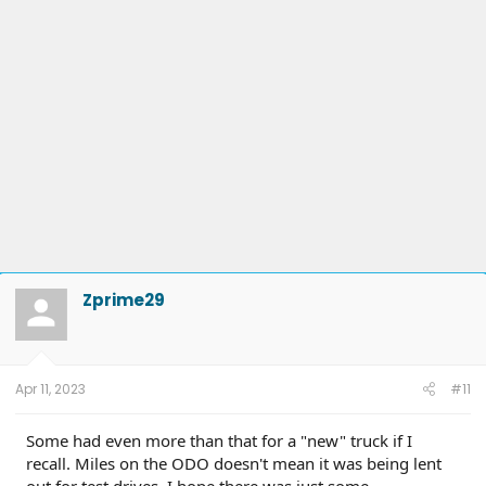
Zprime29
Apr 11, 2023
#11
Some had even more than that for a "new" truck if I
recall. Miles on the ODO doesn't mean it was being lent
out for test drives. I hope there was just some