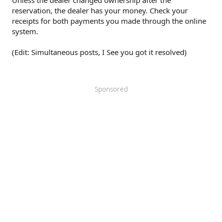
Unless the dealer changed ownership after the
reservation, the dealer has your money. Check your
receipts for both payments you made through the online
system.
(Edit: Simultaneous posts, I See you got it resolved)
Sponsored