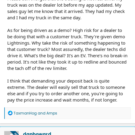
truck was on the dealer lot before my app updated. My
sales guy let me know that it arrived. They had my check
and I had my truck in the same day.
As for being driven as a demo? High risk for a dealer to
be doing that with a customer truck. They're given demo
Lightnings. Why take the risk of something happening to
that customer truck? Most assuredly, the dealer techs did
drive it. What's the big deal? It's an EV. There's no break-in
period. It's not like they took it up to redline and bounced
the tach off of the rev limiter.
I think that demanding your deposit back is quite
extreme. The dealer will easily sell that truck to someone
else and if you try to order another one, you're going to
pay the price increase and wait months, if not longer.
R
TaxmanHog
and
Amps
e
a
c
t
danhoward
OP