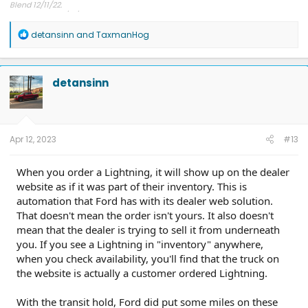
Blend 12/11/22.
At dealership 1/12/23.
Delivered end of January 2023.
R
detansinn
and
TaxmanHog
Still happy...nope, thrilled!
e
a
c
t
detansinn
i
o
n
s
:
Apr 12, 2023
#13
When you order a Lightning, it will show up on the dealer
website as if it was part of their inventory. This is
automation that Ford has with its dealer web solution.
That doesn't mean the order isn't yours. It also doesn't
mean that the dealer is trying to sell it from underneath
you. If you see a Lightning in "inventory" anywhere,
when you check availability, you'll find that the truck on
the website is actually a customer ordered Lightning.
With the transit hold, Ford did put some miles on these