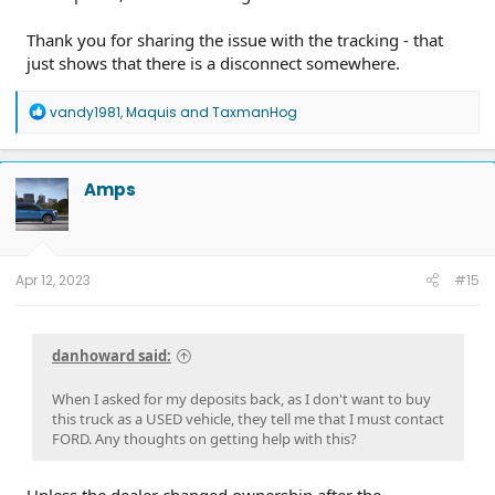
Thank you for sharing the issue with the tracking - that
just shows that there is a disconnect somewhere.
R
vandy1981
,
Maquis
and
TaxmanHog
e
a
c
t
Amps
i
o
n
s
:
Apr 12, 2023
#15
danhoward said:
When I asked for my deposits back, as I don't want to buy
this truck as a USED vehicle, they tell me that I must contact
FORD. Any thoughts on getting help with this?