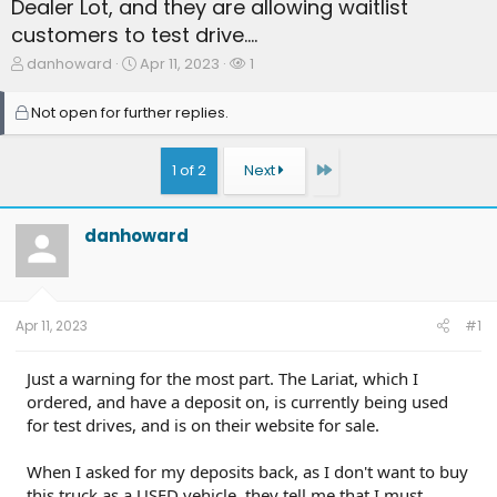
Dealer Lot, and they are allowing waitlist
customers to test drive....
T
S
W
danhoward
Apr 11, 2023
1
h
t
a
r
a
t
Not open for further replies.
e
r
c
a
t
h
d
d
e
Last
1 of 2
Next
s
a
r
t
t
s
a
e
danhoward
r
t
e
r
Apr 11, 2023
#1
Just a warning for the most part. The Lariat, which I
ordered, and have a deposit on, is currently being used
for test drives, and is on their website for sale.
When I asked for my deposits back, as I don't want to buy
this truck as a USED vehicle, they tell me that I must