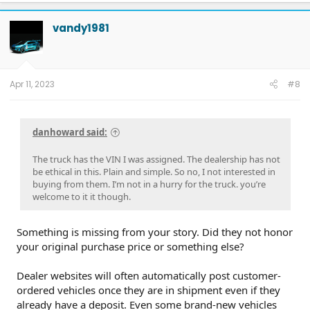
c
t
vandy1981
i
o
n
s
:
Apr 11, 2023
#8
danhoward said:
The truck has the VIN I was assigned. The dealership has not
be ethical in this. Plain and simple. So no, I not interested in
buying from them. I’m not in a hurry for the truck. you’re
welcome to it it though.
Something is missing from your story. Did they not honor
your original purchase price or something else?
Dealer websites will often automatically post customer-
ordered vehicles once they are in shipment even if they
already have a deposit. Even some brand-new vehicles