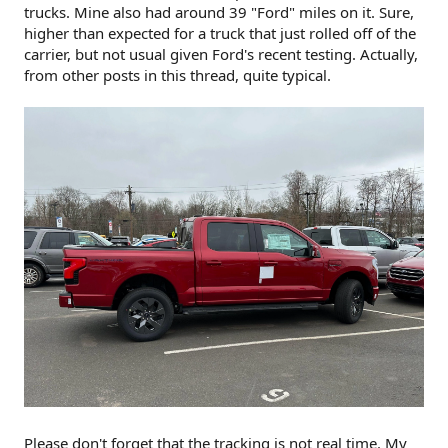
trucks. Mine also had around 39 "Ford" miles on it. Sure,
higher than expected for a truck that just rolled off of the
carrier, but not usual given Ford's recent testing. Actually,
from other posts in this thread, quite typical.
Please don't forget that the tracking is not real time. My