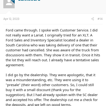
i
o
n
s
:
Apr 12, 2023
#14
Ford came through. I spoke with Customer Service. I did
not really want a Lariat. I originally tried for an XLT. A
Ford Sales and Inventory Specialist located a dealer in
South Carolina who was taking delivery of one that their
customer had cancelled. She was aware of the truck from
discussions with them. They show it in transit. Once it hits
the lot they will reach out. I already have a tentative sales
agreement.
I did go by the dealership. They were apologetic, that it
was a misunderstanding, etc. They were using it to
"presale" (their word) other customers. So, I could still
buy it with a small discount (thank you for the
suggestion). But I had already spoken with the SC dealer
and accepted his offer. The dealership cut me a check for
the deposits, and we left on good terms.