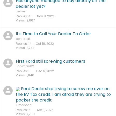
Has anyone managed to buy directly off the
dealer lot yet?
bellyer
Replies
45
Nov 8, 2022
Views
9,667
It's Time to Call Your Dealer To Order
personalt
Replies
14
Oct 19, 2022
Views
2,741
First Ford still screwing customers
Poolman02
Replies
5
Dec 6, 2022
Views
1,846
Ford Dealership trying to screw me over on
the EV Tax credit. I am afraid they are trying to
pocket the credit.
Timoman3
Replies
6
Apr 3, 2025
Views
2,758