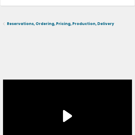
Reservations, Ordering, Pricing, Production, Delivery