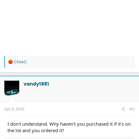
R
ChrisC
e
a
c
t
vandy1981
i
o
n
s
:
Apr 11, 2023
#2
I don't understand. Why haven't you purchased it if it's on
the lot and you ordered it?