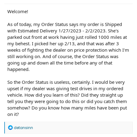
PU0105-CMR-FX
on 3/20/24
23-PU0813-DOR-UP2
on 3/19/24
23-PU1113-UNX-DC
on 2/29/24
24-PU0119-DC-CHG4
on 2/23/24
Welcome!
PU Improved Diagnostics
on 1/23/24
As of today, my Order Status says my order is Shipped
with Estimated Delivery 1/27/2023 - 2/2/2023. She's
parked out front at work having just rolled 1000 miles at
my behest. I picked her up 2/13, and that was after 3
weeks of fighting the dealer on price protection which I'm
still working on. And of course, the Order Status was
going up and down all the time before any of that
happened.
So the Order Status is useless, certainly. I would be very
upset if my dealer was giving test drives in my ordered
vehicle. How did you learn of this? Did they straight up
tell you they were going to do this or did you catch them
somehow? Do you know how many miles have been put
on it?
R
detansinn
e
a