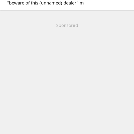
"beware of this (unnamed) dealer" m
Sponsored