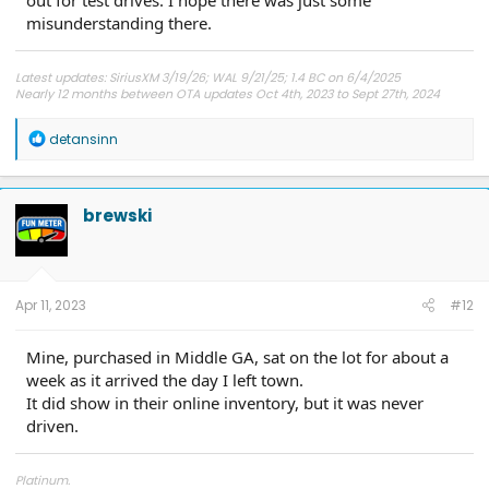
misunderstanding there.
Latest updates: SiriusXM 3/19/26; WAL 9/21/25; 1.4 BC on 6/4/2025
Nearly 12 months between OTA updates Oct 4th, 2023 to Sept 27th, 2024
R
detansinn
e
a
c
t
brewski
i
o
n
s
:
Apr 11, 2023
#12
Mine, purchased in Middle GA, sat on the lot for about a
week as it arrived the day I left town.
It did show in their online inventory, but it was never
driven.
Platinum.