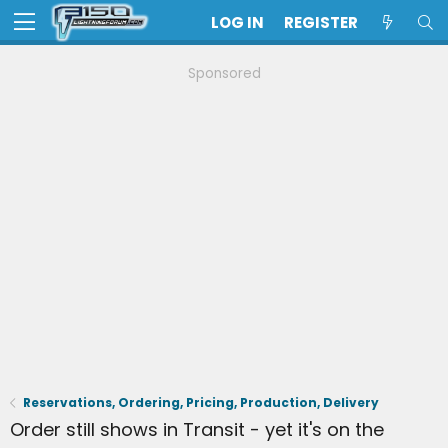
LOG IN
REGISTER
Sponsored
Reservations, Ordering, Pricing, Production, Delivery
Order still shows in Transit - yet it's on the