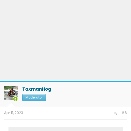
TaxmanHog
Moderator
Apr 11, 2023
#6