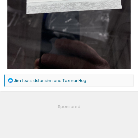
R
Jim Lewis
,
detansinn
and
TaxmanHog
e
a
c
t
i
Sponsored
o
n
s
: