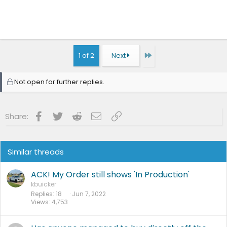
Last
1 of 2
Next
Not open for further replies.
Facebook
Twitter
Reddit
Email
Link
Share:
Similar threads
ACK! My Order still shows 'In Production'
kbuicker
Replies
18
Jun 7, 2022
Views
4,753