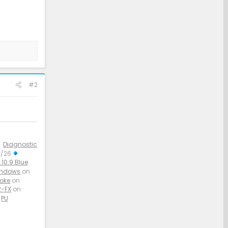
#2
Diagnostic
3/26
10.9 Blue
indows
on
aoke
on
-FX
on
PU