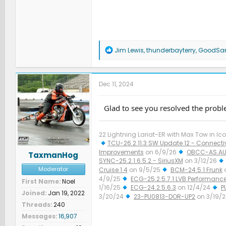
R
Jim Lewis
,
thunderbayterry
,
GoodS
e
a
c
t
Dec 11, 2024
i
o
n
Glad to see you resolved the probl
s
:
22 Lightning Lariat-ER with Max Tow in Ico
TCU-26.2.11.3 SW Update 12 - Connectiv
Improvements
on 6/9/26
OBCC-AS.AU
TaxmanHog
SYNC-25.2.1.6.5.2 - SiriusXM
on 3/12/26
Moderator
Cruise 1.4
on 9/5/25
BCM-24.5.1 Frunk
4/9/25
ECG-25.2.5.7.1 LVB Performanc
First Name
Noel
1/16/25
ECG-24.2.5.6.3
on 12/4/24
P
Joined
Jan 19, 2022
3/20/24
23-PU0813-DOR-UP2
on 3/19/
Threads
240
Improved Diagnostics
on 1/23/24
Messages
16,907