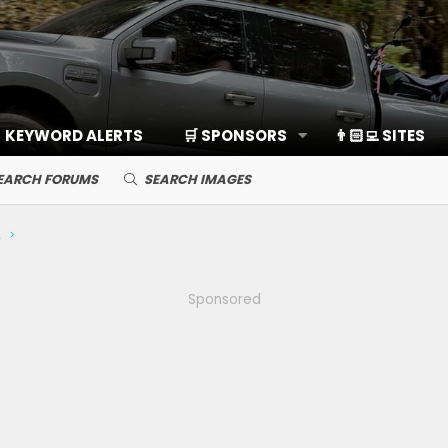
KEYWORD ALERTS
🛒 SPONSORS
👨🏻‍💻 SITES
EARCH FORUMS
SEARCH IMAGES
ds, Cameras
Sponsored