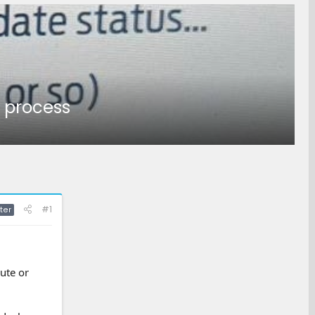
g process
#1
ter
ute or