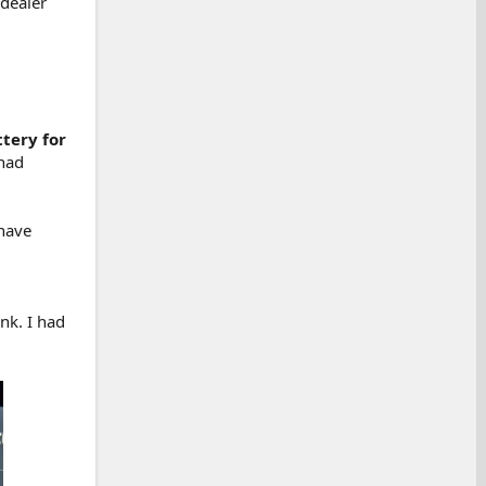
 dealer
tery for
 had
 have
nk. I had