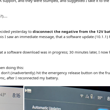
A support, and they were stumped, and suggested I take it to the
)....
decided yesterday to
disconnect the negative from the 12V bat
this I saw an immediate message, that a software update (10.1.1)
at a software download was in progress; 30 minutes later, I now
en doing this:
don't (inadvertently) hit the emergency release button on the fru
ync, after I reconnected my battery.