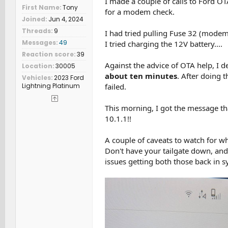
I made a couple of calls to Ford OT
First Name
Tony
for a modem check.
Joined
Jun 4, 2024
Threads
9
I had tried pulling Fuse 32 (modem?
Messages
49
I tried charging the 12V battery....
Reaction score
39
Against the advice of OTA help, I 
Location
30005
about ten minutes
. After doing 
Vehicles
2023 Ford
Lightning Platinum
failed.
This morning, I got the message th
10.1.1!!
A couple of caveats to watch for wh
Don't have your tailgate down, and 
issues getting both those back in s