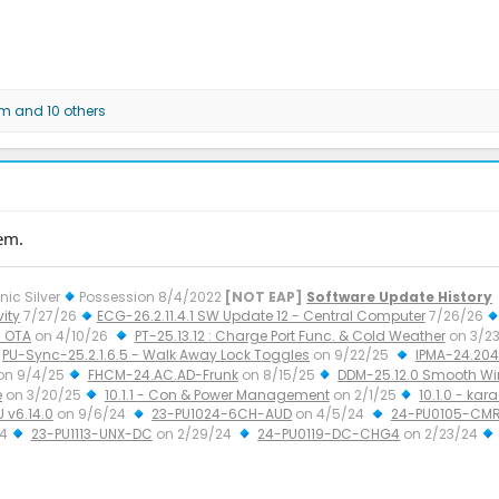
am
and 10 others
em.
nic Silver
Possession 8/4/2022
[NOT EAP]
Software Update History
ity
7/27/26
ECG-26.2.11.4.1 SW Update 12 - Central Computer
7/26/26
 OTA
on 4/10/26
PT-25.13.12 : Charge Port Func. & Cold Weather
on 3/2
PU-Sync-25.2.1.6.5 - Walk Away Lock Toggles
on 9/22/25
IPMA-24.204.
on 9/4/25
FHCM-24.AC.AD-Frunk
on 8/15/25
DDM-25.12.0 Smooth W
e
on 3/20/25
10.1.1 - Con & Power Management
on 2/1/25
10.1.0 - kar
U v6.14.0
on 9/6/24
23-PU1024-6CH-AUD
on 4/5/24
24-PU0105-CMR
24
23-PU1113-UNX-DC
on 2/29/24
24-PU0119-DC-CHG4
on 2/23/24