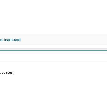
al
and
telrod11
 updates !