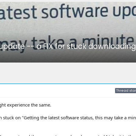
 update -- a FIX for stuck downloadin
Thread star
ght experience the same.
stuck on "Getting the latest software status, this may take a min