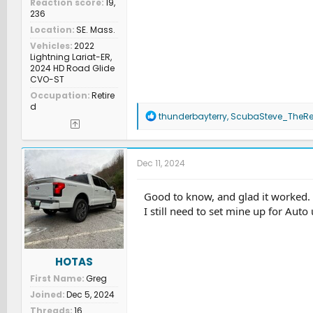
Reaction score
19,
236
Location
SE. Mass.
Vehicles
2022
Lightning Lariat-ER,
2024 HD Road Glide
CVO-ST
Occupation
Retire
d
R
thunderbayterry
,
ScubaSteve_TheRe
e
a
c
t
Dec 11, 2024
i
o
n
Good to know, and glad it worked.
s
I still need to set mine up for Auto
:
HOTAS
First Name
Greg
Joined
Dec 5, 2024
Threads
16