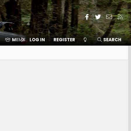
Facebook
Twitter
Contact
RSS
MEMBERS
LOG IN
⛽️ ICE F-150
REGISTER
SEARCH