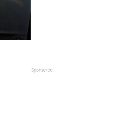
Sponsored