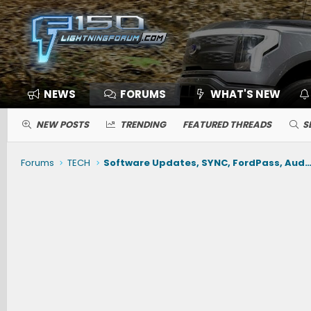
NEWS
FORUMS
WHAT'S NEW
NEW POSTS
TRENDING
FEATURED THREADS
S
Forums
TECH
Software Updates, SYNC, FordPass, Audio, Nav, Phone, BlueCruise, Driving Ai