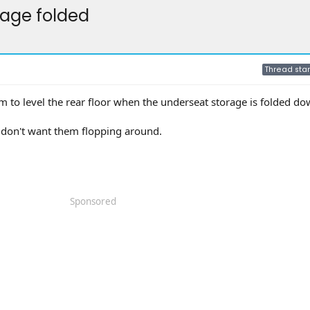
orage folded
Thread star
 to level the rear floor when the underseat storage is folded d
d don't want them flopping around.
Sponsored