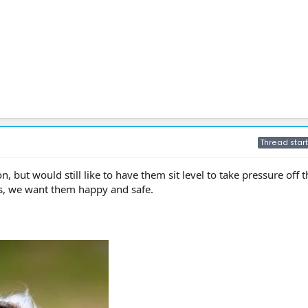
Thread start
, but would still like to have them sit level to take pressure off t
s, we want them happy and safe.