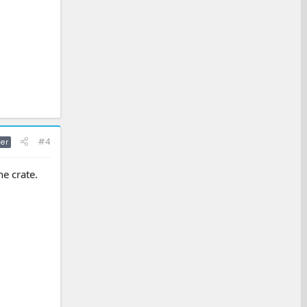
#4
er
he crate.