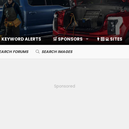
KEYWORD ALERTS
🛒 SPONSORS
👨🏻‍💻 SITES
EARCH FORUMS
SEARCH IMAGES
Sponsored