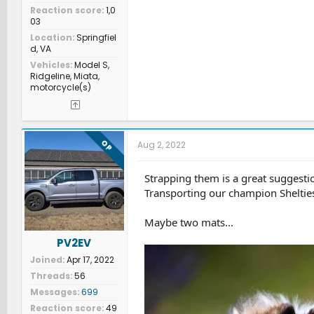
Reaction score
1,0
03
Location
Springfiel
d, VA
Vehicles
Model S,
Ridgeline, Miata,
motorcycle(s)
OP
Aug 2, 2022
Strapping them is a great suggestion
Transporting our champion Sheltie
Maybe two mats...
PV2EV
Joined
Apr 17, 2022
Threads
56
Messages
699
Reaction score
49