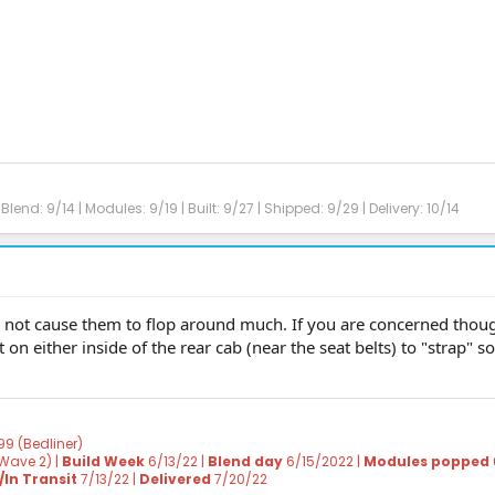
Blend: 9/14 | Modules: 9/19 | Built: 9/27 | Shipped: 9/29 | Delivery: 10/14
d not cause them to flop around much. If you are concerned thoug
 on either inside of the rear cab (near the seat belts) to "strap" 
99 (Bedliner)
Wave 2) |
Build Week
6/13/22 |
Blend day
6/15/2022 |
Modules popped
In Transit
7/13/22 |
Delivered
7/20/22