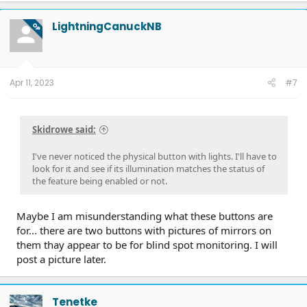
c
t
LightningCanuckNB
OP
i
o
n
s
:
Apr 11, 2023
#7
Skidrowe said:
I've never noticed the physical button with lights. I'll have to
look for it and see if its illumination matches the status of
the feature being enabled or not.
Maybe I am misunderstanding what these buttons are
for... there are two buttons with pictures of mirrors on
them thay appear to be for blind spot monitoring. I will
post a picture later.
Tenetke