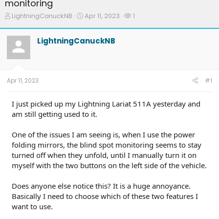
monitoring
T
S
W
LightningCanuckNB
Apr 11, 2023
1
h
t
a
r
a
t
LightningCanuckNB
e
r
c
a
t
h
d
d
e
s
a
r
t
t
s
Apr 11, 2023
#1
a
e
r
t
I just picked up my Lightning Lariat 511A yesterday and
e
am still getting used to it.
r
One of the issues I am seeing is, when I use the power
folding mirrors, the blind spot monitoring seems to stay
turned off when they unfold, until I manually turn it on
myself with the two buttons on the left side of the vehicle.
Does anyone else notice this? It is a huge annoyance.
Basically I need to choose which of these two features I
want to use.