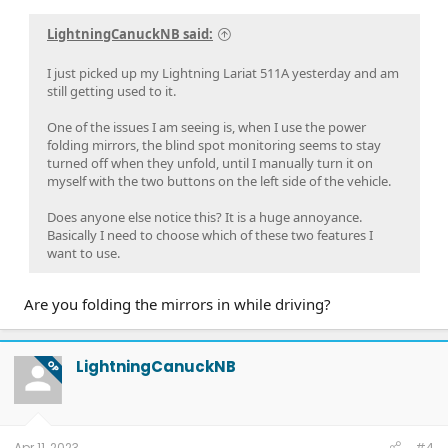
LightningCanuckNB said:
I just picked up my Lightning Lariat 511A yesterday and am
still getting used to it.
One of the issues I am seeing is, when I use the power
folding mirrors, the blind spot monitoring seems to stay
turned off when they unfold, until I manually turn it on
myself with the two buttons on the left side of the vehicle.
Does anyone else notice this? It is a huge annoyance.
Basically I need to choose which of these two features I
want to use.
Are you folding the mirrors in while driving?
LightningCanuckNB
OP
Apr 11, 2023
#4