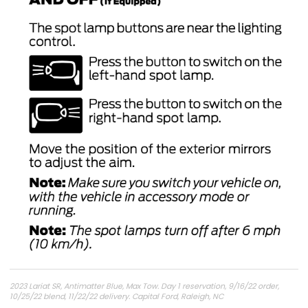
2023 Lariat SR, Antimatter Blue, Max Tow. Day 1 reservation, 9/16/22 order,
10/25/22 blend, 11/22/22 delivery. Capital Ford, Raleigh, NC
6.8
DOR-UP2
NoName
PU1113-UNX-DC
DC-CHG4
24-PU0227-VI-