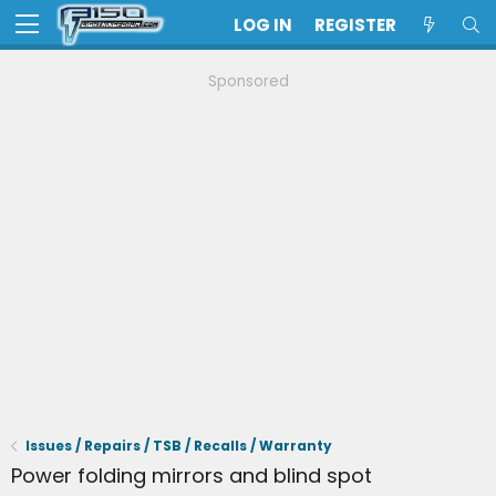
LOG IN
REGISTER
Sponsored
Issues / Repairs / TSB / Recalls / Warranty
Power folding mirrors and blind spot