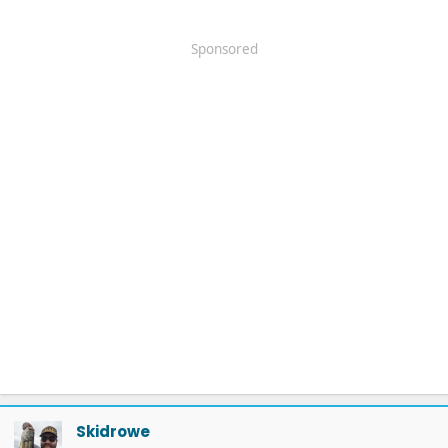
Sponsored
Skidrowe