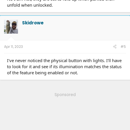
unfold when unlocked.
Skidrowe
Apr 11, 2023
#5
I've never noticed the physical button with lights. I'll have
to look for it and see if its illumination matches the status
of the feature being enabled or not.
Sponsored