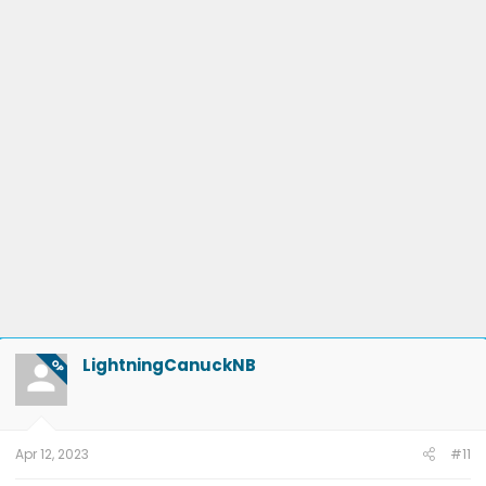
LightningCanuckNB
OP
Apr 12, 2023
#11