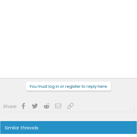
You must log in or register to reply here.
Facebook
Twitter
Reddit
Email
Link
Share:
Similar threads