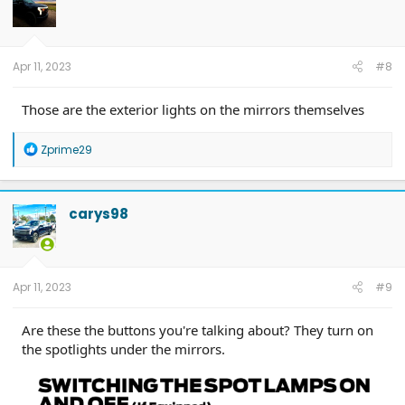
Apr 11, 2023
#8
Those are the exterior lights on the mirrors themselves
R
Zprime29
e
a
c
t
carys98
i
o
n
s
:
Apr 11, 2023
#9
Are these the buttons you're talking about? They turn on
the spotlights under the mirrors.