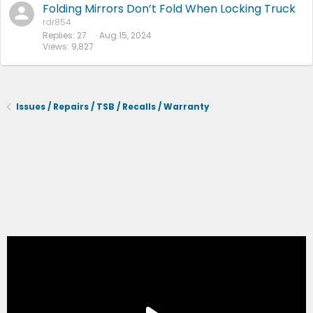
Folding Mirrors Don’t Fold When Locking Truck
rdr854
Replies
27
Aug 15, 2024
Views
9,827
Issues / Repairs / TSB / Recalls / Warranty