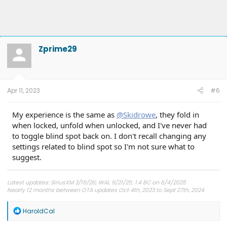
Zprime29
Apr 11, 2023
#6
My experience is the same as
@Skidrowe
, they fold in
when locked, unfold when unlocked, and I've never had
to toggle blind spot back on. I don't recall changing any
settings related to blind spot so I'm not sure what to
suggest.
Latest updates: SiriusXM 3/19/26; WAL 9/21/25; 1.4 BC on 6/4/2025
Nearly 12 months between OTA updates Oct 4th, 2023 to Sept 27th, 2024
R
HaroldCal
e
a