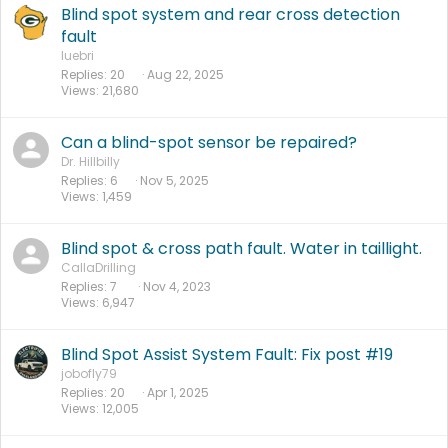
Blind spot system and rear cross detection
fault
luebri
Replies
20
Aug 22, 2025
Views
21,680
Can a blind-spot sensor be repaired?
Dr. Hillbilly
Replies
6
Nov 5, 2025
Views
1,459
Blind spot & cross path fault. Water in taillight.
CallaDrilling
Replies
7
Nov 4, 2023
Views
6,947
Blind Spot Assist System Fault: Fix post #19
jobofly79
Replies
20
Apr 1, 2025
Views
12,005