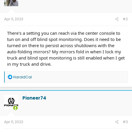
Apr 11, 2023
#2
There's a setting you can reach via the center console to
tun on and off blind spot monitoring. Does it need to be
turned on there to persist across shutdowns with the
auto-folding mirrors? My mirrors fold in when I lock my
truck and blind spot monitoring is still enabled when I get
in my truck and drive.
R
HaroldCal
e
a
c
t
Pioneer74
i
o
n
s
:
Apr 11, 2023
#3