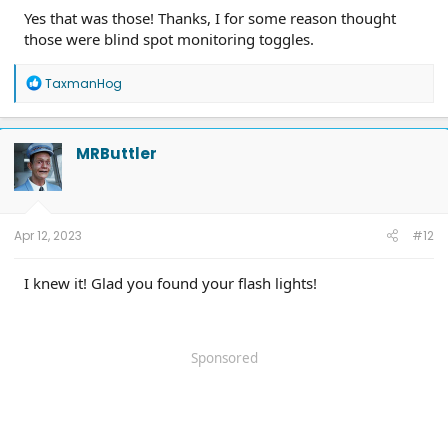
Yes that was those! Thanks, I for some reason thought
those were blind spot monitoring toggles.
R
TaxmanHog
e
a
c
t
MRButtler
i
o
n
s
:
Apr 12, 2023
#12
I knew it! Glad you found your flash lights!
Sponsored