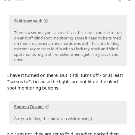
Skidrowe said:
There's a setting you can reach via the center console to tun
on and off blind spot monitoring. Does it need to be turned
on there to persist across shutdowns with the auto-folding
mirrors? My mirrors fold in when I lock my truck and blind
spot monitoring is still enabled when I get in my truck and
drive.
I have it turned on there. But it still turns off - or at least
*seems to*, because the lights are not lit on the blind
spot monitoring buttons.
Pioneer74 said:
Are you folding the mirrors in while driving?
No I am not, they are set to fold up when parked then