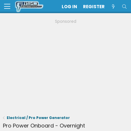
LOG IN
REGISTER
Sponsored
Electrical / Pro Power Generator
Pro Power Onboard - Overnight