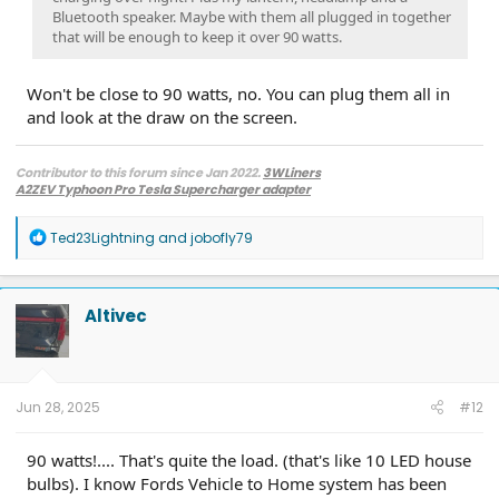
Bluetooth speaker. Maybe with them all plugged in together
that will be enough to keep it over 90 watts.
Won't be close to 90 watts, no. You can plug them all in
and look at the draw on the screen.
Contributor to this forum since Jan 2022.
3WLiners
A2ZEV Typhoon Pro Tesla Supercharger adapter
2022 Lightning Lariat ER w. BC 1.3
- Husky bedmat, Ford mudflaps,
Diamondback HD tonneau cover
R
Ted23Lightning
and
jobofly79
2022 Mach-E Premium E4X - All electric
e
Two JuiceBox 48s converted to OpenEVSE chargers, run locally.
a
2013 F-150 (sold), 2021 Mach-E Premium E4X (sold), 2018 Fusion Energi (sold)
c
t
Altivec
i
o
n
s
:
Jun 28, 2025
#12
90 watts!.... That's quite the load. (that's like 10 LED house
bulbs). I know Fords Vehicle to Home system has been