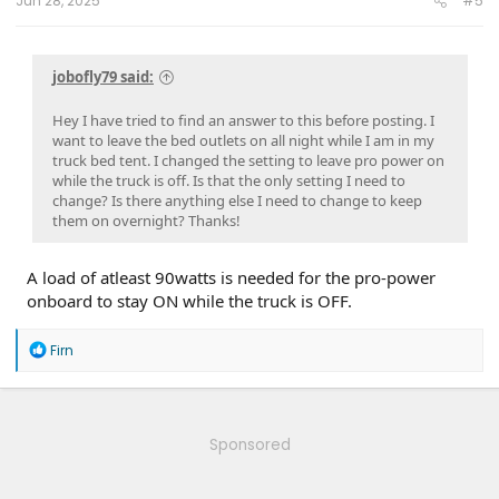
Jun 28, 2025
#5
jobofly79 said:
Hey I have tried to find an answer to this before posting. I
want to leave the bed outlets on all night while I am in my
truck bed tent. I changed the setting to leave pro power on
while the truck is off. Is that the only setting I need to
change? Is there anything else I need to change to keep
them on overnight? Thanks!
A load of atleast 90watts is needed for the pro-power
onboard to stay ON while the truck is OFF.
R
Firn
e
a
c
t
i
Sponsored
o
n
s