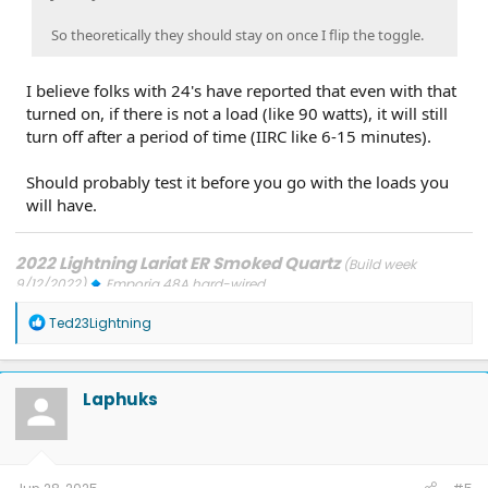
So theoretically they should stay on once I flip the toggle.
I believe folks with 24's have reported that even with that
turned on, if there is not a load (like 90 watts), it will still
turn off after a period of time (IIRC like 6-15 minutes).
Should probably test it before you go with the loads you
will have.
2022 Lightning Lariat ER Smoked Quartz
(Build week
9/12/2022)
Emporia 48A hard-wired
Updates: 7/24/26: SYNC-26.2.8.3
7/21/26: TCU-26.2.11.3
7/8/26:
R
ECG-26.2.11.4.1
3/31/26: OBCC-AS.AU
1/30/26: SYNC-25.2.1.6.5.2
Ted23Lightning
e
1/30/26: PT-25.13.12
a
FORScan mods
c
t
Laphuks
i
o
n
s
: