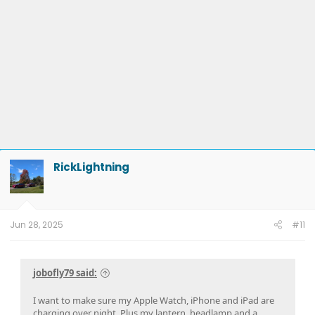
RickLightning
Jun 28, 2025
#11
jobofly79 said:
I want to make sure my Apple Watch, iPhone and iPad are
charging over night. Plus my lantern, headlamp and a