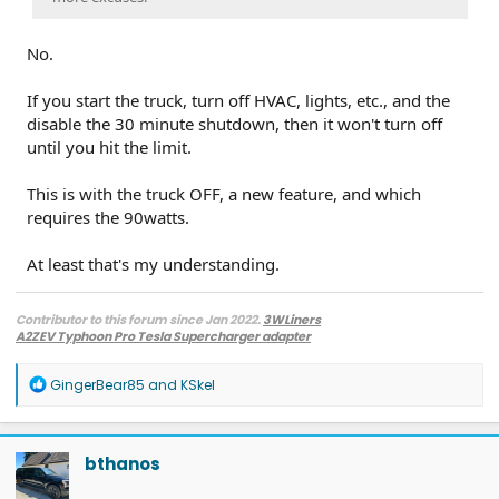
No.
If you start the truck, turn off HVAC, lights, etc., and the
disable the 30 minute shutdown, then it won't turn off
until you hit the limit.
This is with the truck OFF, a new feature, and which
requires the 90watts.
At least that's my understanding.
Contributor to this forum since Jan 2022.
3WLiners
A2ZEV Typhoon Pro Tesla Supercharger adapter
2022 Lightning Lariat ER w. BC 1.3
- Husky bedmat, Ford mudflaps,
Diamondback HD tonneau cover
R
GingerBear85
and
KSkel
2022 Mach-E Premium E4X - All electric
e
Two JuiceBox 48s converted to OpenEVSE chargers, run locally.
a
2013 F-150 (sold), 2021 Mach-E Premium E4X (sold), 2018 Fusion Energi (sold)
c
t
bthanos
i
o