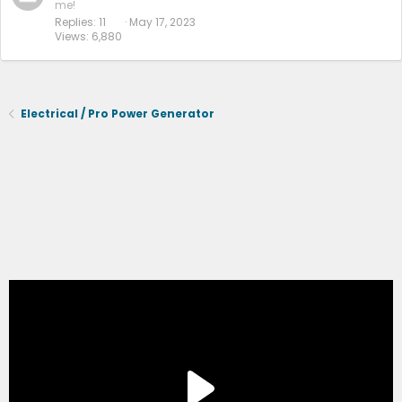
me!
Replies
11
May 17, 2023
Views
6,880
Electrical / Pro Power Generator