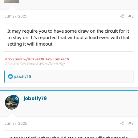
Jun 27, 2025
#2
It may require you to have some draw on the circuit for it
to stay on. It’s reported that without a load even with that
setting it will timeout.
2022 Lariat w/9.6k PPOB, Max Tow Tech
2024 KIA EV6 Wind AWD w/Tech Pkg
R
jobofly79
e
a
c
t
jobofly79
OP
i
o
n
s
:
Jun 27, 2025
#3