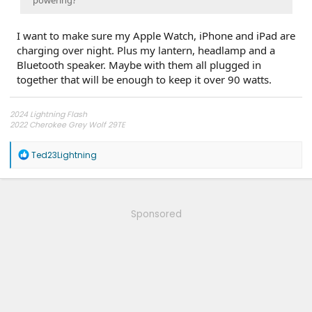
I want to make sure my Apple Watch, iPhone and iPad are
charging over night. Plus my lantern, headlamp and a
Bluetooth speaker. Maybe with them all plugged in
together that will be enough to keep it over 90 watts.
2024 Lightning Flash
2022 Cherokee Grey Wolf 29TE
My YouTube Channel
R
Ted23Lightning
Electrified Overlanding
e
a
c
t
i
Sponsored
o
n
s
: