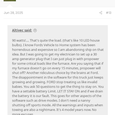
n
s
:
Jun 28, 2025
#13
Altivec said:
90 watts!.... That's quite the load. (that's like 10 LED house
bulbs). I know Fords Vehicle to Home system has been
horrendous and expensive so I am abandoning ship on that
idea. But I was going to get my electrician to set up a 30
amp generator plug that I can just plug in with propower
for some critical loads like the furnace. Are you saying that if
my furnace doesn't go on every 15 minutes, propower will
shut off? Another ridiculous choice by the brains at Ford.
The disappointment in the software for this truck just keeps
growing and growing. FORD stop treating us like invalid
babies. You ask 50 questions to get the thing to stay on. You
have a settable battery Limit. LET IT STAY ON and if we drain
the battery it is our fault. This goes for other aspects of the
software such as drive modes. I don't need a nanny
shutting off sports mode. All the warnings and inputs when
towing are also a nightmare. It's 4 model years now. No
more excuses.