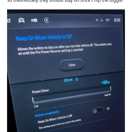
So theoretically they should stay on once I flip the toggle.