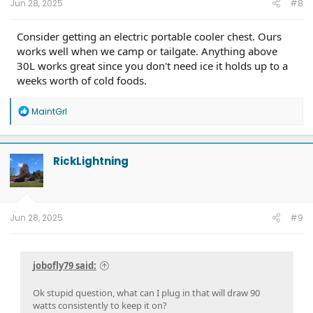
Jun 28, 2025
#8
Consider getting an electric portable cooler chest. Ours
works well when we camp or tailgate. Anything above
30L works great since you don't need ice it holds up to a
weeks worth of cold foods.
R
MaintGrl
e
a
c
t
RickLightning
i
o
n
s
:
Jun 28, 2025
#9
jobofly79 said:
Ok stupid question, what can I plug in that will draw 90
watts consistently to keep it on?