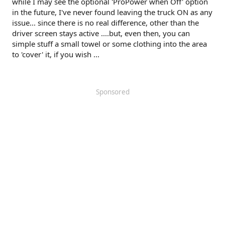
while I may see the optional 'ProPower when Off' option
in the future, I've never found leaving the truck ON as any
issue... since there is no real difference, other than the
driver screen stays active ....but, even then, you can
simple stuff a small towel or some clothing into the area
to 'cover' it, if you wish ...
Sponsored