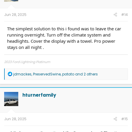
n
s
:
Jun 28, 2025
#14
The simplest solution to this i found was to leave the car
running overnight. Turn off the climate system and
headlights. Cover the display with a towel. Pro power
stays on all night .
2023 Ford Lightning Platinum
R
jdmackes
,
PreservedSwine
,
potato
and 2 others
e
a
c
t
hturnerfamily
i
o
n
s
:
Jun 28, 2025
#15