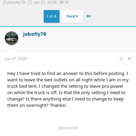
T
S
W
jobofly79
Jun 27, 2025
15
h
t
a
r
a
t
Last
1 of 4
Next
e
r
c
a
t
h
d
d
e
jobofly79
s
a
r
t
t
s
a
e
r
t
Jun 27, 2025
#1
e
r
Hey I have tried to find an answer to this before posting. I
want to leave the bed outlets on all night while I am in my
truck bed tent. I changed the setting to leave pro power
on while the truck is off. Is that the only setting I need to
change? Is there anything else I need to change to keep
them on overnight? Thanks!
Sponsored