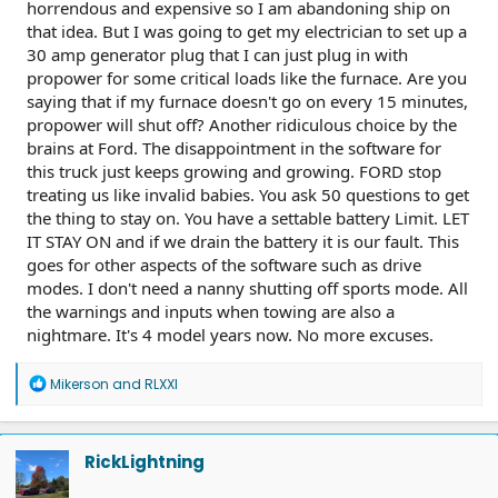
horrendous and expensive so I am abandoning ship on
that idea. But I was going to get my electrician to set up a
30 amp generator plug that I can just plug in with
propower for some critical loads like the furnace. Are you
saying that if my furnace doesn't go on every 15 minutes,
propower will shut off? Another ridiculous choice by the
brains at Ford. The disappointment in the software for
this truck just keeps growing and growing. FORD stop
treating us like invalid babies. You ask 50 questions to get
the thing to stay on. You have a settable battery Limit. LET
IT STAY ON and if we drain the battery it is our fault. This
goes for other aspects of the software such as drive
modes. I don't need a nanny shutting off sports mode. All
the warnings and inputs when towing are also a
nightmare. It's 4 model years now. No more excuses.
R
Mikerson
and
RLXXI
e
a
c
t
RickLightning
i
o