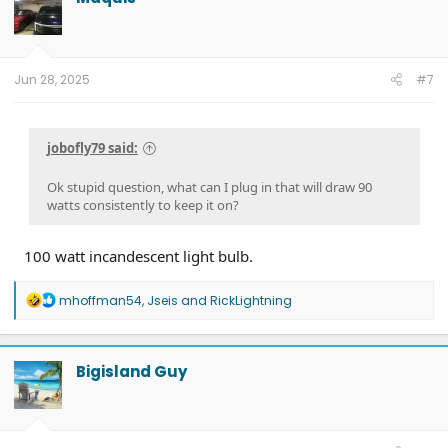
Jun 28, 2025
#7
jobofly79 said:
Ok stupid question, what can I plug in that will draw 90
watts consistently to keep it on?
100 watt incandescent light bulb.
R
mhoffman54
,
Jseis
and
RickLightning
e
a
c
t
Bigisland Guy
i
o
n
s
: