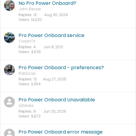
No Pro Power Onboard?
John Becker
Replies
12
Aug 30, 2024
Views
14,220
Pro Power Onboard service
ToddnTX
Replies
4
Jun 8, 2021
Views
4,526
Pro Power Onboard - preferences?
Robocop
Replies
13
Aug 27, 2025
Views
3,354
Pro Power Onboard Unavailable
d2blake
Replies
8
Jun 20, 2026
Views
9,672
Pro Power Onboard error message