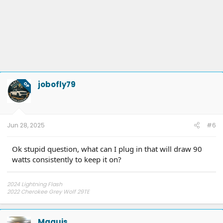
jobofly79
OP
Jun 28, 2025
#6
Ok stupid question, what can I plug in that will draw 90
watts consistently to keep it on?
2024 Lightning Flash
2022 Cherokee Grey Wolf 29TE
My YouTube Channel
Electrified Overlanding
Maquis