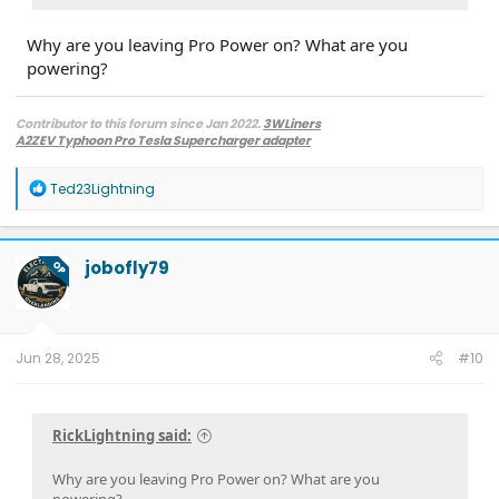
Why are you leaving Pro Power on? What are you
powering?
Contributor to this forum since Jan 2022.
3WLiners
A2ZEV Typhoon Pro Tesla Supercharger adapter
2022 Lightning Lariat ER w. BC 1.3
- Husky bedmat, Ford mudflaps,
Diamondback HD tonneau cover
R
Ted23Lightning
2022 Mach-E Premium E4X - All electric
e
Two JuiceBox 48s converted to OpenEVSE chargers, run locally.
a
2013 F-150 (sold), 2021 Mach-E Premium E4X (sold), 2018 Fusion Energi (sold)
c
t
jobofly79
OP
i
o
n
s
:
Jun 28, 2025
#10
RickLightning said:
Why are you leaving Pro Power on? What are you
powering?