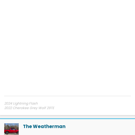
2024 Lightning Flash
2022 Cherokee Grey Wolf 29TE
My YouTube Channel
Electrified Overlanding
The Weatherman