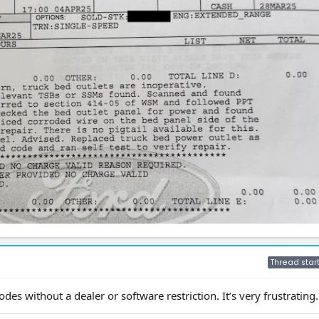
Thread star
odes without a dealer or software restriction. It’s very frustrating.