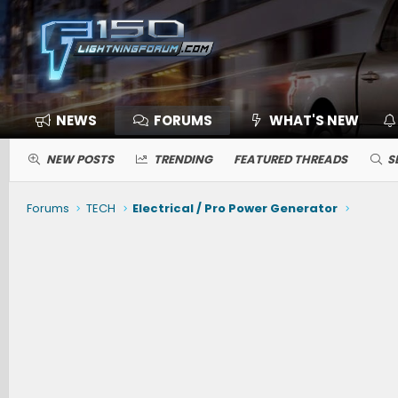
NEWS
FORUMS
WHAT'S NEW
NEW POSTS
TRENDING
FEATURED THREADS
S
Forums
TECH
Electrical / Pro Power Generator