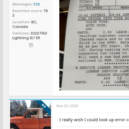
Messages
526
Reaction score
78
3
Location
BC,
Canada
Vehicles
2023 F150
Lightning XLT ER
OP
Mar 20, 2026
I really wish I could look up error c