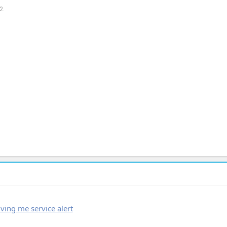
2.
ving me service alert