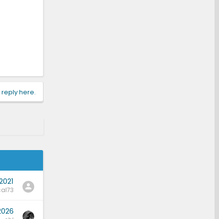
 reply here.
2021
al73
2026