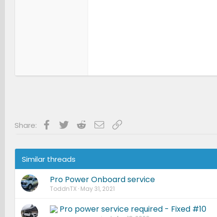
Facebook
Twitter
Reddit
Email
Link
Share:
Similar threads
Pro Power Onboard service
ToddnTX
May 31, 2021
Pro power service required - Fixed #10