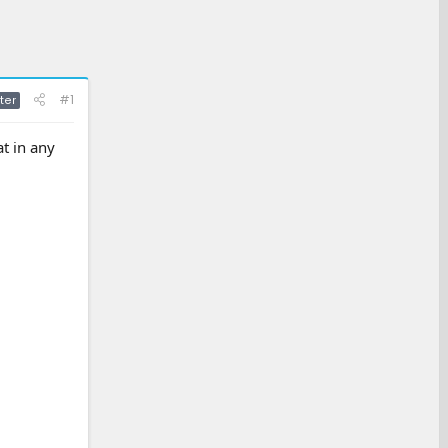
#1
ter
t in any