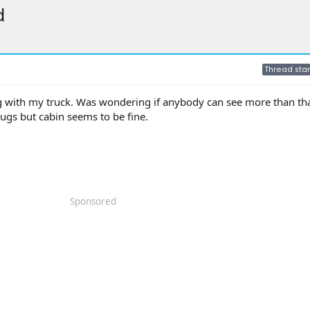
d
Thread star
ng with my truck. Was wondering if anybody can see more than tha
plugs but cabin seems to be fine.
Sponsored