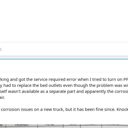
2.
king and got the service required error when I tried to turn on P
hey had to replace the bed outlets even though the problem was wi
tself wasn't available as a separate part and apparently the corro
ir.
 corrosion issues on a new truck, but it has been fine since. Knoc