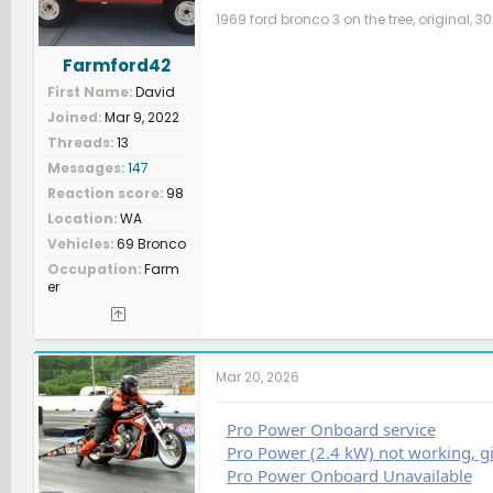
1969 ford bronco 3 on the tree, original, 30
Farmford42
First Name
David
Joined
Mar 9, 2022
Threads
13
Messages
147
Reaction score
98
Location
WA
Vehicles
69 Bronco
Occupation
Farm
er
Mar 20, 2026
Pro Power Onboard service
Pro Power (2.4 kW) not working, gi
Pro Power Onboard Unavailable