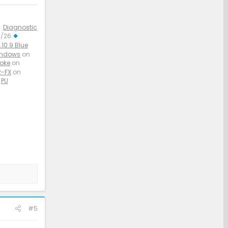
Diagnostic
3/26
10.9 Blue
indows
on
aoke
on
-FX
on
PU
#5