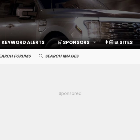
KEYWORD ALERTS
🛒 SPONSORS
👨🏻‍💻 SITES
EARCH FORUMS
SEARCH IMAGES
Sponsored