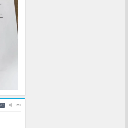
#3
ter