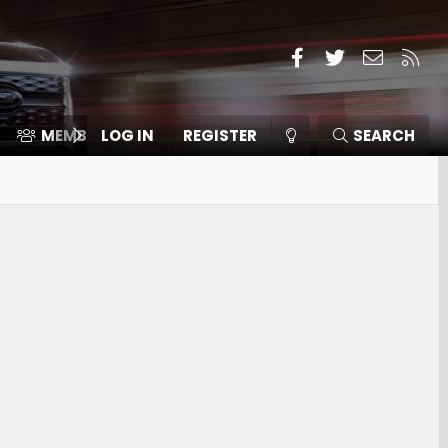
Facebook
Twitter
Contact
RSS
MEMBERS
LOG IN
⛽️ ICE F-150
REGISTER
SEARCH