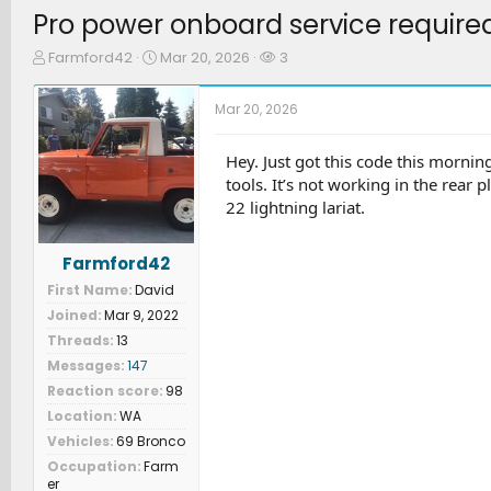
Pro power onboard service require
T
S
W
Farmford42
Mar 20, 2026
3
h
t
a
r
a
t
Mar 20, 2026
e
r
c
a
t
h
d
d
e
Hey. Just got this code this morni
s
a
r
tools. It’s not working in the rear 
t
t
s
22 lightning lariat.
a
e
r
t
Farmford42
e
First Name
David
r
Joined
Mar 9, 2022
Threads
13
Messages
147
Reaction score
98
Location
WA
Vehicles
69 Bronco
Occupation
Farm
er