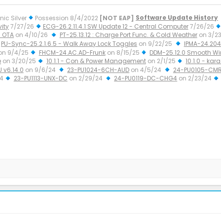
nic Silver
Possession 8/4/2022
[NOT EAP]
Software Update History
ity
7/27/26
ECG-26.2.11.4.1 SW Update 12 - Central Computer
7/26/26
 OTA
on 4/10/26
PT-25.13.12 : Charge Port Func. & Cold Weather
on 3/2
PU-Sync-25.2.1.6.5 - Walk Away Lock Toggles
on 9/22/25
IPMA-24.204.
on 9/4/25
FHCM-24.AC.AD-Frunk
on 8/15/25
DDM-25.12.0 Smooth W
e
on 3/20/25
10.1.1 - Con & Power Management
on 2/1/25
10.1.0 - kar
U v6.14.0
on 9/6/24
23-PU1024-6CH-AUD
on 4/5/24
24-PU0105-CMR
24
23-PU1113-UNX-DC
on 2/29/24
24-PU0119-DC-CHG4
on 2/23/24