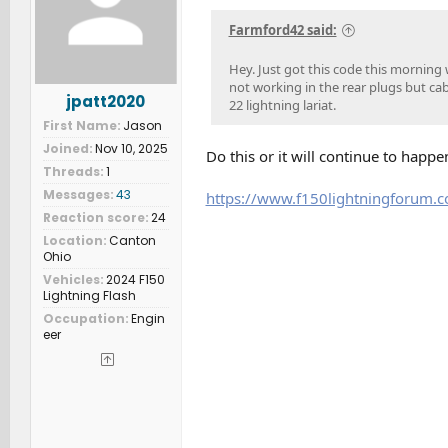
n
s
Farmford42 said:
:
Hey. Just got this code this morning 
not working in the rear plugs but cab
jpatt2020
22 lightning lariat.
First Name
Jason
Joined
Nov 10, 2025
Do this or it will continue to happ
Threads
1
Messages
43
https://www.f150lightningforum.
Reaction score
24
Location
Canton
Ohio
Vehicles
2024 F150
Lightning Flash
Occupation
Engin
eer