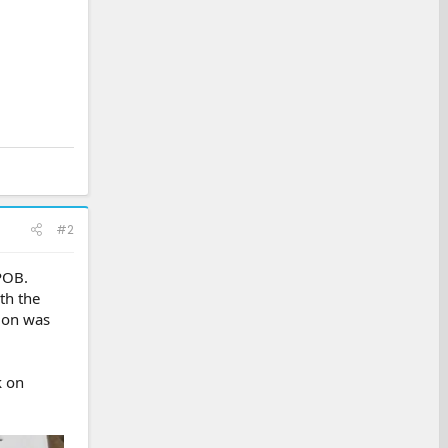
#2
POB.
th the
sion was
k on