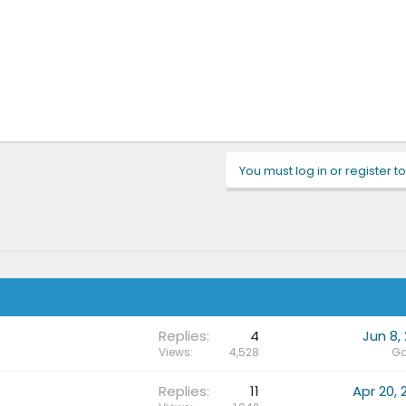
You must log in or register to
Replies
4
Jun 8, 
Views
4,528
Gc
Replies
11
Apr 20, 