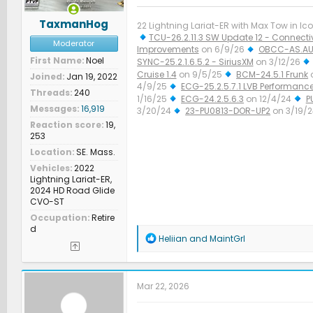
TaxmanHog
22 Lightning Lariat-ER with Max Tow in Ico
TCU-26.2.11.3 SW Update 12 - Connectiv
Moderator
Improvements
on 6/9/26
OBCC-AS.AU
First Name
Noel
SYNC-25.2.1.6.5.2 - SiriusXM
on 3/12/26
Cruise 1.4
on 9/5/25
BCM-24.5.1 Frunk
Joined
Jan 19, 2022
4/9/25
ECG-25.2.5.7.1 LVB Performanc
Threads
240
1/16/25
ECG-24.2.5.6.3
on 12/4/24
P
Messages
16,919
3/20/24
23-PU0813-DOR-UP2
on 3/19/
Improved Diagnostics
on 1/23/24
Reaction score
19,
253
Location
SE. Mass.
Vehicles
2022
Lightning Lariat-ER,
2024 HD Road Glide
CVO-ST
Occupation
Retire
d
R
Heliian
and
MaintGrl
e
a
c
t
Mar 22, 2026
i
o