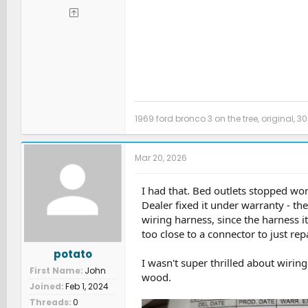
1969 ford bronco 3 on the tree, original, 30
Mar 20, 2026
I had that. Bed outlets stopped wor
Dealer fixed it under warranty - t
wiring harness, since the harness i
too close to a connector to just repa
potato
I wasn't super thrilled about wiring
First Name
John
wood.
Joined
Feb 1, 2024
Threads
0