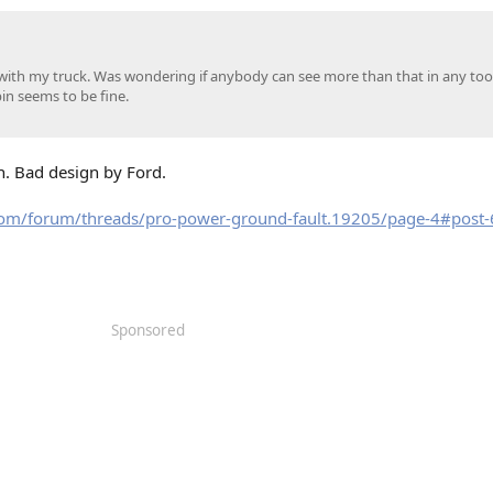
with my truck. Was wondering if anybody can see more than that in any tools
in seems to be fine.
en. Bad design by Ford.
com/forum/threads/pro-power-ground-fault.19205/page-4#post
Sponsored