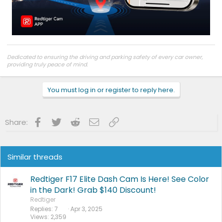
Dedicated to ensuring the driving and parking safety of every car owner,
providing truly peace of mind.
Truly Peace of Mind
|
Facebook
|
Instagram
|
Youtube
Customer support:
support@redtigercam.com
or +1 888 966 8028
You must log in or register to reply here.
Facebook
Twitter
Reddit
Email
Link
Share:
Similar threads
Redtiger F17 Elite Dash Cam Is Here! See Color
in the Dark! Grab $140 Discount!
Redtiger
Replies
7
Apr 3, 2025
Views
2,359