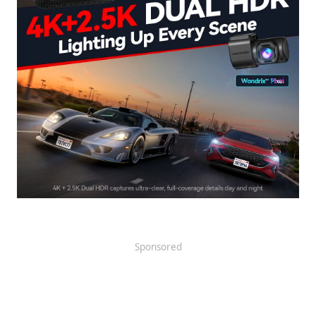
Sponsored