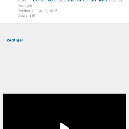
Redtiger
Replies
2
Oct 17, 2025
Views
891
Redtiger