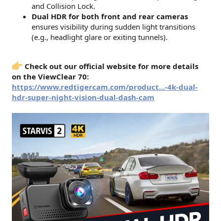
and Collision Lock.
Dual HDR for both front and rear cameras
ensures visibility during sudden light transitions
(e.g., headlight glare or exiting tunnels).
Check out our official website for more details
on the ViewClear 70:
https://www.redtigercam.com/product...-4k-dual-
hdr-super-night-vision-dual-dash-cam