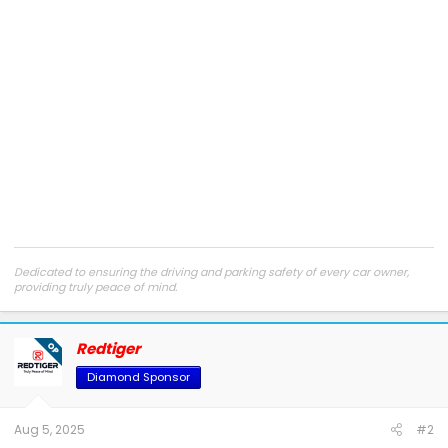
Dedicated to ensuring the driving and parking safety of every car owner,
providing truly peace of mind.
Truly Peace of Mind
|
Facebook
|
Instagram
|
Youtube
Customer support:
support@redtigercam.com
or +1 888 966 8028
Redtiger
OP
Diamond Sponsor
Aug 5, 2025
#2