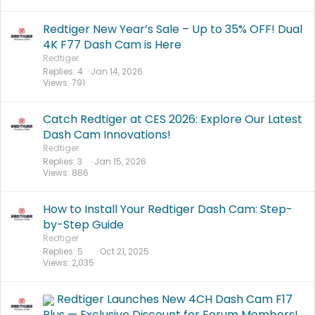
Redtiger New Year’s Sale – Up to 35% OFF! Dual
4K F77 Dash Cam is Here
Redtiger
Replies
4
Jan 14, 2026
Views
791
Catch Redtiger at CES 2026: Explore Our Latest
Dash Cam Innovations!
Redtiger
Replies
3
Jan 15, 2026
Views
886
How to Install Your Redtiger Dash Cam: Step-
by-Step Guide
Redtiger
Replies
5
Oct 21, 2025
Views
2,035
Redtiger Launches New 4CH Dash Cam F17
Plus — Exclusive Discount for Forum Members!