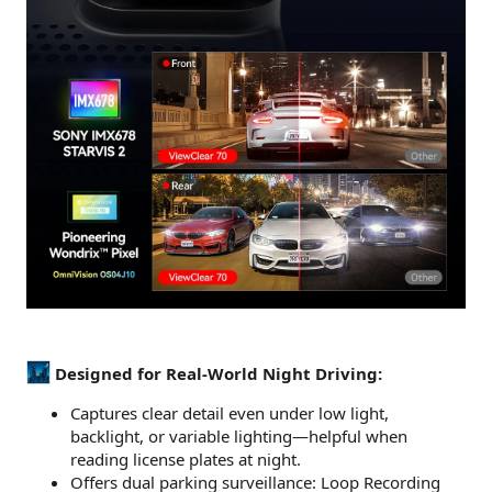
Designed for Real-World Night Driving:
Captures clear detail even under low light,
backlight, or variable lighting—helpful when
reading license plates at night.
Offers dual parking surveillance: Loop Recording