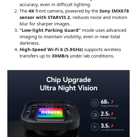
accuracy, even in difficult lighting.
The
4K
front camera, powered by the
Sony IMX678
sensor with STARVIS 2
, reduces noise and motion
blur for sharper images.
“Low-light Parking Guard”
mode uses advanced
imaging to maintain visibility, even in near-total
darkness.
High-Speed Wi-Fi 6 (5.8GHz)
supports wireless
transfers up to
30MB/s
under lab conditions.