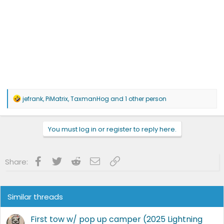
R
jefrank
,
PiMatrix
,
TaxmanHog
and 1 other person
e
a
c
You must log in or register to reply here.
t
i
o
n
Facebook
Twitter
Reddit
Email
Link
Share:
s
:
Similar threads
First tow w/ pop up camper (2025 Lightning