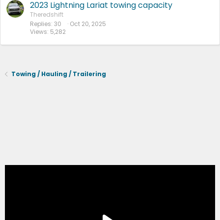
2023 Lightning Lariat towing capacity
Theredshift
Replies
30
Oct 20, 2025
Views
5,282
Towing / Hauling / Trailering