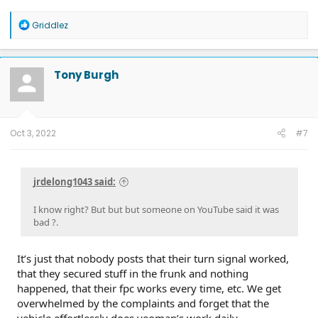
R
Griddlez
e
a
c
t
Tony Burgh
i
o
n
s
:
Oct 3, 2022
#7
jrdelong1043 said:
I know right? But but but someone on YouTube said it was
bad ?.
It’s just that nobody posts that their turn signal worked,
that they secured stuff in the frunk and nothing
happened, that their fpc works every time, etc. We get
overwhelmed by the complaints and forget that the
vehicle effortlessly does yeoman’s work daily.