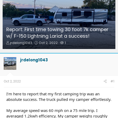
Report: First time towing 30 foot 7k camper
w/ F-150 Lightning Lariat a success!
T
S
W
jrdelong1043
Oct 2, 2022
1
h
t
a
r
a
t
e
r
c
jrdelong1043
a
t
h
d
d
e
s
a
r
t
t
s
a
e
Oct 2, 2022
#1
r
t
I’m here to report that my first camping trip was an
e
absolute success. The truck pulled my camper effortlessly.
r
My average speed was 60 mph on a 75 mile trip. I
averaged 1.2kwh efficiency. My camper weighs roughly