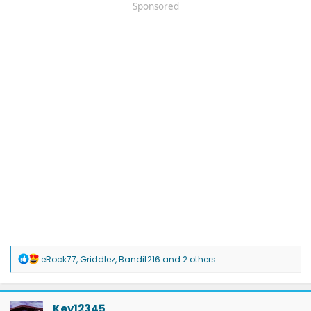
Sponsored
R
eRock77
,
Griddlez
,
Bandit216
and 2 others
e
a
c
t
Kev12345