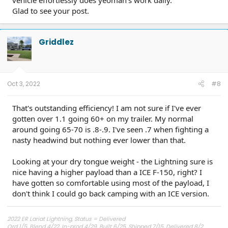
Glad to see your post.
Griddlez
Oct 3, 2022
#8
That's outstanding efficiency! I am not sure if I've ever
gotten over 1.1 going 60+ on my trailer. My normal
around going 65-70 is .8-.9. I've seen .7 when fighting a
nasty headwind but nothing ever lower than that.
Looking at your dry tongue weight - the Lightning sure is
nice having a higher payload than a ICE F-150, right? I
have gotten so comfortable using most of the payload, I
don't think I could go back camping with an ICE version.
2022 ER Lariat Lightning, Status = Delivered
Ord 1/5, Blend 4/22, In-prod 4/29, Built 6/25, Shipped 7/15, Delivered 8/2