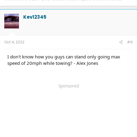
Kev12345
Oct 4, 2022
#9
I don't know how you guys can stand only going max
speed of 20mph while towing? - Alex Jones
Sponsored