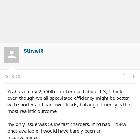
Stlww18
Oct 3, 2022
#6
Yeah even my 2,500lb smoker used about 1.3, I think
even though we all speculated efficiency might be better
with shorter and narrower loads, halving efficiency is the
most realistic outcome.
my only issue was 50kw fast chargers. If I’d had 125kw
ones available it would have barely been an
inconvenience