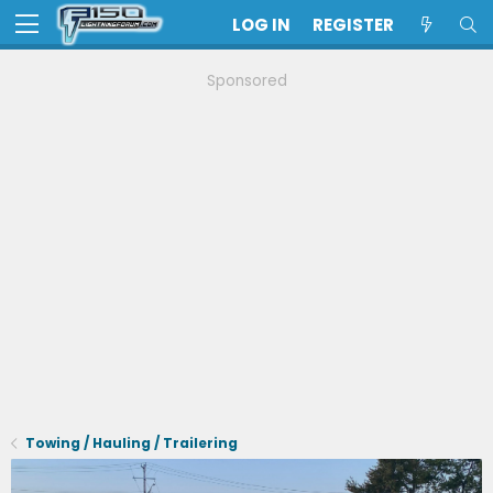
LOG IN
REGISTER
Sponsored
Towing / Hauling / Trailering