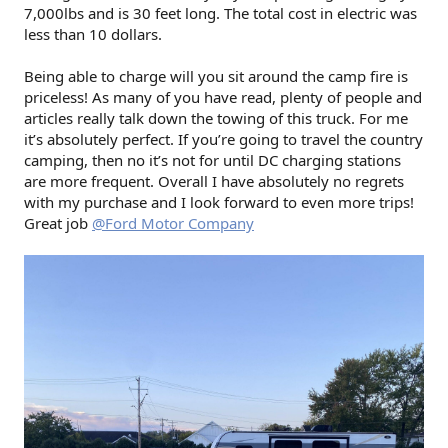
7,000lbs and is 30 feet long. The total cost in electric was
less than 10 dollars.
Being able to charge will you sit around the camp fire is
priceless! As many of you have read, plenty of people and
articles really talk down the towing of this truck. For me
it’s absolutely perfect. If you’re going to travel the country
camping, then no it’s not for until DC charging stations
are more frequent. Overall I have absolutely no regrets
with my purchase and I look forward to even more trips!
Great job
@Ford Motor Company