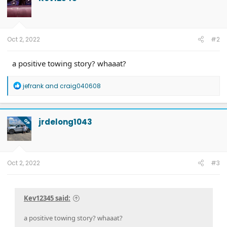
i
o
n
s
:
Oct 2, 2022
#2
a positive towing story? whaaat?
R
jefrank
and
craig040608
e
a
c
t
jrdelong1043
OP
i
o
n
s
:
Oct 2, 2022
#3
Kev12345 said:
a positive towing story? whaaat?