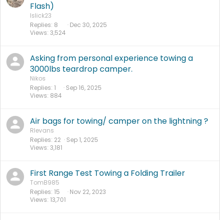
Flash)
lslick23
Replies
8
Dec 30, 2025
Views
3,524
Asking from personal experience towing a
3000lbs teardrop camper.
Nikos
Replies
1
Sep 16, 2025
Views
884
Air bags for towing/ camper on the lightning ?
Rlevans
Replies
22
Sep 1, 2025
Views
3,181
First Range Test Towing a Folding Trailer
TomB985
Replies
15
Nov 22, 2023
Views
13,701