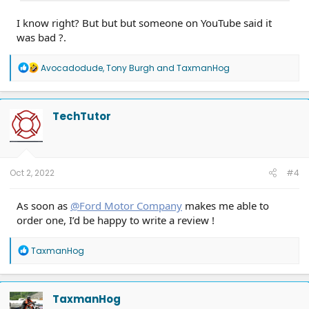
I know right? But but but someone on YouTube said it
was bad ?.
R
Avocadodude
,
Tony Burgh
and
TaxmanHog
e
a
c
t
TechTutor
i
o
n
s
:
Oct 2, 2022
#4
As soon as
@Ford Motor Company
makes me able to
order one, I’d be happy to write a review !
R
TaxmanHog
e
a
c
t
TaxmanHog
i