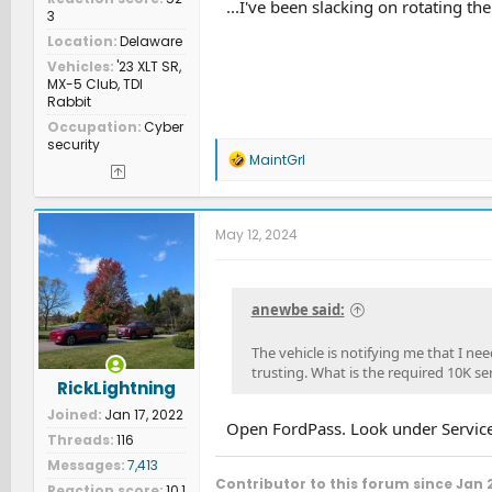
...I've been slacking on rotating the 
3
Location
Delaware
Vehicles
'23 XLT SR,
MX-5 Club, TDI
Rabbit
Occupation
Cyber
security
R
MaintGrl
e
a
c
t
May 12, 2024
i
o
n
s
anewbe said:
:
The vehicle is notifying me that I nee
trusting. What is the required 10K ser
RickLightning
Joined
Jan 17, 2022
Open FordPass. Look under Service
Threads
116
Messages
7,413
Contributor to this forum since Jan 
Reaction score
10,1