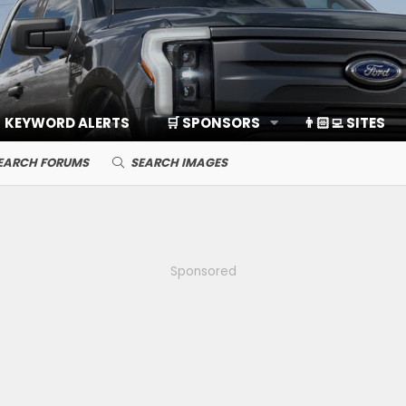
KEYWORD ALERTS
🛒 SPONSORS
👨🏻‍💻 SITES
EARCH FORUMS
SEARCH IMAGES
Sponsored