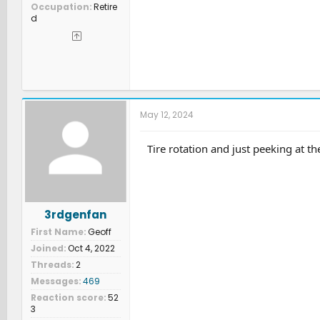
Occupation
Retire
d
May 12, 2024
Tire rotation and just peeking at th
3rdgenfan
First Name
Geoff
Joined
Oct 4, 2022
Threads
2
Messages
469
Reaction score
52
3