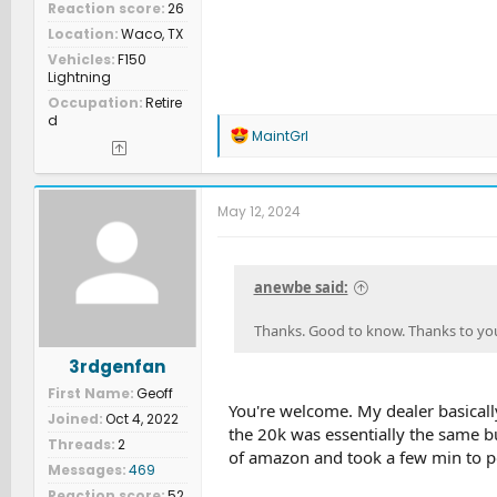
Reaction score
26
Location
Waco, TX
Vehicles
F150
Lightning
Occupation
Retire
d
R
MaintGrl
e
a
c
t
May 12, 2024
i
o
n
s
anewbe said:
:
Thanks. Good to know. Thanks to you
3rdgenfan
First Name
Geoff
You're welcome. My dealer basically
Joined
Oct 4, 2022
the 20k was essentially the same bu
Threads
2
of amazon and took a few min to 
Messages
469
Reaction score
52