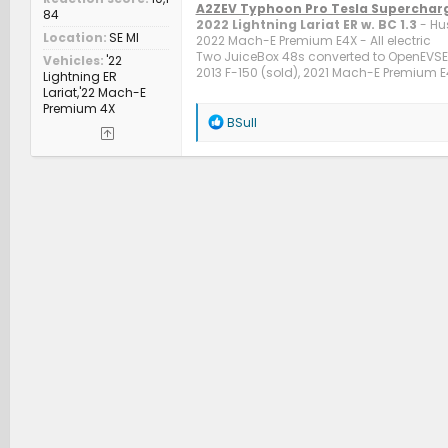
A2ZEV Typhoon Pro Tesla Superchar
84
2022 Lightning Lariat ER w. BC 1.3
- Hu
Location
SE MI
2022 Mach-E Premium E4X - All electric
Two JuiceBox 48s converted to OpenEVSE c
Vehicles
'22
2013 F-150 (sold), 2021 Mach-E Premium E4
Lightning ER
Lariat,'22 Mach-E
Premium 4X
R
BSull
e
a
c
t
i
o
n
s
: