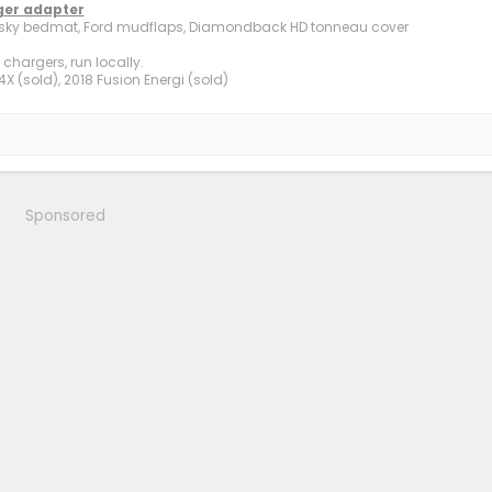
ger adapter
sky bedmat, Ford mudflaps, Diamondback HD tonneau cover
hargers, run locally.
X (sold), 2018 Fusion Energi (sold)
Sponsored