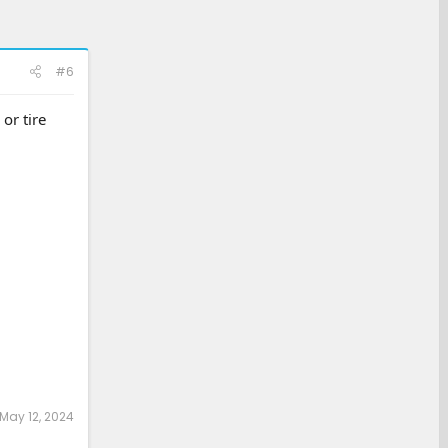
#6
or tire
May 12, 2024