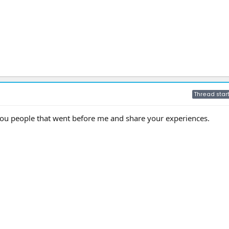
Thread star
ou people that went before me and share your experiences.