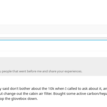
 people that went before me and share your experiences.
 said don't bother about the 10k when I called to ask about it, a
t change out the cabin air filter. Bought some active carbon/hepa 
pop the glovebox down.