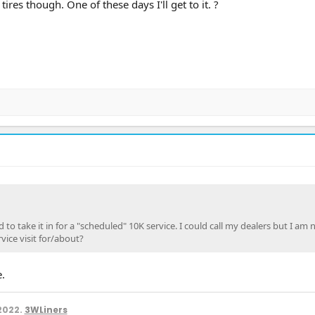
tires though. One of these days I'll get to it. ?
d to take it in for a "scheduled" 10K service. I could call my dealers but I am 
vice visit for/about?
.
2022.
3WLiners