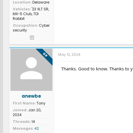
Location
Delaware
Vehicles
'23 XLT SR,
MX-5 Club, TDI
Rabbit
Occupation
Cyber
security
OP
May 12, 2024
Thanks. Good to know. Thanks to y
anewbe
First Name
Tony
Joined
Jan 20,
2024
Threads
14
Messages
42