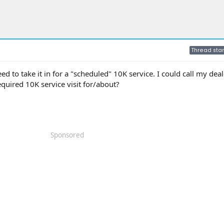
Thread star
ed to take it in for a "scheduled" 10K service. I could call my deal
equired 10K service visit for/about?
Sponsored