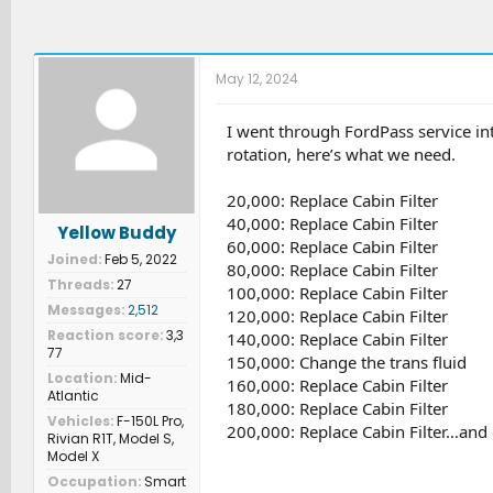
May 12, 2024
I went through FordPass service inte
rotation, here’s what we need.
20,000: Replace Cabin Filter
40,000: Replace Cabin Filter
Yellow Buddy
60,000: Replace Cabin Filter
Joined
Feb 5, 2022
80,000: Replace Cabin Filter
Threads
27
100,000: Replace Cabin Filter
Messages
2,512
120,000: Replace Cabin Filter
Reaction score
3,3
140,000: Replace Cabin Filter
77
150,000: Change the trans fluid
Location
Mid-
160,000: Replace Cabin Filter
Atlantic
180,000: Replace Cabin Filter
Vehicles
F-150L Pro,
200,000: Replace Cabin Filter…and 
Rivian R1T, Model S,
Model X
Occupation
Smart