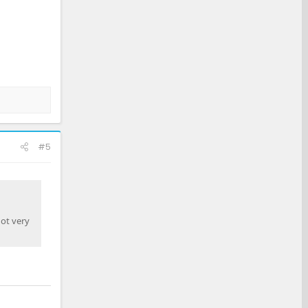
#5
not very