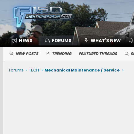
NEWS
FORUMS
WHAT'S NEW
NEW POSTS
TRENDING
FEATURED THREADS
S
Forums
TECH
Mechanical Maintenance / Service