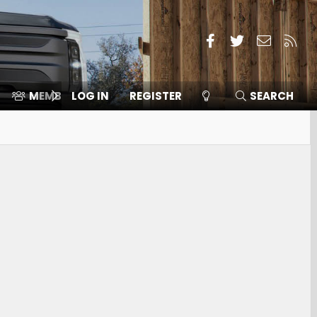
Facebook
Twitter
Contact
RSS
MEMBERS
LOG IN
⛽️ ICE F-150
REGISTER
SEARCH