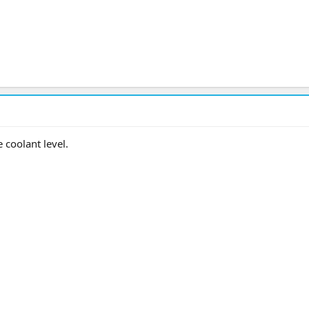
e coolant level.