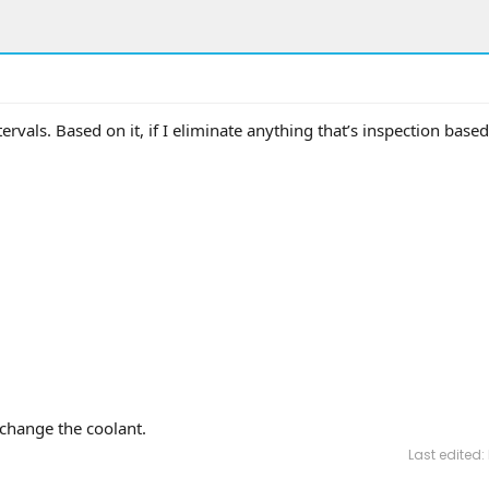
rvals. Based on it, if I eliminate anything that’s inspection based 
change the coolant.
Last edited: