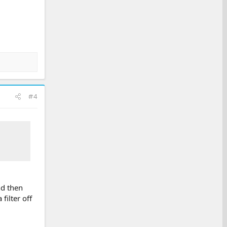
#4
nd then
filter off