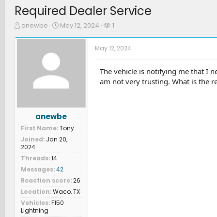
Required Dealer Service
T
S
W
anewbe
May 12, 2024
1
h
t
a
r
a
t
May 12, 2024
e
r
c
a
t
h
d
d
e
The vehicle is notifying me that I ne
s
a
r
am not very trusting. What is the r
t
t
s
a
e
r
t
anewbe
e
First Name
Tony
r
Joined
Jan 20,
2024
Threads
14
Messages
42
Reaction score
26
Location
Waco, TX
Vehicles
F150
Lightning