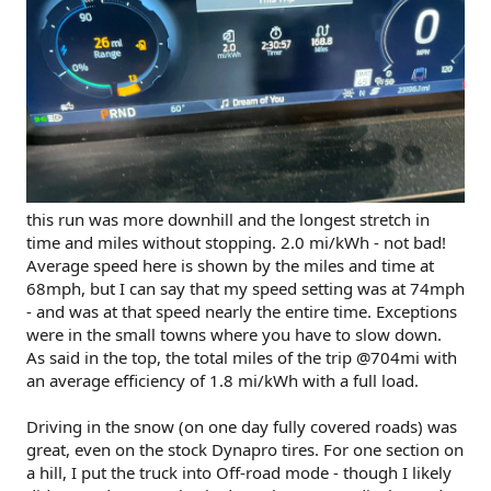
this run was more downhill and the longest stretch in
time and miles without stopping. 2.0 mi/kWh - not bad!
Average speed here is shown by the miles and time at
68mph, but I can say that my speed setting was at 74mph
- and was at that speed nearly the entire time. Exceptions
were in the small towns where you have to slow down.
As said in the top, the total miles of the trip @704mi with
an average efficiency of 1.8 mi/kWh with a full load.
Driving in the snow (on one day fully covered roads) was
great, even on the stock Dynapro tires. For one section on
a hill, I put the truck into Off-road mode - though I likely