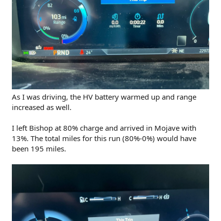
As I was driving, the HV battery warmed up and range
increased as well.
I left Bishop at 80% charge and arrived in Mojave with
13%. The total miles for this run (80%-0%) would have
been 195 miles.