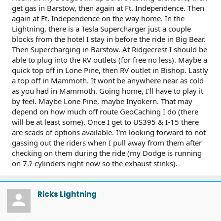
get gas in Barstow, then again at Ft. Independence. Then
again at Ft. Independence on the way home. In the
Lightning, there is a Tesla Supercharger just a couple
blocks from the hotel I stay in before the ride in Big Bear.
Then Supercharging in Barstow. At Ridgecrest I should be
able to plug into the RV outlets (for free no less). Maybe a
quick top off in Lone Pine, then RV outlet in Bishop. Lastly
a top off in Mammoth. It wont be anywhere near as cold
as you had in Mammoth. Going home, I'll have to play it
by feel. Maybe Lone Pine, maybe Inyokern. That may
depend on how much off route GeoCaching I do (there
will be at least some). Once I get to US395 & I-15 there
are scads of options available. I'm looking forward to not
gassing out the riders when I pull away from them after
checking on them during the ride (my Dodge is running
on 7.? cylinders right now so the exhaust stinks).
Ricks Lightning