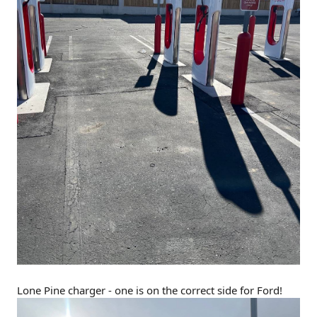
Lone Pine charger - one is on the correct side for Ford!