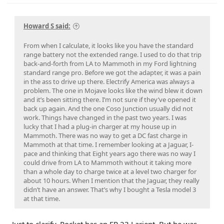
Howard S said:
As I was driving, the HV battery warmed up and range
From when I calculate, it looks like you have the standard
increased as well.
range battery not the extended range. I used to do that trip
back-and-forth from LA to Mammoth in my Ford lightning
I left Bishop at 80% charge and arrived in Mojave with 13%.
The 2 back to back charging in mammoth lakes was due to
standard range pro. Before we got the adapter, it was a pain
The total miles for this run (80%-0%) would have been 195
charging upon arrival - I only brought her up to 50% on the
in the ass to drive up there. Electrify America was always a
miles.
26th as the family didn’t want to hang around (it was 14min
problem. The one in Mojave looks like the wind blew it down
- about the limit until “how much longer??)
and it’s been sitting there. I’m not sure if they’ve opened it
back up again. And the one Coso Junction usually did not
There were 3 observations with supercharging
work. Things have changed in the past two years. I was
1) up in mammoth, I was charging and wanted to access my
lucky that I had a plug-in charger at my house up in
frunk while waiting. You have to park up really close for the
Mammoth. There was no way to get a DC fast charge in
charging cable to reach. As the frunk swept up, it hit the
Mammoth at that time. I remember looking at a Jaguar, I-
“Tesla Car Charging only” sign fasteners and scratched the
pace and thinking that Eight years ago there was no way I
lip of the frunk. The frunk lid sweeps out further than the
could drive from LA to Mammoth without it taking more
bumper…
than a whole day to charge twice at a level two charger for
this run was more downhill and the longest stretch in time
2) there is a newer “drive through” charger in Mojave near
about 10 hours. When I mention that the Jaguar, they really
and miles without stopping. 2.0 mi/kWh - not bad! Average
Stater brothers- but these were not in the ford network.
didn’t have an answer. That’s why I bought a Tesla model 3
speed here is shown by the miles and time at 68mph, but I
Another Tesla network was adjacent to this group. With as
at that time.
can say that my speed setting was at 74mph - and was at
close as these 2 sets of chargers were, I never thought they
that speed nearly the entire time. Exceptions were in the
would be a different selection. Note that this new style will
small towns where you have to slow down.
be great for us! I easily backed in and plugged in. Note to