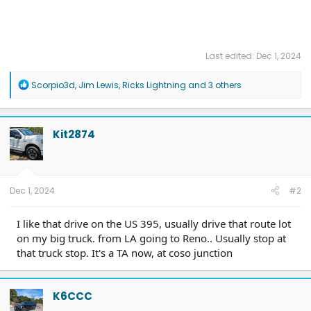
Last edited:
Dec 1, 2024
R
Scorpio3d
,
Jim Lewis
,
Ricks Lightning
and 3 others
e
a
c
t
Kit2874
i
o
n
s
:
Dec 1, 2024
#2
I like that drive on the US 395, usually drive that route lot
on my big truck. from LA going to Reno.. Usually stop at
that truck stop. It's a TA now, at coso junction
K6CCC