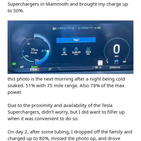
Superchargers in Mammoth and brought my charge up
to 50%.
this photo is the next morning after a night being cold
soaked. 51% with 75 mile range. Also 78% of the max
power.
Due to the proximity and availability of the Tesla
Superchargers, didn’t worry, but I did want to fill’er up
when it was convenient to do so.
On day 2, after some tubing, I dropped off the family and
charged up to 80%, missed the photo op, and drove