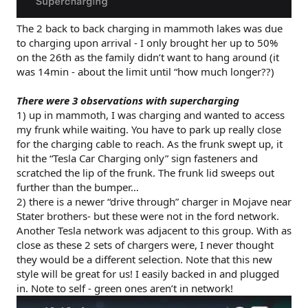
The 2 back to back charging in mammoth lakes was due
to charging upon arrival - I only brought her up to 50%
on the 26th as the family didn’t want to hang around (it
was 14min - about the limit until “how much longer??)
There were 3 observations with supercharging
1) up in mammoth, I was charging and wanted to access
my frunk while waiting. You have to park up really close
for the charging cable to reach. As the frunk swept up, it
hit the “Tesla Car Charging only” sign fasteners and
scratched the lip of the frunk. The frunk lid sweeps out
further than the bumper…
2) there is a newer “drive through” charger in Mojave near
Stater brothers- but these were not in the ford network.
Another Tesla network was adjacent to this group. With as
close as these 2 sets of chargers were, I never thought
they would be a different selection. Note that this new
style will be great for us! I easily backed in and plugged
in. Note to self - green ones aren’t in network!