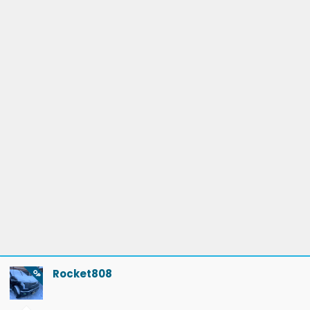
The 2 back to back charging in mammoth lakes was due to
charging upon arrival - I only brought her up to 50% on the
26th as the family didn’t want to hang around (it was 14min
- about the limit until “how much longer??)
There were 3 observations with supercharging
1) up in mammoth, I was charging and wanted to access my
frunk while waiting. You have to park up really close for the
charging cable to reach. As the frunk swept up, it hit the
“Tesla Car Charging only” sign fasteners and scratched the
lip of the frunk. The frunk lid sweeps out further than the
bumper…
2) there is a newer “drive through” charger in Mojave near
Rocket808
OP
Stater brothers- but these were not in the ford network.
Another Tesla network was adjacent to this group. With as
close as these 2 sets of chargers were, I never thought they