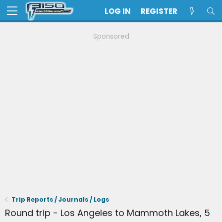
LOG IN
REGISTER
Sponsored
Trip Reports / Journals / Logs
Round trip - Los Angeles to Mammoth Lakes, 5