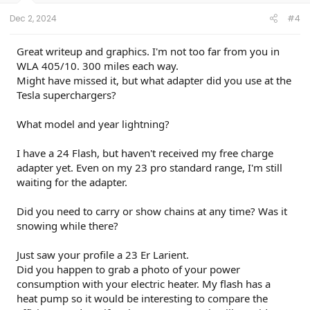
Dec 2, 2024
#4
Great writeup and graphics. I'm not too far from you in
WLA 405/10. 300 miles each way.
Might have missed it, but what adapter did you use at the
Tesla superchargers?
What model and year lightning?
I have a 24 Flash, but haven't received my free charge
adapter yet. Even on my 23 pro standard range, I'm still
waiting for the adapter.
Did you need to carry or show chains at any time? Was it
snowing while there?
Just saw your profile a 23 Er Larient.
Did you happen to grab a photo of your power
consumption with your electric heater. My flash has a
heat pump so it would be interesting to compare the