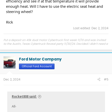
efficiency and see if at that temperature it will provide
enough heat. Will I have to use the electric seat heat and
steering wheel?
Rick
Last edited:
Dec 2, 2024
Put a deposit on 49k dual motor Cybertruck first week 11/19 and was invited
to the Austin, Texas Cybertruck Reveal party 11/30/24. Decided I didn’t need a
100K Cybertruck. Purchased a 50K Pro Lightning 5/23. No down, no interest 5
years. Love the way it drives. Love it so much I purchased a 2024 Flash 3
months later. But need to sell the pro as I already have too many vehicles.
Ford Motor Company
Rick
Official Ford Account
Dec 2, 2024
#5
Rocket808 said:
All-