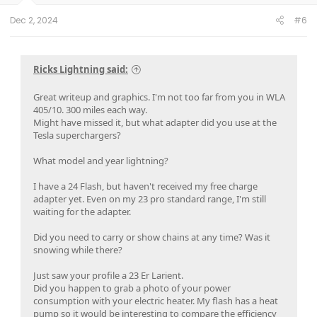
would be a different selection. Note that this new style will
Dec 2, 2024
#6
be great for us! I easily backed in and plugged in. Note to
self - green ones aren’t in network!
Ricks Lightning said:
Great writeup and graphics. I'm not too far from you in WLA
405/10. 300 miles each way.
Might have missed it, but what adapter did you use at the
Tesla superchargers?
What model and year lightning?
I have a 24 Flash, but haven't received my free charge
adapter yet. Even on my 23 pro standard range, I'm still
waiting for the adapter.
Did you need to carry or show chains at any time? Was it
3) with the battery cold soaked, the charging rate max was
snowing while there?
<100kWh.
Just saw your profile a 23 Er Larient.
otherwise the charging was nearly flawless and was fast.
Did you happen to grab a photo of your power
The network and system just works- no more calling EA help
consumption with your electric heater. My flash has a heat
on a charger that appears to be working to connect to
pump so it would be interesting to compare the efficiency