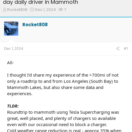
day daily driver in Mammoth
T
S
W
Rocket808
Dec 1, 2024
7
h
t
a
r
a
t
Rocket808
e
r
c
a
t
h
d
d
e
s
a
r
t
t
s
Dec 1, 2024
#1
a
e
r
t
All-
e
r
I thought I’d share my experience of the >700mi of not
only a roadtrip to and from Los Angeles (South Bay) to
Mammoth Lakes, but also share some data and
experiences.
TLDR:
Roundtrip to mammoth using Tesla Supercharging was
great, well placed, and plenty of chargers so available
even with our occasional need to block a charger.
Cold weather range reduction is real - approx 35% when