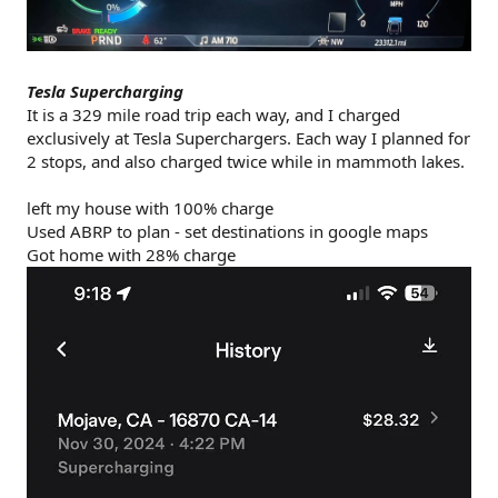
Tesla Supercharging
It is a 329 mile road trip each way, and I charged
exclusively at Tesla Superchargers. Each way I planned for
2 stops, and also charged twice while in mammoth lakes.
left my house with 100% charge
Used ABRP to plan - set destinations in google maps
Got home with 28% charge