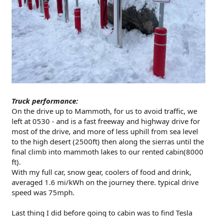
Truck performance:
On the drive up to Mammoth, for us to avoid traffic, we
left at 0530 - and is a fast freeway and highway drive for
most of the drive, and more of less uphill from sea level
to the high desert (2500ft) then along the sierras until the
final climb into mammoth lakes to our rented cabin(8000
ft).
With my full car, snow gear, coolers of food and drink,
averaged 1.6 mi/kWh on the journey there. typical drive
speed was 75mph.
Last thing I did before going to cabin was to find Tesla