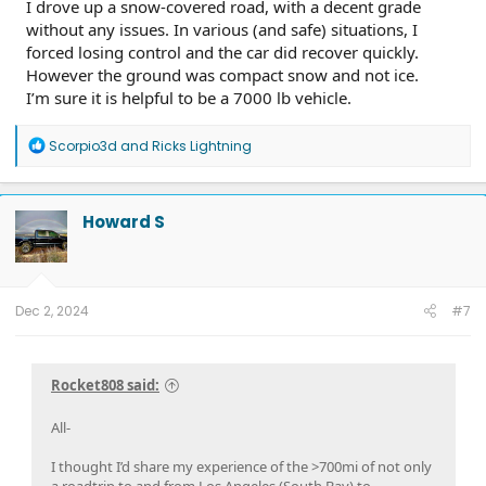
I drove up a snow-covered road, with a decent grade
without any issues. In various (and safe) situations, I
forced losing control and the car did recover quickly.
However the ground was compact snow and not ice.
I’m sure it is helpful to be a 7000 lb vehicle.
Mammoth Lakes Chargers:
R
Scorpio3d
and
Ricks Lightning
e
a
c
t
Howard S
i
o
n
s
:
Truck performance:
Dec 2, 2024
#7
On the drive up to Mammoth, for us to avoid traffic, we left
at 0530 - and is a fast freeway and highway drive for most of
the drive, and more of less uphill from sea level to the high
Rocket808 said:
desert (2500ft) then along the sierras until the final climb
into mammoth lakes to our rented cabin(8000 ft).
With my full car, snow gear, coolers of food and drink,
All-
averaged 1.6 mi/kWh on the journey there. typical drive
speed was 75mph.
I thought I’d share my experience of the >700mi of not only
a roadtrip to and from Los Angeles (South Bay) to