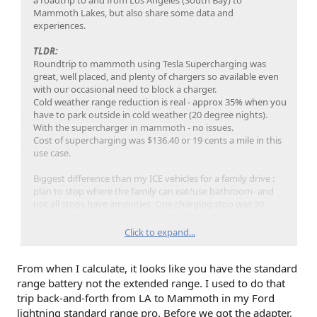
Last thing I did before going to cabin was to find Tesla
Mammoth Lakes, but also share some data and
Superchargers in Mammoth and brought my charge up to
experiences.
50%.
TLDR:
Roundtrip to mammoth using Tesla Supercharging was
great, well placed, and plenty of chargers so available even
with our occasional need to block a charger.
Cold weather range reduction is real - approx 35% when you
have to park outside in cold weather (20 degree nights).
this photo is the next morning after a night being cold
With the supercharger in mammoth - no issues.
soaked. 51% with 75 mile range. Also 78% of the max power.
Cost of supercharging was $136.40 or 19 cents a mile in this
use case.
Due to the proximity and availability of the Tesla
Superchargers, didn’t worry, but I did want to fill’er up when
Biggest difference than my ICE vehicles for a family drive :
it was convenient to do so.
plan to stop where the family can eat/use bathroom- and
not all stops have amenities. One charging stop was 30
On day 2, after some tubing, I dropped off the family and
minutes without amenities and the family got restless.
charged up to 80%, missed the photo op, and drove around
Click to expand...
and snapped a photo later that afternoon - warm battery,
Trip stats:
76%, 151 mile range. The charging max was under 100 kWh.
704.7 miles
Apparently it does use energy to warm the battery.
From when I calculate, it looks like you have the standard
Average mi/kWh for the entire trip - 1.8
Full truck - 5 pax plus snow gear for 5days
range battery not the extended range. I used to do that
Avg day temp - 33F
trip back-and-forth from LA to Mammoth in my Ford
Avg night temp - 21F
lightning standard range pro. Before we got the adapter,