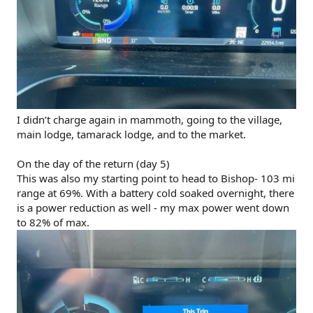
I didn’t charge again in mammoth, going to the village,
main lodge, tamarack lodge, and to the market.
On the day of the return (day 5)
This was also my starting point to head to Bishop- 103 mi
range at 69%. With a battery cold soaked overnight, there
is a power reduction as well - my max power went down
to 82% of max.