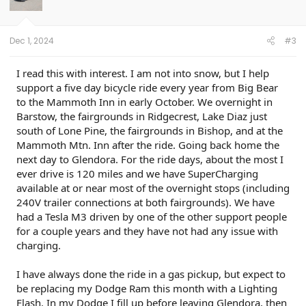
Dec 1, 2024
#3
I read this with interest. I am not into snow, but I help
support a five day bicycle ride every year from Big Bear
to the Mammoth Inn in early October. We overnight in
Barstow, the fairgrounds in Ridgecrest, Lake Diaz just
south of Lone Pine, the fairgrounds in Bishop, and at the
Mammoth Mtn. Inn after the ride. Going back home the
next day to Glendora. For the ride days, about the most I
ever drive is 120 miles and we have SuperCharging
available at or near most of the overnight stops (including
240V trailer connections at both fairgrounds). We have
had a Tesla M3 driven by one of the other support people
for a couple years and they have not had any issue with
charging.
I have always done the ride in a gas pickup, but expect to
be replacing my Dodge Ram this month with a Lighting
Flash. In my Dodge I fill up before leaving Glendora, then