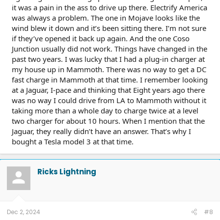
it was a pain in the ass to drive up there. Electrify America
was always a problem. The one in Mojave looks like the
Next morning - no driving yet, 30 mile drop. Cold battery,
lower max power.
wind blew it down and it’s been sitting there. I’m not sure
if they’ve opened it back up again. And the one Coso
Junction usually did not work. Things have changed in the
Tesla Supercharging
It is a 329 mile road trip each way, and I charged exclusively
past two years. I was lucky that I had a plug-in charger at
at Tesla Superchargers. Each way I planned for 2 stops, and
my house up in Mammoth. There was no way to get a DC
also charged twice while in mammoth lakes.
fast charge in Mammoth at that time. I remember looking
at a Jaguar, I-pace and thinking that Eight years ago there
left my house with 100% charge
was no way I could drive from LA to Mammoth without it
Used ABRP to plan - set destinations in google maps
taking more than a whole day to charge twice at a level
I didn’t charge again in mammoth, going to the village,
Got home with 28% charge
main lodge, tamarack lodge, and to the market.
two charger for about 10 hours. When I mention that the
Jaguar, they really didn’t have an answer. That’s why I
On the day of the return (day 5)
bought a Tesla model 3 at that time.
This was also my starting point to head to Bishop- 103 mi
range at 69%. With a battery cold soaked overnight, there is
a power reduction as well - my max power went down to
Ricks Lightning
82% of max.
Dec 2, 2024
#8