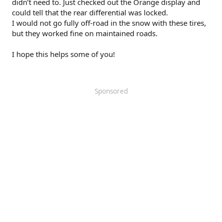
didn’t need to. Just checked out the Orange display and
could tell that the rear differential was locked.
I would not go fully off-road in the snow with these tires,
but they worked fine on maintained roads.
I hope this helps some of you!
Sponsored