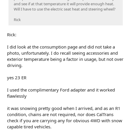
vehicle.
and see if at that temperature it will provide enough heat.
Will I have to use the electric seat heat and steering wheel?
Drive through charger in Bishop
Rick
Rick:
I did look at the consumption page and did not take a
photo, unfortunately. I do recall seeing accessories and
exterior temperature being a factor in usage, but not over
driving.
yes 23 ER
I used the complimentary Ford adapter and it worked
flawlessly
Lone Pine charger - one is on the correct side for Ford!
it was snowing pretty good when I arrived, and as an R1
condition, chains are not required, nor does CalTrans
check if you are carrying any for obvious 4WD with snow
capable tired vehicles.