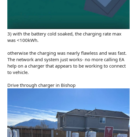
3) with the battery cold soaked, the charging rate max
was <100kWh.
otherwise the charging was nearly flawless and was fast.
The network and system just works- no more calling EA
help on a charger that appears to be working to connect
to vehicle.
Drive through charger in Bishop