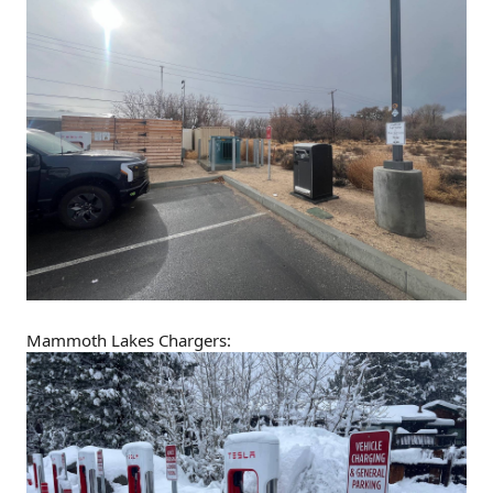
Mammoth Lakes Chargers: