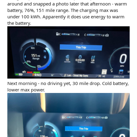
around and snapped a photo later that afternoon - warm
battery, 76%, 151 mile range. The charging max was
under 100 kWh. Apparently it does use energy to warm
the battery.
Next morning - no driving yet, 30 mile drop. Cold battery,
lower max power.