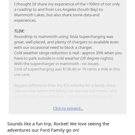
I thought I’d share my experience of the >700mi of not only
a roadtrip to and from Los Angeles (South Bay) to
Mammoth Lakes, but also share some data and
experiences.
TLDR:
Roundtrip to mammoth using Tesla Supercharging was
great, well placed, and plenty of chargers so available even
with our occasional need to block a charger.
Cold weather range reduction is real - approx 35% when you
have to park outside in cold weather (20 degree nights).
With the supercharger in mammoth - no issues.
Cost of supercharging was $136.40 or 19 cents a mile in this
use case.
Biggest difference than my ICE vehicles for a family drive :
plan to stop where the family can eat/use bathroom- and
not all stops have amenities. One charging stop was 30
minutes without amenities and the family got restless.
Click to expand...
Trip stats:
704.7 miles
Sounds like a fun trip, Rocket! We love seeing the
Average mi/kWh for the entire trip - 1.8
Full truck - 5 pax plus snow gear for 5days
adventures our Ford Family go on!
Avg day temp - 33F