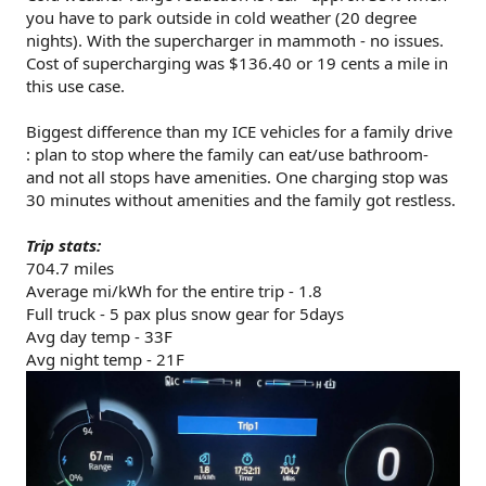
you have to park outside in cold weather (20 degree
nights). With the supercharger in mammoth - no issues.
Cost of supercharging was $136.40 or 19 cents a mile in
this use case.
Biggest difference than my ICE vehicles for a family drive
: plan to stop where the family can eat/use bathroom-
and not all stops have amenities. One charging stop was
30 minutes without amenities and the family got restless.
Trip stats:
704.7 miles
Average mi/kWh for the entire trip - 1.8
Full truck - 5 pax plus snow gear for 5days
Avg day temp - 33F
Avg night temp - 21F