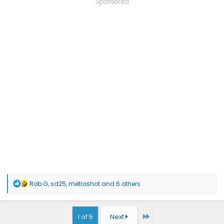
Sponsored
R
Rob G
,
sd25
,
metroshot
and 6 others
e
a
c
t
Last
1 of 5
Next
i