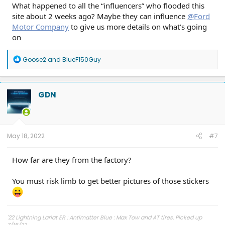
What happened to all the “influencers” who flooded this
site about 2 weeks ago? Maybe they can influence
@Ford
Motor Company
to give us more details on what’s going
on
R
Goose2
and
BlueF150Guy
e
a
c
t
GDN
i
o
n
s
:
May 18, 2022
#7
How far are they from the factory?
You must risk limb to get better pictures of those stickers
'22 Lightning Lariat ER : Antimatter Blue : Max Tow and AT tires. Picked up
7/15/22.