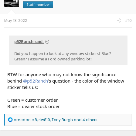
o
Staff member
n
s
:
May 18, 2022
#10
p52Ranch said:
Did you happen to look at any window stickers? Blue?
Green? I assume a Ford owned parking lot?
BTW for anyone who may not know the significance
behind
@p52Ranch
's question - the color of the window
sticker tells us:
Green = customer order
Blue = dealer stock order
R
amcdaniel8
,
rtw819
,
Tony Burgh
and 4 others
e
a
c