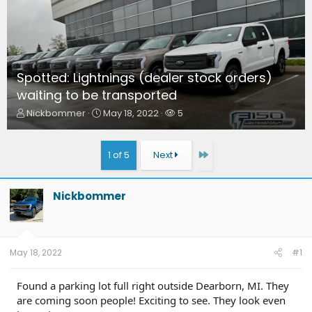
Spotted: Lightnings (dealer stock orders)
waiting to be transported
T
S
W
Nickbommer
May 18, 2022
5
h
t
a
r
a
t
e
r
c
Last
1 of 5
Next
a
t
h
d
d
e
s
a
r
Nickbommer
t
t
s
a
e
r
t
e
May 18, 2022
#1
r
Found a parking lot full right outside Dearborn, MI. They
are coming soon people! Exciting to see. They look even