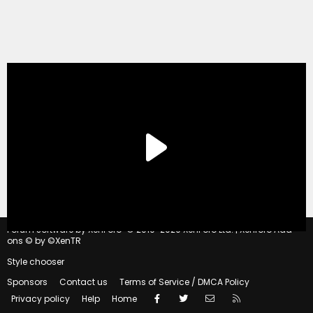
®
Forum software by XenForo
© 2010-2020 XenForo Ltd.
|
Xenforo Add-
ons
© by ©XenTR
Style chooser
Sponsors
Contact us
Terms of Service / DMCA Policy
Facebook
Twitter
Contact us
RSS
Privacy policy
Help
Home