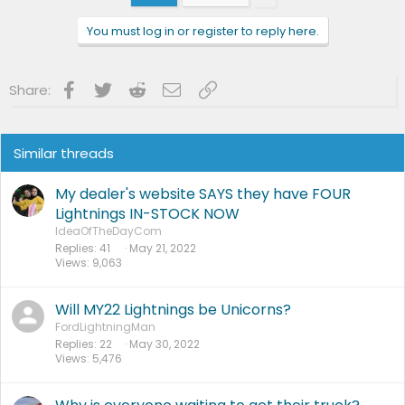
o
n
You must log in or register to reply here.
s
:
Facebook
Twitter
Reddit
Email
Link
Share:
Similar threads
My dealer's website SAYS they have FOUR
Lightnings IN-STOCK NOW
IdeaOfTheDayCom
Replies
41
May 21, 2022
Views
9,063
Will MY22 Lightnings be Unicorns?
FordLightningMan
Replies
22
May 30, 2022
Views
5,476