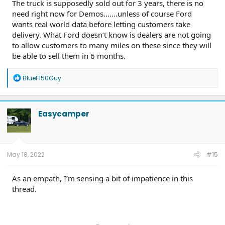
The truck is supposedly sold out for 3 years, there is no
need right now for Demos…….unless of course Ford
wants real world data before letting customers take
delivery. What Ford doesn’t know is dealers are not going
to allow customers to many miles on these since they will
be able to sell them in 6 months.
R
BlueF150Guy
e
a
c
t
Easycamper
i
o
n
s
:
May 18, 2022
#15
As an empath, I’m sensing a bit of impatience in this
thread.