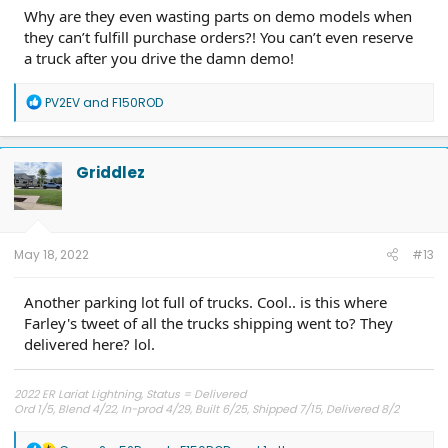
Why are they even wasting parts on demo models when
they can’t fulfill purchase orders?! You can’t even reserve
a truck after you drive the damn demo!
R
PV2EV
and
F150ROD
e
a
c
t
Griddlez
i
o
n
s
:
May 18, 2022
#13
Another parking lot full of trucks. Cool.. is this where
Farley's tweet of all the trucks shipping went to? They
delivered here? lol.
2022 ER Lariat Lightning, Status = Delivered
Ord 1/5, Blend 4/22, In-prod 4/29, Built 6/25, Shipped 7/15, Delivered 8/2