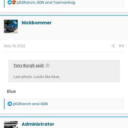
R
p52Ranch
,
GDN
and
TaxmanHog
e
a
c
t
Nickbommer
OP
i
o
n
s
:
May 18, 2022
#9
Tony Burgh said:
Last photo. Looks like blue.
Blue
R
p52Ranch
and
GDN
e
a
c
t
Administrator
i