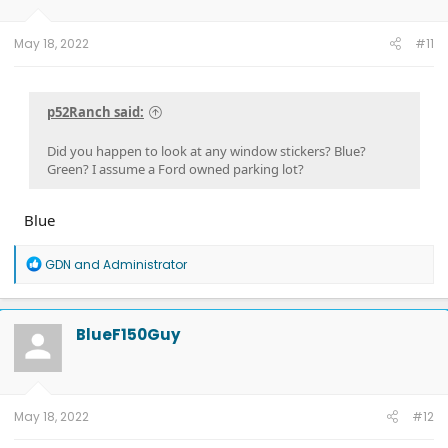
May 18, 2022
#11
p52Ranch said:
Did you happen to look at any window stickers? Blue?
Green? I assume a Ford owned parking lot?
Blue
R
GDN
and
Administrator
e
a
c
t
BlueF150Guy
i
o
n
s
:
May 18, 2022
#12