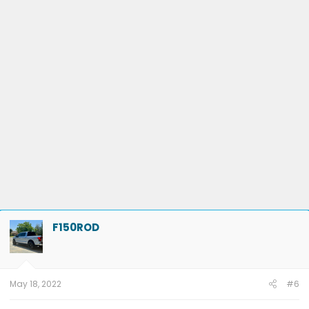
F150ROD
May 18, 2022
#6