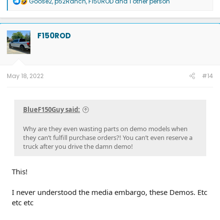
R
Goose2
,
p52Ranch
,
F150ROD
and 1 other person
e
a
c
t
F150ROD
i
o
n
s
:
May 18, 2022
#14
BlueF150Guy said:
Why are they even wasting parts on demo models when
they can’t fulfill purchase orders?! You can’t even reserve a
truck after you drive the damn demo!
This!
I never understood the media embargo, these Demos. Etc
etc etc