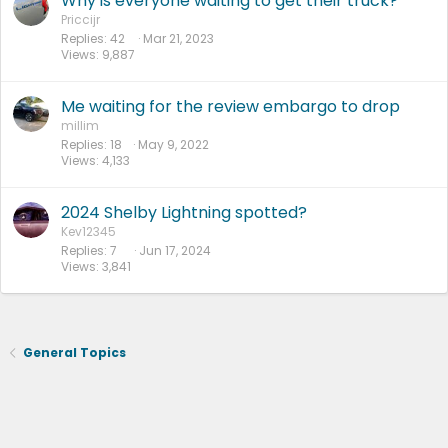
Why is everyone waiting to get their truck?
Priccijr
Replies
42
Mar 21, 2023
Views
9,887
Me waiting for the review embargo to drop
millim
Replies
18
May 9, 2022
Views
4,133
2024 Shelby Lightning spotted?
Kev12345
Replies
7
Jun 17, 2024
Views
3,841
General Topics