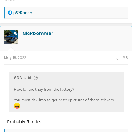
Other car - '23 Performance Y. Cybertruck reservation holder.
R
p52Ranch
e
a
c
t
Nickbommer
OP
i
o
n
s
:
May 18, 2022
#8
GDN said:
How far are they from the factory?
You must risk limb to get better pictures of those stickers
Probably 5 miles.