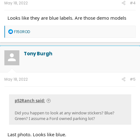
May 18, 2022
#4
Looks like they are blue labels. Are those demo models
R
F150ROD
e
a
c
t
Tony Burgh
i
o
n
s
:
May 18, 2022
#5
p52Ranch said:
Did you happen to look at any window stickers? Blue?
Green? I assume a Ford owned parking lot?
Last photo. Looks like blue.