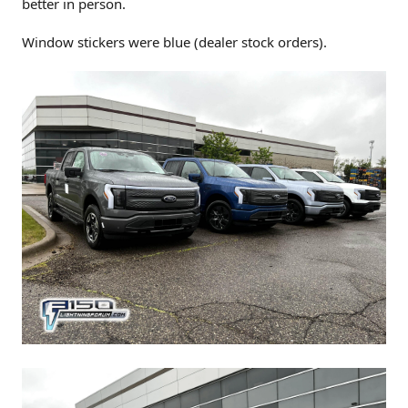
better in person.
Window stickers were blue (dealer stock orders).