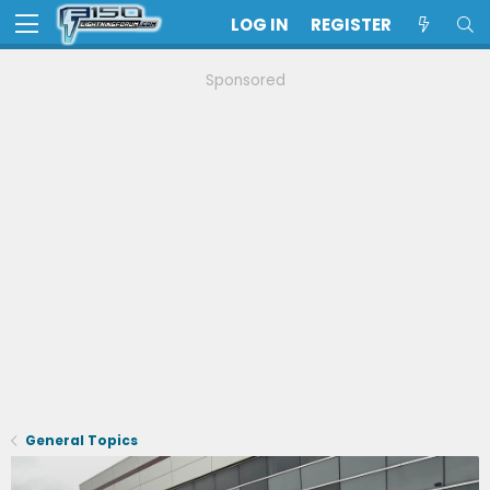
LOG IN
REGISTER
Sponsored
General Topics