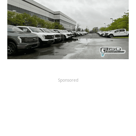
Sponsored