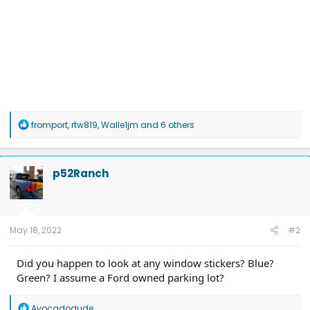
R
fromport
,
rtw819
,
Walle1jm
and 6 others
e
a
c
t
p52Ranch
i
o
n
s
:
May 18, 2022
#2
Did you happen to look at any window stickers? Blue?
Green? I assume a Ford owned parking lot?
R
Avocadodude