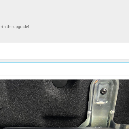
orth the upgrade!