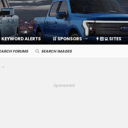
KEYWORD ALERTS
🛒 SPONSORS
👨🏻‍💻 SITES
EARCH FORUMS
SEARCH IMAGES
ds, Cameras
Sponsored