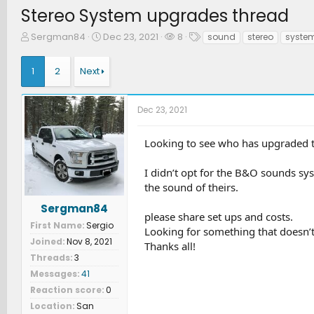
Stereo System upgrades thread
T
S
W
T
Sergman84
Dec 23, 2021
8
sound
stereo
syste
h
t
a
a
r
a
t
g
1
2
Next
e
r
c
s
a
t
h
d
d
e
Dec 23, 2021
s
a
r
t
t
s
a
e
Looking to see who has upgraded th
r
t
I didn’t opt for the B&O sounds sy
e
the sound of theirs.
r
Sergman84
please share set ups and costs.
First Name
Sergio
Looking for something that doesn’t
Joined
Nov 8, 2021
Thanks all!
Threads
3
Messages
41
Reaction score
0
Location
San