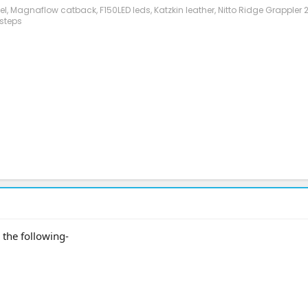
evel, Magnaflow catback, F150LED leds, Katzkin leather, Nitto Ridge Grappler
steps
the following-