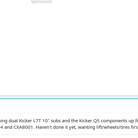
Sponsored
oing dual Kicker L7T 10" subs and the Kicker QS components up f
and CXA8001. Haven't done it yet, wanting lift/wheels/tires firs