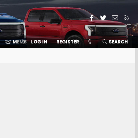
Facebook
Twitter
Contact
RSS
MEMBERS
LOG IN
⛽️ ICE F-150
REGISTER
SEARCH