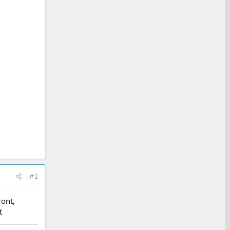
#2
ront,
t