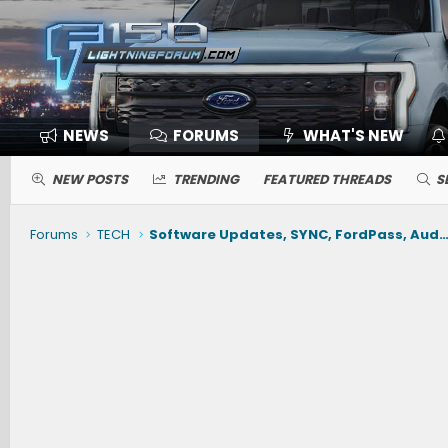
NEWS
FORUMS
WHAT'S NEW
NEW POSTS
TRENDING
FEATURED THREADS
S
Forums
TECH
Software Updates, SYNC, FordPass, Audio, Nav, Phone, BlueCruise, Driving Ai