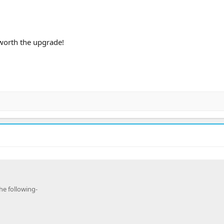
worth the upgrade!
c
he following-