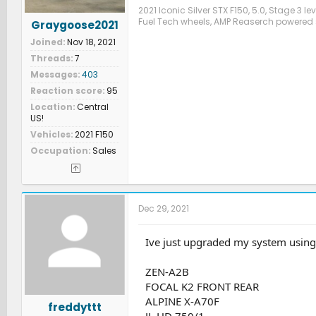
2021 Iconic Silver STX F150, 5.0, Stage 3 l
Fuel Tech wheels, AMP Reaserch powered 
Graygoose2021
Joined
Nov 18, 2021
Threads
7
Messages
403
Reaction score
95
Location
Central
US!
Vehicles
2021 F150
Occupation
Sales
Dec 29, 2021
Ive just upgraded my system using 
ZEN-A2B
FOCAL K2 FRONT REAR
ALPINE X-A70F
freddyttt
JL HD 750/1