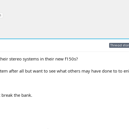
m
Thread star
eir stereo systems in their new f150s?
stem after all but want to see what others may have done to to e
 break the bank.