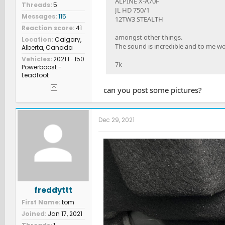
ALPINE X-A70F
Threads
5
JL HD 750/1
Messages
115
12TW3 STEALTH
Reaction score
41
amongst other things.
Location
Calgary,
The sound is incredible and to me w
Alberta, Canada
Vehicles
2021 F-150
7k
Powerboost -
Leadfoot
can you post some pictures?
Dec 29, 2021
freddyttt
First Name
tom
Joined
Jan 17, 2021