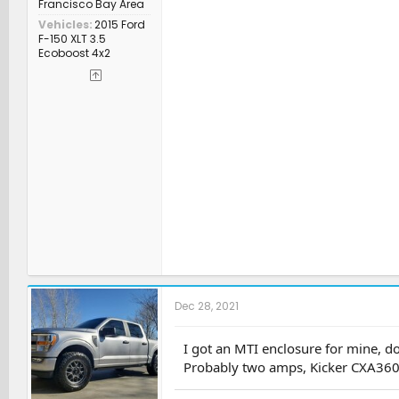
Francisco Bay Area
Vehicles
2015 Ford
F-150 XLT 3.5
Ecoboost 4x2
Dec 28, 2021
I got an MTI enclosure for mine, d
Probably two amps, Kicker CXA3604 