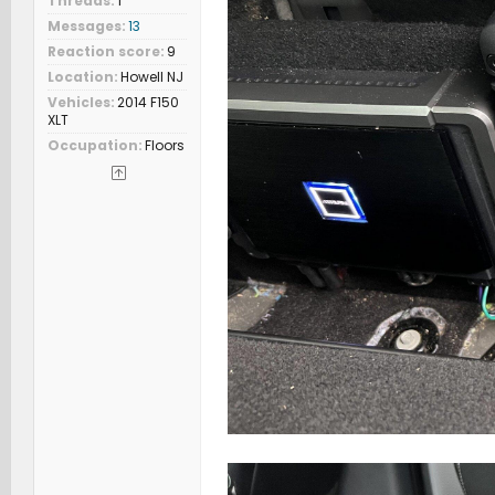
Threads
1
Messages
13
Reaction score
9
Location
Howell NJ
Vehicles
2014 F150
XLT
Occupation
Floors