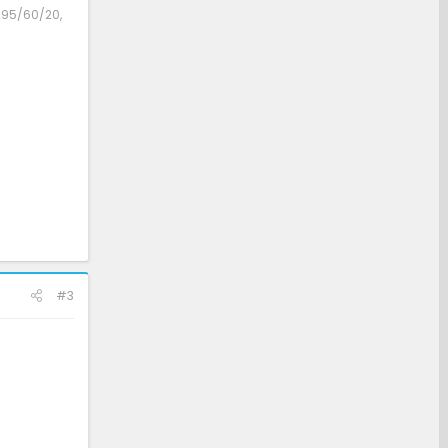
 295/60/20,
#3