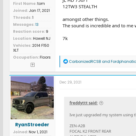
First Name
tom
12TW3 STEALTH
Joined
Jan 17, 2021
Threads
1
amongst other things.
Messages
13
The sound is incredible and to me 
Reaction score
9
7k
Location
Howell NJ
Vehicles
2014 F150
XLT
Occupation
Floors
R
CarbonizedRCSB
and
Fordphanati
e
a
c
t
Dec 29, 2021
i
o
n
s
freddyttt said:
:
Ive just upgraded my system using t
RyanStroeder
ZEN-A2B
FOCAL K2 FRONT REAR
Joined
Nov 1, 2021