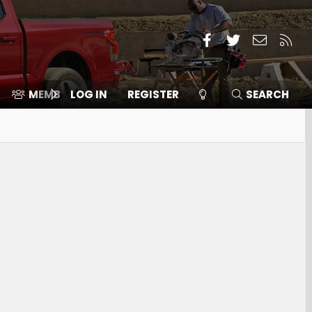
Facebook
Twitter
Contact
RSS
MEMBERS
LOG IN
⛽️ ICE F-150
REGISTER
SEARCH