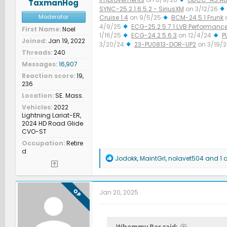
TaxmanHog
SYNC-25.2.1.6.5.2 - SiriusXM
on 3/12/26
Moderator
Cruise 1.4
on 9/5/25
BCM-24.5.1 Frunk
4/9/25
ECG-25.2.5.7.1 LVB Performanc
First Name
Noel
1/16/25
ECG-24.2.5.6.3
on 12/4/24
P
Joined
Jan 19, 2022
3/20/24
23-PU0813-DOR-UP2
on 3/19/
Threads
240
Improved Diagnostics
on 1/23/24
Messages
16,907
Reaction score
19,
236
Location
SE. Mass.
Vehicles
2022
Lightning Lariat-ER,
2024 HD Road Glide
CVO-ST
Occupation
Retire
d
R
Jodokk
,
MaintGrl
,
nolavet504
and 1 o
e
a
c
t
OP
Jan 20, 2025
i
o
n
s