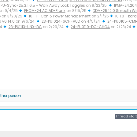
PU-Sync-25.2.1.6.5 - Walk Away Lock Toggles
on 9/22/25
IPMA-24.204.
on 9/4/25
FHCM-24.AC.AD-Frunk
on 8/15/25
DDM-25.12.0 Smooth W
e
on 3/20/25
10.1.1 - Con & Power Management
on 2/1/25
10.1.0 - kar
U v6.14.0
on 9/6/24
23-PU1024-6CH-AUD
on 4/5/24
24-PU0105-CMR
24
23-PU1113-UNX-DC
on 2/29/24
24-PU0119-DC-CHG4
on 2/23/24
ther person
Thread start