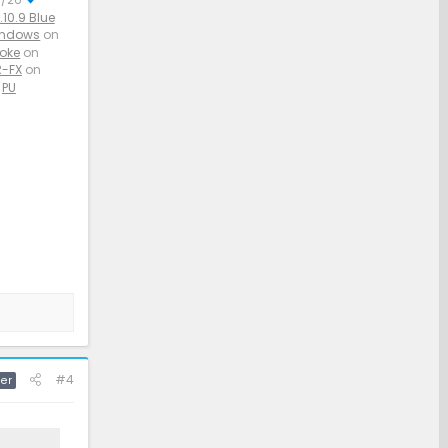
10.9 Blue
indows
on
aoke
on
-FX
on
PU
#4
er