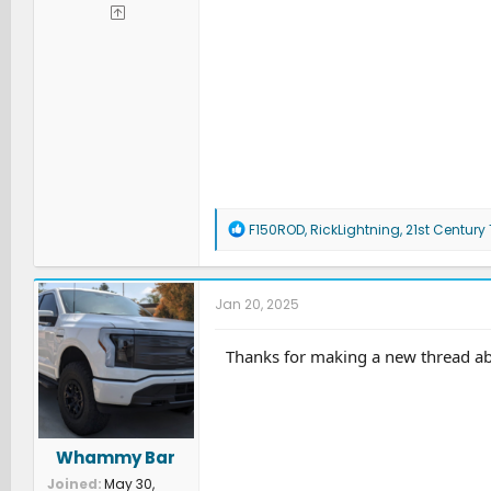
R
F150ROD
,
RickLightning
,
21st Century
e
a
c
t
Jan 20, 2025
i
o
n
Thanks for making a new thread abou
s
:
Whammy Bar
Joined
May 30,