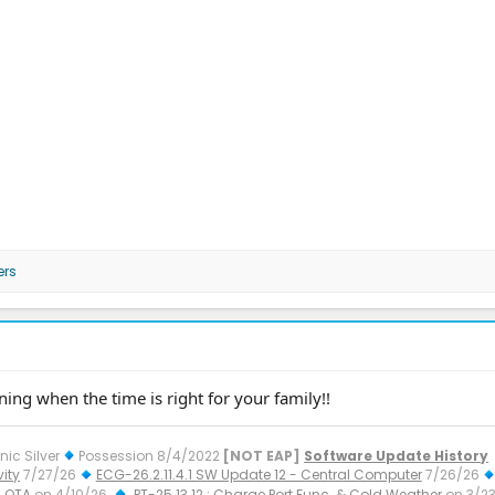
ers
ing when the time is right for your family!!
nic Silver
Possession 8/4/2022
[NOT EAP]
Software Update History
ity
7/27/26
ECG-26.2.11.4.1 SW Update 12 - Central Computer
7/26/26
 OTA
on 4/10/26
PT-25.13.12 : Charge Port Func. & Cold Weather
on 3/2