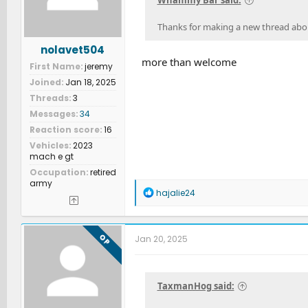
Whammy Bar said:
:
Thanks for making a new thread about 
nolavet504
more than welcome
First Name
jeremy
Joined
Jan 18, 2025
Threads
3
Messages
34
Reaction score
16
Vehicles
2023
mach e gt
Occupation
retired
army
R
hajalie24
e
a
c
t
OP
Jan 20, 2025
i
o
n
s
TaxmanHog said:
: