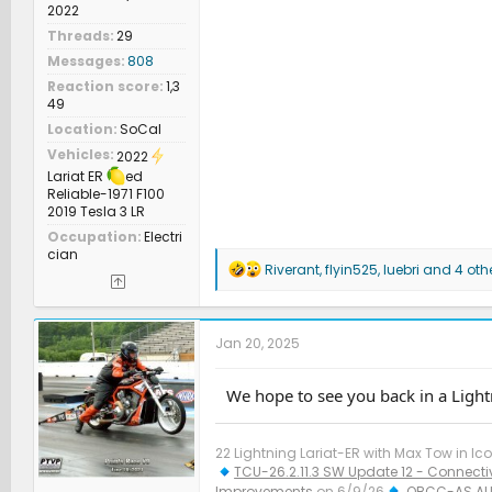
2022
Threads
29
Messages
808
Reaction score
1,3
49
Location
SoCal
Vehicles
2022
Lariat ER
ed
Reliable-1971 F100
2019 Tesla 3 LR
Occupation
Electri
cian
R
Riverant
,
flyin525
,
luebri
and 4 oth
e
a
c
t
Jan 20, 2025
i
o
n
We hope to see you back in a Lightn
s
:
22 Lightning Lariat-ER with Max Tow in Ico
TCU-26.2.11.3 SW Update 12 - Connectiv
Improvements
on 6/9/26
OBCC-AS.AU