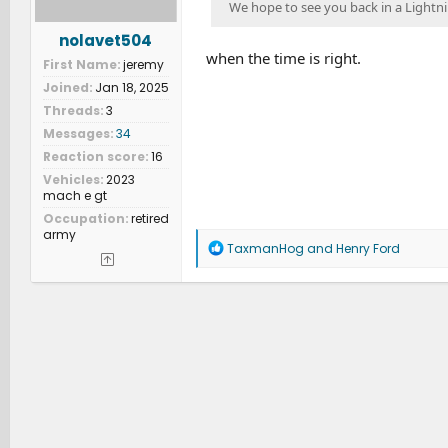
We hope to see you back in a Lightnin
nolavet504
when the time is right.
First Name
jeremy
Joined
Jan 18, 2025
Threads
3
Messages
34
Reaction score
16
Vehicles
2023
mach e gt
Occupation
retired
army
R
TaxmanHog
and
Henry Ford
e
a
c
t
i
o
n
s
: