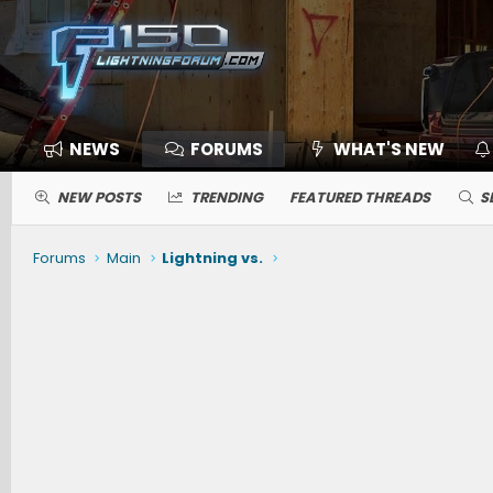
NEWS
FORUMS
WHAT'S NEW
NEW POSTS
TRENDING
FEATURED THREADS
S
Forums
Main
Lightning vs.