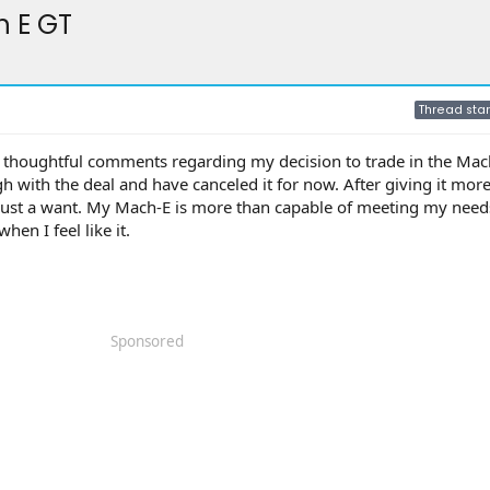
h E GT
Thread star
ur thoughtful comments regarding my decision to trade in the Mach
h with the deal and have canceled it for now. After giving it mor
’s just a want. My Mach-E is more than capable of meeting my nee
when I feel like it.
Sponsored