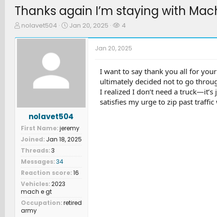
Thanks again I’m staying with Mac
T
S
W
nolavet504
Jan 20, 2025
4
h
t
a
r
a
t
Jan 20, 2025
e
r
c
a
t
h
d
d
e
I want to say thank you all for yo
s
a
r
ultimately decided not to go throug
t
t
s
I realized I don’t need a truck—it
a
e
satisfies my urge to zip past traffic 
r
t
nolavet504
e
First Name
jeremy
r
Joined
Jan 18, 2025
Threads
3
Messages
34
Reaction score
16
Vehicles
2023
mach e gt
Occupation
retired
army