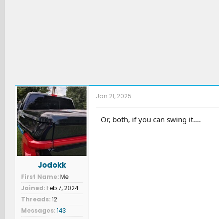
Jan 21, 2025
Or, both, if you can swing it....
Jodokk
First Name
Me
Joined
Feb 7, 2024
Threads
12
Messages
143