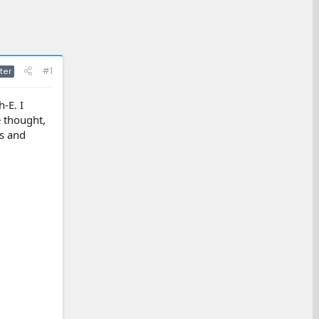
#1
ter
-E. I
e thought,
ds and