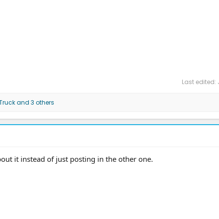
Last edited:
 Truck
and 3 others
t it instead of just posting in the other one.