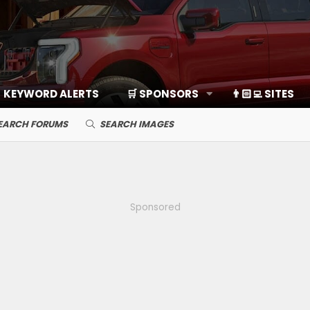
KEYWORD ALERTS
🛒 SPONSORS
👨🏻‍💻 SITES
EARCH FORUMS
SEARCH IMAGES
Sponsored