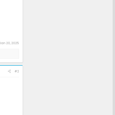
Jan 20, 2025
#2