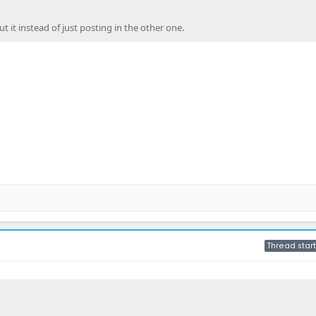
it instead of just posting in the other one.
Thread start