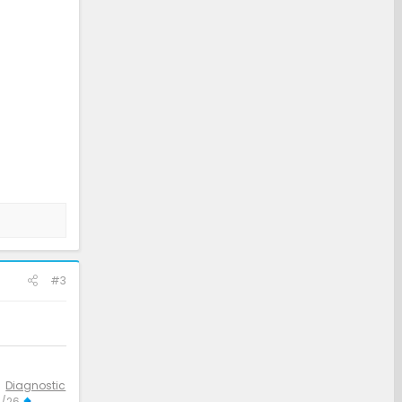
#3
Diagnostic
3/26