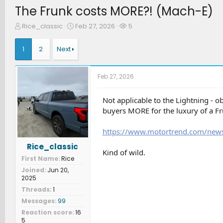
The Frunk costs MORE?! (Mach-E)
T
S
W
Rice_classic
Feb 27, 2026
5
h
t
a
r
a
t
1
2
Next
e
r
c
a
t
h
d
d
e
Feb 27, 2026
s
a
r
t
t
s
a
e
Not applicable to the Lightning - o
r
buyers MORE for the luxury of a Fr
t
e
https://www.motortrend.com/news
r
Rice_classic
Kind of wild.
First Name
Rice
Joined
Jun 20,
2025
Threads
1
Messages
99
Reaction score
16
5