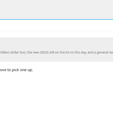
lion dollar loss, the new 2023s still on the lot to this day, and a general ne
ove to pick one up.