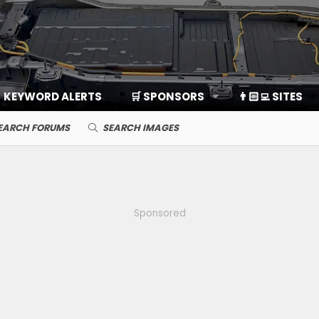
KEYWORD ALERTS
🛒 SPONSORS
👨🏻‍💻 SITES
EARCH FORUMS
SEARCH IMAGES
Sponsored