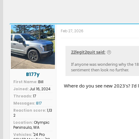
Feb 27, 2026
22legit2quit said:
If anyone was wondering why the 18 bil
sentiment then look no further.
B177y
First Name
Bill
Where do you see new 2023's? I'd l
Joined
Jul 16, 2024
Threads
17
Messages
817
Reaction score
1,13
2
Location
Olympic
Peninsula, WA
Vehicles
'24 Pro