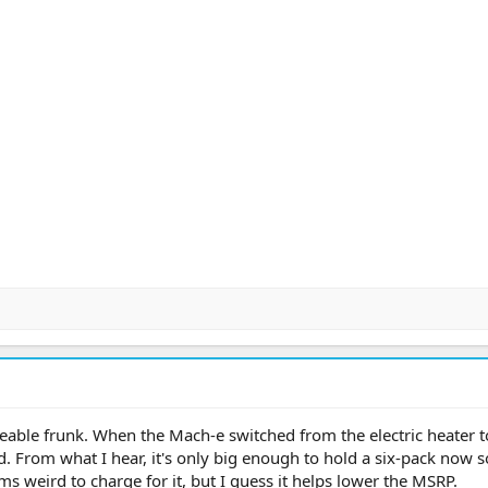
able frunk. When the Mach-e switched from the electric heater t
. From what I hear, it's only big enough to hold a six-pack now so 
ms weird to charge for it, but I guess it helps lower the MSRP.