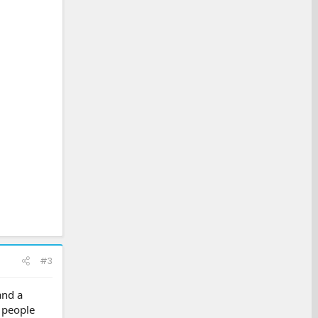
#3
and a
t people