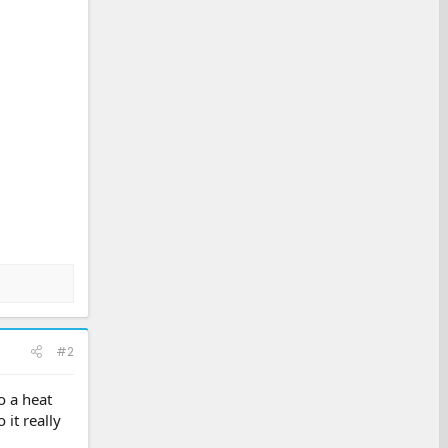
#2
o a heat
it really