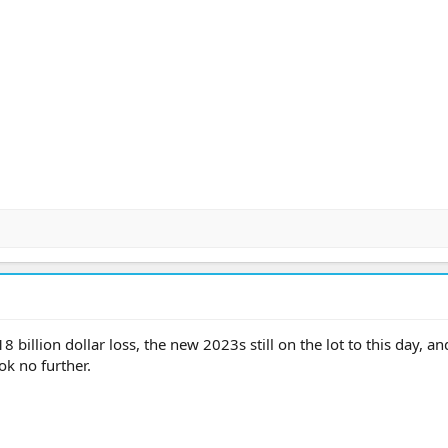
illion dollar loss, the new 2023s still on the lot to this day, an
ok no further.