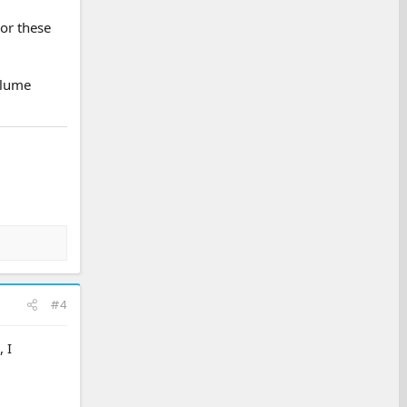
For these
olume
#4
 I