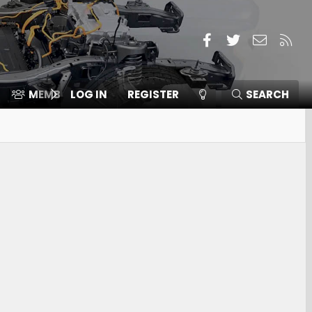
Facebook
Twitter
Contact
RSS
MEMBERS
LOG IN
⛽️ ICE F-150
REGISTER
SEARCH