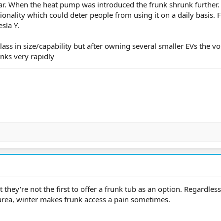
rear. When the heat pump was introduced the frunk shrunk further.
tionality which could deter people from using it on a daily basis. 
sla Y.
class in size/capability but after owning several smaller EVs the v
inks very rapidly
 they're not the first to offer a frunk tub as an option. Regardless,
area, winter makes frunk access a pain sometimes.