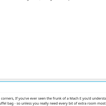
 corners, If you’ve ever seen the frunk of a Mach E you’d underst
 a duffel bag - so unless you really need every bit of extra room mos