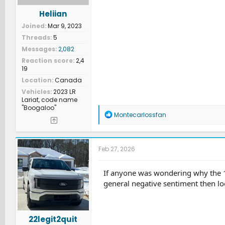
Heliian
Joined
Mar 9, 2023
Threads
5
Messages
2,082
Reaction score
2,4
19
Location
Canada
Vehicles
2023 LR
Lariat, code name
"Boogaloo"
R
Montecarlossfan
e
a
c
t
Feb 27, 2026
i
o
n
If anyone was wondering why the 18 b
s
general negative sentiment then lo
:
22legit2quit