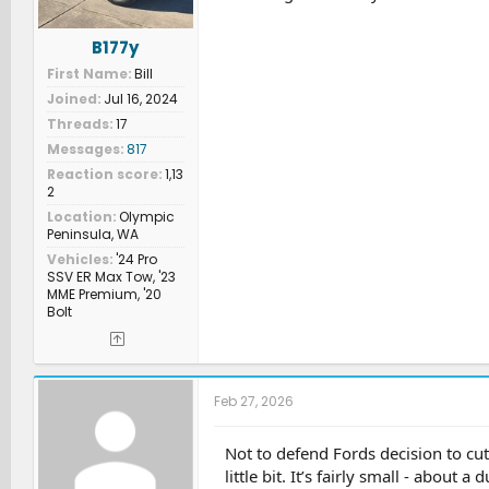
B177y
First Name
Bill
Joined
Jul 16, 2024
Threads
17
Messages
817
Reaction score
1,13
2
Location
Olympic
Peninsula, WA
Vehicles
'24 Pro
SSV ER Max Tow, '23
MME Premium, '20
Bolt
Feb 27, 2026
Not to defend Fords decision to cut
little bit. It’s fairly small - about