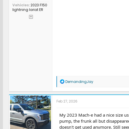
Vehicles
2023 F150
lightning lariat ER
R
DemandingJay
e
a
c
t
Feb 27, 2026
i
o
n
My 2023 Mach-e had a nice size use
s
pump, the frunk all but disappeared
:
doesn't get used anymore. Still see