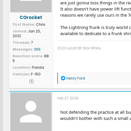
are just gonna toss things in the 
It also doesn’t have power lift func
reasons we rarely use ours in the Te
COrocket
First Name
Chris
The Lightning frunk is truly world 
Joined
Jan 20,
available to dedicate to a frunk shr
2022
Threads
7
2023 Lariat ER Star White
Messages
366
Reaction score
88
5
Location
Florida
Vehicles
F-150
R
Henry Ford
e
a
c
t
Feb 27, 2026
i
o
n
Not defending the practice at all but
s
wouldn't bother with such a small 
: