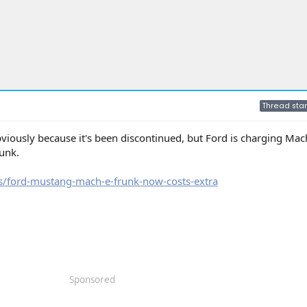
Thread star
bviously because it's been discontinued, but Ford is charging Mac
unk.
/ford-mustang-mach-e-frunk-now-costs-extra
Sponsored