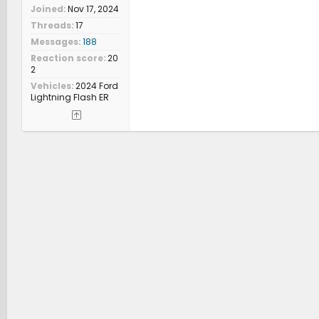
Joined
Nov 17, 2024
Threads
17
Messages
188
Reaction score
20
2
Vehicles
2024 Ford
Lightning Flash ER