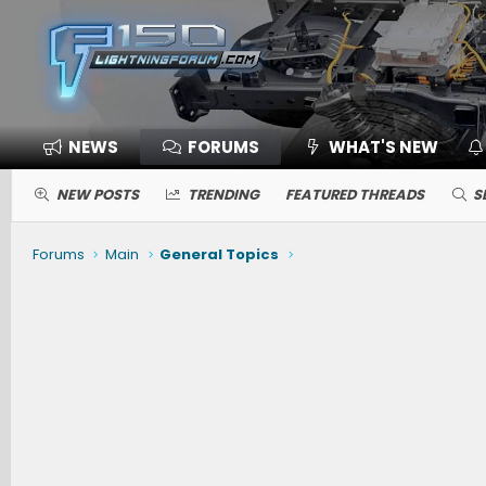
NEWS
FORUMS
WHAT'S NEW
NEW POSTS
TRENDING
FEATURED THREADS
S
Forums
Main
General Topics