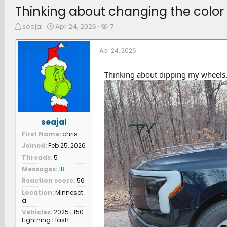
Thinking about changing the color 
T
S
W
seajai
Apr 24, 2026
7
h
t
a
r
a
t
Apr 24, 2026
e
r
c
a
t
h
d
d
e
Thinking about dipping my wheels.
s
a
r
t
t
s
a
e
r
t
seajai
e
First Name
chris
r
Joined
Feb 25, 2026
Threads
5
Messages
18
Reaction score
56
Location
Minnesot
a
Vehicles
2025 F150
Lightning Flash