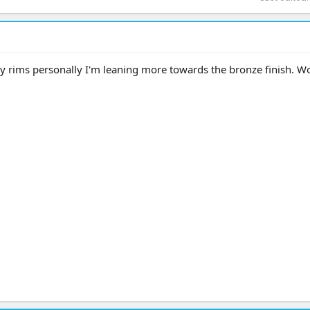
y rims personally I'm leaning more towards the bronze finish. W