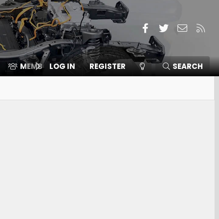
Facebook
Twitter
Contact
RSS
MEMBERS
LOG IN
⛽️ ICE F-150
REGISTER
SEARCH