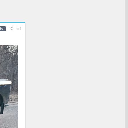
#1
ter