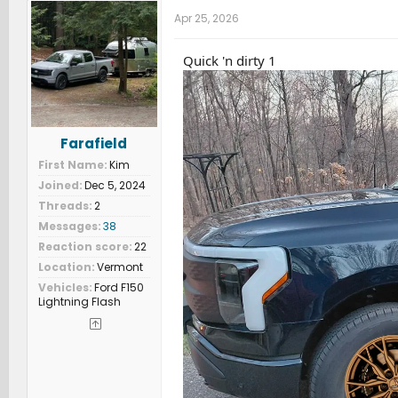
Apr 25, 2026
Quick 'n dirty 1
Farafield
First Name
Kim
Joined
Dec 5, 2024
Threads
2
Messages
38
Reaction score
22
Location
Vermont
Vehicles
Ford F150
Lightning Flash