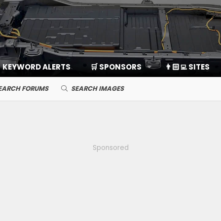
KEYWORD ALERTS
🛒 SPONSORS
👨🏻‍💻 SITES
EARCH FORUMS
SEARCH IMAGES
Sponsored