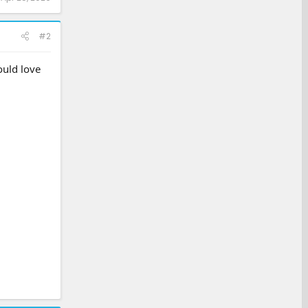
#2
ould love