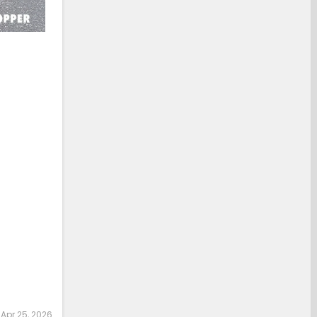
:
Apr 25, 2026