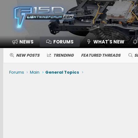
NEWS
FORUMS
WHAT'S NEW
NEW POSTS
TRENDING
FEATURED THREADS
S
Forums
Main
General Topics