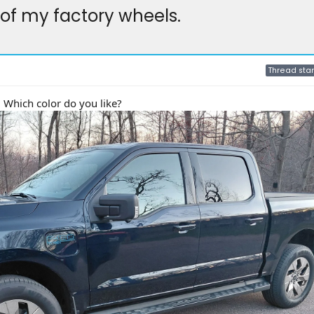
of my factory wheels.
Thread star
 Which color do you like?