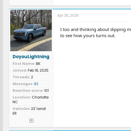
Apr 25, 2026
I too and thinking about dipping m
to see how yours turns out.
DoyouLightning
First Name
BK
Joined
Feb 16, 2025
Threads
2
Messages
92
Reaction score
101
Location
Charlotte
NC
Vehicles
23' lariat
ER