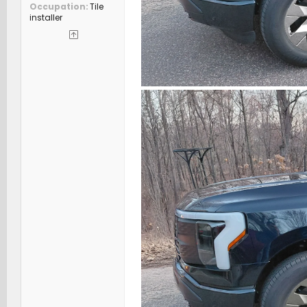
Occupation
Tile
installer