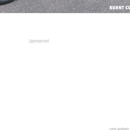
Sponsored
Last edited