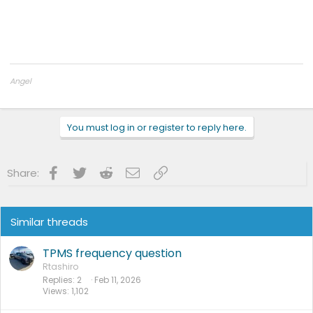
Angel
2025 Ford F150 Lightning Flash
You must log in or register to reply here.
Facebook
Twitter
Reddit
Email
Link
Share:
Similar threads
TPMS frequency question
Rtashiro
Replies
2
Feb 11, 2026
Views
1,102