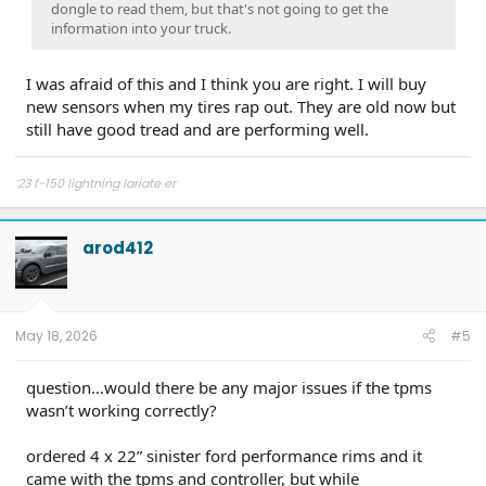
dongle to read them, but that's not going to get the
information into your truck.
I was afraid of this and I think you are right. I will buy
new sensors when my tires rap out. They are old now but
still have good tread and are performing well.
‘23 f-150 lightning lariate er
arod412
May 18, 2026
#5
question…would there be any major issues if the tpms
wasn’t working correctly?
ordered 4 x 22” sinister ford performance rims and it
came with the tpms and controller, but while