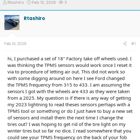
T
S
W
Rtashiro
Feb 10, 2026
3
h
t
a
r
a
t
Rtashiro
e
r
c
a
t
h
d
d
e
s
a
r
t
t
s
Feb 10, 2026
#1
a
e
r
t
hi, I purchased a set of 18" Factory take off wheels used. I
e
was thinking the TPMS sensors would work once I reset it
r
via to procedure of letting air out. This did not work so
with some digging around on here I see Ford changed
the TPMS frequency from 315 to 433. I am assuming the
sensors I got with the wheels are 433 as they were taken
from a 2025. My question is if there is any way of getting
my 2023 lightning to read theses sensors perhaps with a
TPMS tool or something or do I just have to buy a new set
of sensors and install them the next time I change the
tires out? I was hoping to get rid of the tire light on my
winter tires but so far no dice. I read somewhere that you
could see your TPMS frequency on the back of your fob