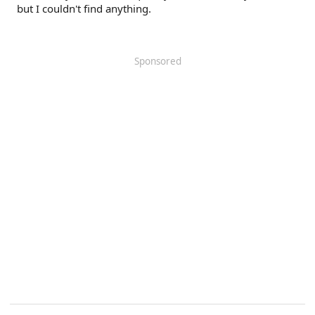
but I couldn't find anything.
Sponsored