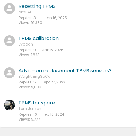
Resetting TPMS
pkh540
Replies
8
Jan 16, 2025
Views
16,380
TPMS calibration
vvgogh
Replies
9
Jan 5, 2026
Views
1,828
Advice on replacement TPMS sensors?
EVLightningSoCal
Replies
5
Apr 27, 2023
Views
9,009
TPMS for spare
Tom Jensen
Replies
16
Feb 10, 2024
Views
5,777