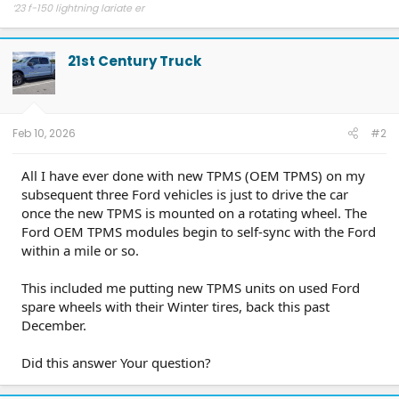
‘23 f-150 lightning lariate er
21st Century Truck
Feb 10, 2026
#2
All I have ever done with new TPMS (OEM TPMS) on my
subsequent three Ford vehicles is just to drive the car
once the new TPMS is mounted on a rotating wheel. The
Ford OEM TPMS modules begin to self-sync with the Ford
within a mile or so.
This included me putting new TPMS units on used Ford
spare wheels with their Winter tires, back this past
December.
Did this answer Your question?