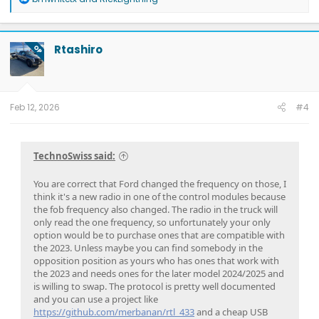
e
a
c
t
Rtashiro
OP
i
o
n
s
:
Feb 12, 2026
#4
TechnoSwiss said:
You are correct that Ford changed the frequency on those, I
think it's a new radio in one of the control modules because
the fob frequency also changed. The radio in the truck will
only read the one frequency, so unfortunately your only
option would be to purchase ones that are compatible with
the 2023. Unless maybe you can find somebody in the
opposition position as yours who has ones that work with
the 2023 and needs ones for the later model 2024/2025 and
is willing to swap. The protocol is pretty well documented
and you can use a project like
https://github.com/merbanan/rtl_433
and a cheap USB