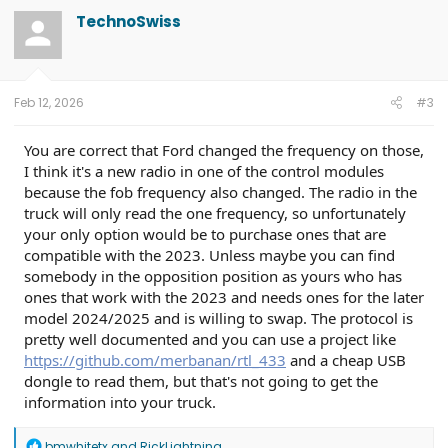
TechnoSwiss
Feb 12, 2026
#3
You are correct that Ford changed the frequency on those,
I think it's a new radio in one of the control modules
because the fob frequency also changed. The radio in the
truck will only read the one frequency, so unfortunately
your only option would be to purchase ones that are
compatible with the 2023. Unless maybe you can find
somebody in the opposition position as yours who has
ones that work with the 2023 and needs ones for the later
model 2024/2025 and is willing to swap. The protocol is
pretty well documented and you can use a project like
https://github.com/merbanan/rtl_433
and a cheap USB
dongle to read them, but that's not going to get the
information into your truck.
R
bmwhitetx
and
RickLightning