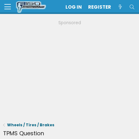
LOG IN
REGISTER
Sponsored
Wheels / Tires / Brakes
TPMS Question