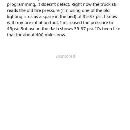
programming, it doesn’t detect. Right now the truck still
reads the old tire pressure (I’m using one of the old
lighting rims as a spare in the bed) of 35-37 psi. I know
with my tire inflation tool, I increased the pressure to
45psi. But psi on the dash shows 35-37 psi. It’s been like
that for about 400 miles now.
Sponsored