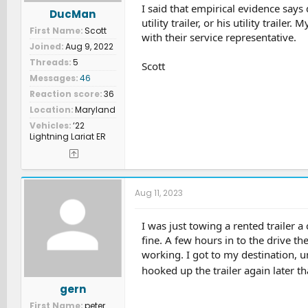
I said that empirical evidence says 
DucMan
utility trailer, or his utility trail
First Name
Scott
with their service representative.
Joined
Aug 9, 2022
Threads
5
Scott
Messages
46
Reaction score
36
Location
Maryland
Vehicles
‘22
Lightning Lariat ER
Aug 11, 2023
I was just towing a rented trailer 
fine. A few hours in to the drive t
working. I got to my destination, 
hooked up the trailer again later t
gern
First Name
peter