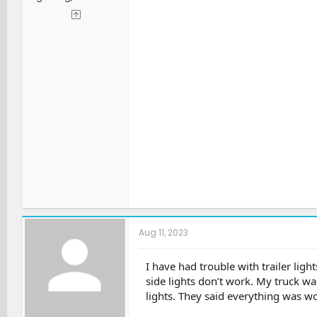
Aug 11, 2023
I have had trouble with trailer ligh
side lights don’t work. My truck was
lights. They said everything was wo