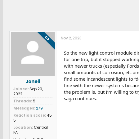
OP
Nov 2, 2023
So the new light control module didn
for one trip, but it stopped working
with newer trucks (especially Fords
small amounts of corrosion, etc ar
find some incandescent lights to “d
Joneii
fine with the newer systems becau
Joined
Sep 20,
the problem is, but I’m willing to tr
2022
saga continues.
Threads
5
Messages
279
Reaction score
45
5
Location
Central
PA