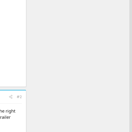
#2
he right
railer