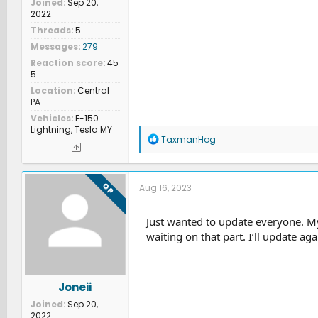
Joined
Sep 20,
2022
Threads
5
Messages
279
Reaction score
45
5
Location
Central
PA
Vehicles
F-150
Lightning, Tesla MY
R
TaxmanHog
e
a
c
t
OP
Aug 16, 2023
i
o
n
Just wanted to update everyone. My
s
waiting on that part. I’ll update aga
:
Joneii
Joined
Sep 20,
2022