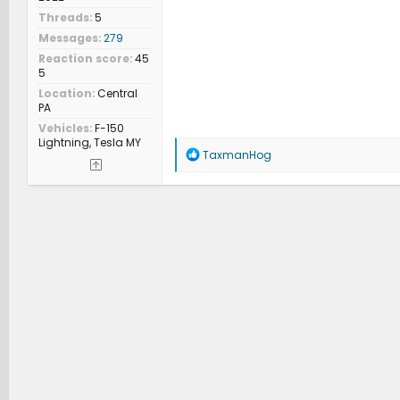
Threads
5
Messages
279
Reaction score
45
5
Location
Central
PA
Vehicles
F-150
Lightning, Tesla MY
R
TaxmanHog
e
a
c
t
i
o
n
s
: