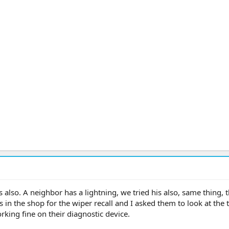
ts also. A neighbor has a lightning, we tried his also, same thing, t
 in the shop for the wiper recall and I asked them to look at the t
rking fine on their diagnostic device.