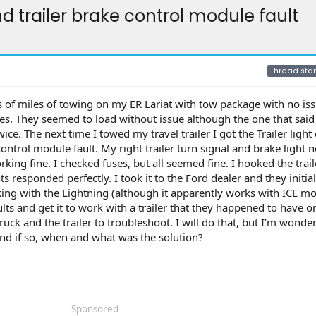
nd trailer brake control module fault
Thread star
s of miles of towing on my ER Lariat with tow package with no iss
es. They seemed to load without issue although the one that said
e. The next time I towed my travel trailer I got the Trailer light 
ontrol module fault. My right trailer turn signal and brake light 
rking fine. I checked fuses, but all seemed fine. I hooked the trai
s responded perfectly. I took it to the Ford dealer and they initial
king with the Lightning (although it apparently works with ICE mo
lts and get it to work with a trailer that they happened to have on
ck and the trailer to troubleshoot. I will do that, but I’m wonder
and if so, when and what was the solution?
Sponsored