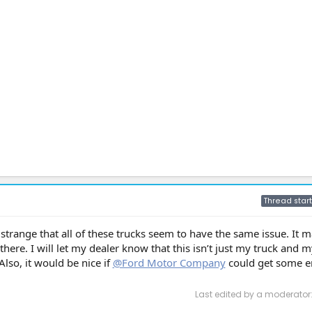
Thread start
y strange that all of these trucks seem to have the same issue. It
there. I will let my dealer know that this isn’t just my truck and my
lso, it would be nice if
@Ford Motor Company
could get some e
Last edited by a moderator