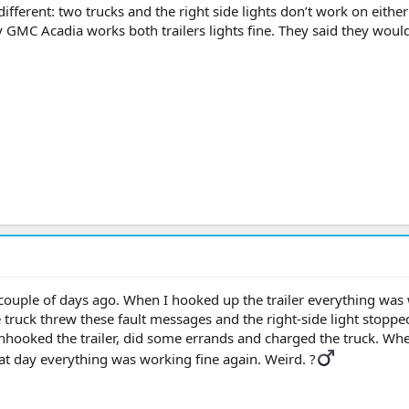
different: two trucks and the right side lights don’t work on eithe
er. My GMC Acadia works both trailers lights fine. They said they woul
a couple of days ago. When I hooked up the trailer everything was
he truck threw these fault messages and the right-side light stoppe
unhooked the trailer, did some errands and charged the truck. Whe
hat day everything was working fine again. Weird. ?‍