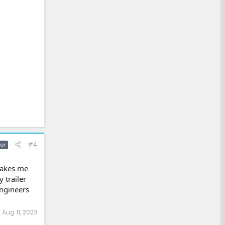
#4
er
 makes me
 trailer
ngineers
:
Aug 11, 2023