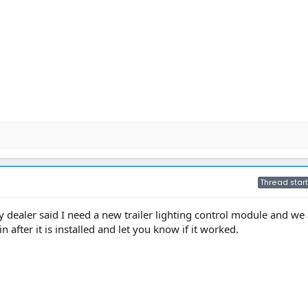
Thread start
 dealer said I need a new trailer lighting control module and we 
in after it is installed and let you know if it worked.