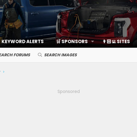
KEYWORD ALERTS
🛒 SPONSORS
👨🏻‍💻 SITES
EARCH FORUMS
SEARCH IMAGES
y
Sponsored