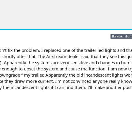
Thread start
’t fix the problem. I replaced one of the trailer led lights and t
 shortly after that. The Airstream dealer said that they see this qu
). Apparently the systems are very sensitive and changes in humid
e enough to upset the system and cause malfunction. I am now tr
owngrade “ my trailer. Apparently the old incandescent lights wor
se they draw more current. I’m not convinced anyone really kno
y the incandescent lights if I can find them. I’ll make another post