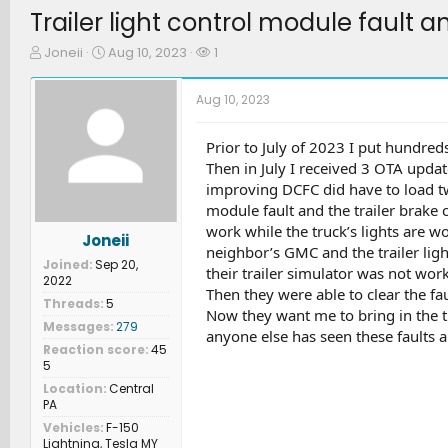
Trailer light control module fault a
T
S
W
Joneii
Aug 10, 2023
1
h
t
a
r
a
t
Aug 10, 2023
e
r
c
a
t
h
d
d
e
Prior to July of 2023 I put hundred
s
a
r
Then in July I received 3 OTA updat
t
t
s
improving DCFC did have to load twic
a
e
module fault and the trailer brake c
r
work while the truck’s lights are wo
t
Joneii
e
neighbor’s GMC and the trailer light
Joined
Sep 20,
r
their trailer simulator was not wor
2022
Then they were able to clear the fau
Threads
5
Now they want me to bring in the tru
Messages
279
anyone else has seen these faults 
Reaction score
45
5
Location
Central
PA
Vehicles
F-150
Lightning, Tesla MY