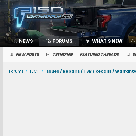
NEWS
FORUMS
WHAT'S NEW
NEW POSTS
TRENDING
FEATURED THREADS
S
Forums
TECH
Issues / Repairs / TSB / Recalls / Warrant