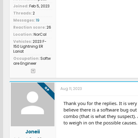
Joined
Feb 5, 2023
Threads
2
Messages
19
Reaction score
26
Location
NorCal
Vehicles
2023 F-
150 Lightning ER
Lariat
Occupation
Softw
are Engineer
OP
Aug 11, 2023
Thank you for the replies. It is ver
believe there is a software bug out 
combo (that is what they suspect). A
to weigh in on the possible causes.
Joneii