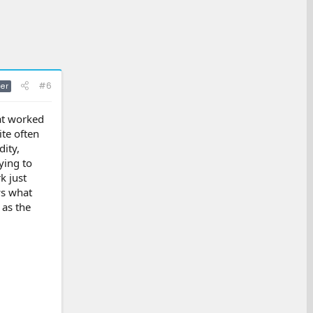
#6
er
hat worked
ite often
ity,
ying to
k just
ws what
 as the