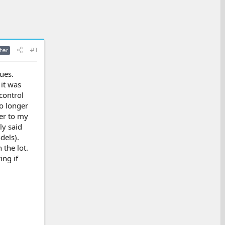
#1
ter
ues.
 it was
control
no longer
ler to my
ly said
dels).
 the lot.
ing if