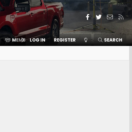
Facebook
Twitter
Contact
RSS
MEMBERS
LOG IN
⛽️ ICE F-150
REGISTER
SEARCH