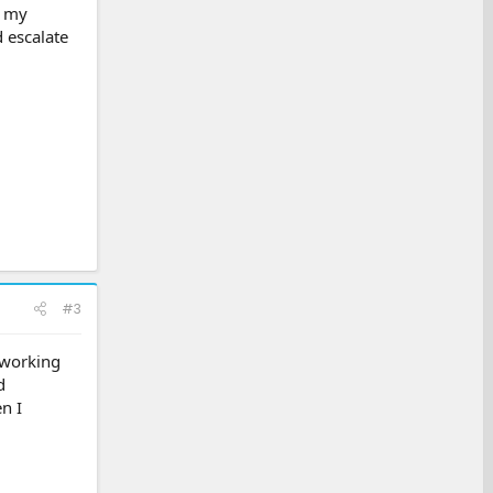
r my
d escalate
#3
 working
d
n I