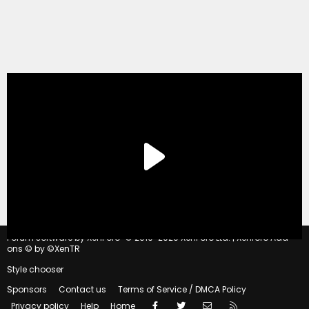
®
Forum software by XenForo
© 2010-2020 XenForo Ltd.
|
Xenforo Add-
ons
© by ©XenTR
Style chooser
Sponsors
Contact us
Terms of Service / DMCA Policy
Facebook
Twitter
Contact us
RSS
Privacy policy
Help
Home