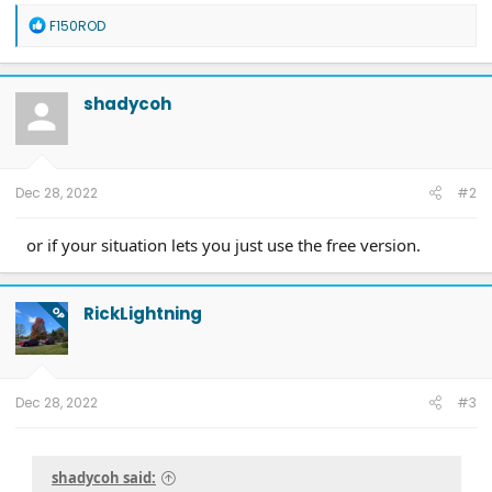
Diamondback HD tonneau cover
R
F150ROD
2022 Mach-E Premium E4X - All electric
e
Two JuiceBox 48s converted to OpenEVSE chargers, run locally.
a
2013 F-150 (sold), 2021 Mach-E Premium E4X (sold), 2018 Fusion Energi (sold)
c
t
shadycoh
i
o
n
s
:
Dec 28, 2022
#2
or if your situation lets you just use the free version.
RickLightning
OP
Dec 28, 2022
#3
shadycoh said: