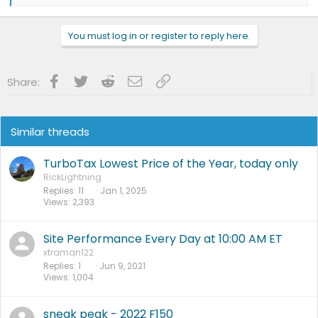
e
a
c
You must log in or register to reply here.
t
i
o
n
Facebook
Twitter
Reddit
Email
Link
Share:
s
:
Similar threads
TurboTax Lowest Price of the Year, today only
RickLightning
Replies
11
Jan 1, 2025
Views
2,393
Site Performance Every Day at 10:00 AM ET
xtraman122
Replies
1
Jun 9, 2021
Views
1,004
sneak peak - 2022 F150