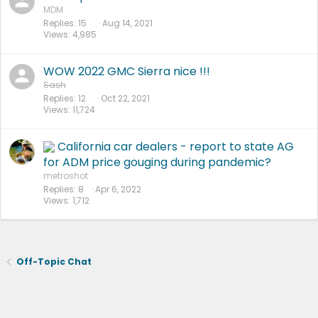
MDM
Replies
15
Aug 14, 2021
Views
4,985
WOW 2022 GMC Sierra nice !!!
Sash
Replies
12
Oct 22, 2021
Views
11,724
California car dealers - report to state AG
for ADM price gouging during pandemic?
metroshot
Replies
8
Apr 6, 2022
Views
1,712
Off-Topic Chat