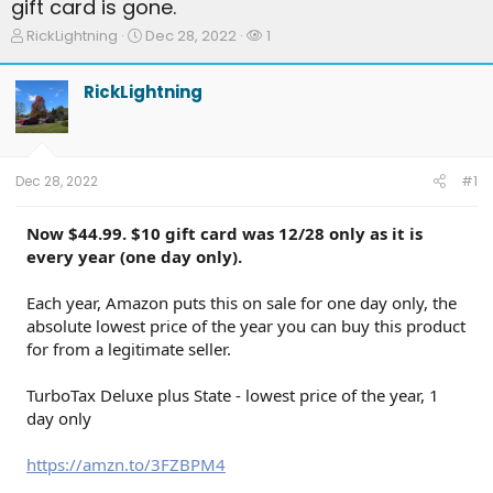
gift card is gone.
T
S
W
RickLightning
Dec 28, 2022
1
h
t
a
r
a
t
RickLightning
e
r
c
a
t
h
d
d
e
s
a
r
t
t
s
Dec 28, 2022
#1
a
e
r
t
Now $44.99. $10 gift card was 12/28 only as it is
e
every year (one day only).
r
Each year, Amazon puts this on sale for one day only, the
absolute lowest price of the year you can buy this product
for from a legitimate seller.
TurboTax Deluxe plus State - lowest price of the year, 1
day only
https://amzn.to/3FZBPM4