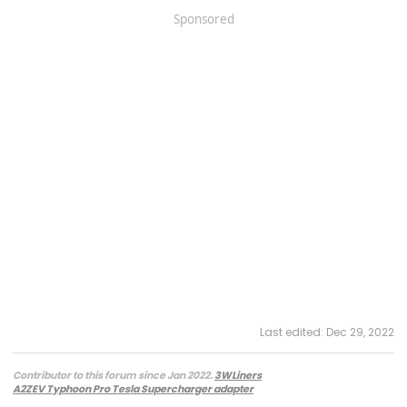
Sponsored
Last edited:
Dec 29, 2022
Contributor to this forum since Jan 2022.
3WLiners
A2ZEV Typhoon Pro Tesla Supercharger adapter
2022 Lightning Lariat ER w. BC 1.3
- Husky bedmat, Ford mudflaps,