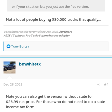
or if your situation lets you just use the free version.
Not a lot of people buying $80,000 trucks that qualify...
Contributor to this forum since Jan 2022.
3WLiners
A2ZEV Typhoon Pro Tesla Supercharger adapter
2022 Lightning Lariat ER w. BC 1.3
- Husky bedmat, Ford mudflaps,
Diamondback HD tonneau cover
R
Tony Burgh
2022 Mach-E Premium E4X - All electric
e
Two JuiceBox 48s converted to OpenEVSE chargers, run locally.
a
2013 F-150 (sold), 2021 Mach-E Premium E4X (sold), 2018 Fusion Energi (sold)
c
t
bmwhitetx
i
o
n
s
:
Dec 28, 2022
#4
Note you can also get the version without state for
$26.99 net price. For those who do not need to do a state
income tax form.