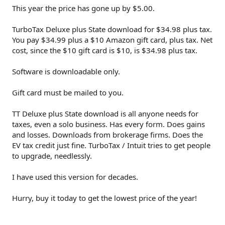
This year the price has gone up by $5.00.
TurboTax Deluxe plus State download for $34.98 plus tax.
You pay $34.99 plus a $10 Amazon gift card, plus tax. Net
cost, since the $10 gift card is $10, is $34.98 plus tax.
Software is downloadable only.
Gift card must be mailed to you.
TT Deluxe plus State download is all anyone needs for
taxes, even a solo business. Has every form. Does gains
and losses. Downloads from brokerage firms. Does the
EV tax credit just fine. TurboTax / Intuit tries to get people
to upgrade, needlessly.
I have used this version for decades.
Hurry, buy it today to get the lowest price of the year!