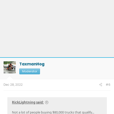
TaxmanHog
Moderator
Dec 28, 2022
#6
RickLightning said:
Not a lot of people buying $80,000 trucks that qualify...