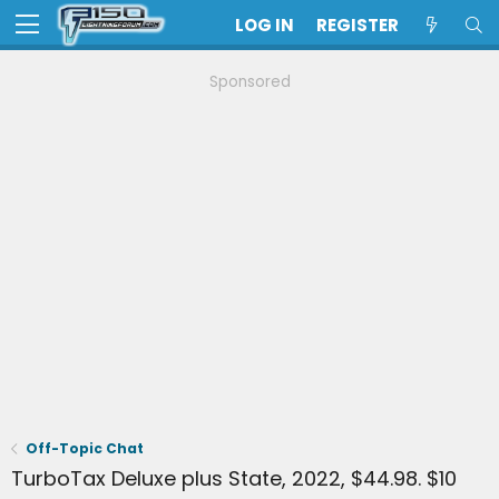
LOG IN
REGISTER
Sponsored
Off-Topic Chat
TurboTax Deluxe plus State, 2022, $44.98. $10