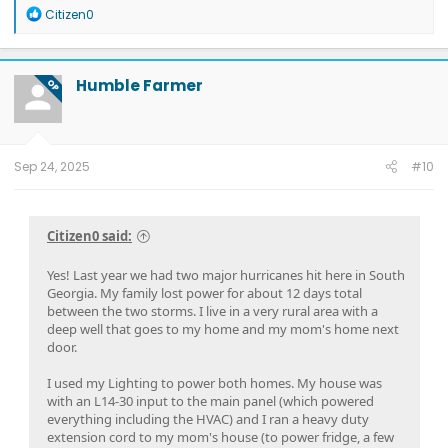
R
Citizen0
e
a
c
t
Humble Farmer
OP
i
o
n
s
:
Sep 24, 2025
#10
Citizen0 said:
Yes! Last year we had two major hurricanes hit here in South
Georgia. My family lost power for about 12 days total
between the two storms. I live in a very rural area with a
deep well that goes to my home and my mom's home next
door.
I used my Lighting to power both homes. My house was
with an L14-30 input to the main panel (which powered
everything including the HVAC) and I ran a heavy duty
extension cord to my mom's house (to power fridge, a few