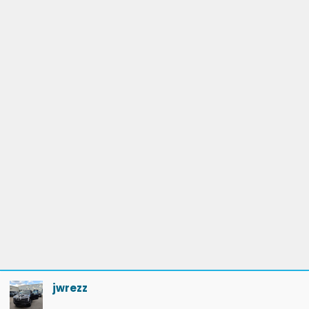
jwrezz