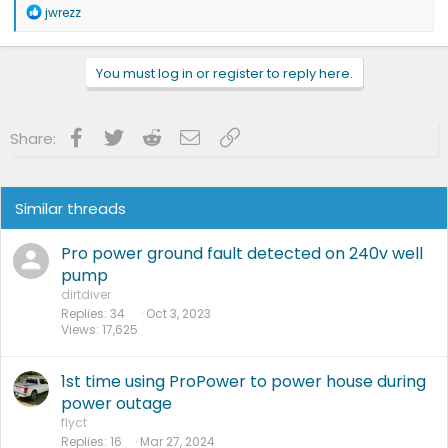
R
jwrezz
e
a
c
You must log in or register to reply here.
t
i
o
n
Facebook
Twitter
Reddit
Email
Link
Share:
s
:
Similar threads
Pro power ground fault detected on 240v well
pump
dirtdiver
Replies
34
Oct 3, 2023
Views
17,625
1st time using ProPower to power house during
power outage
flyct
Replies
16
Mar 27, 2024