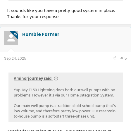
It sounds like you have a pretty good system in place.
Thanks for your response.
Humble Farmer
OP
Sep 24, 2025
#15
Aminorjourney said:
Yup. My F150 Lightning does both our well pumps with no
problems. However, it's via our Home Integration System.
Our main well pump is a traditional old-school pump that's
low volume, and therefore pretty low power. Our reservoir-
to-house pump is a soft-start three-phase unit.
Thanks for your input. BTW - we watch you on your