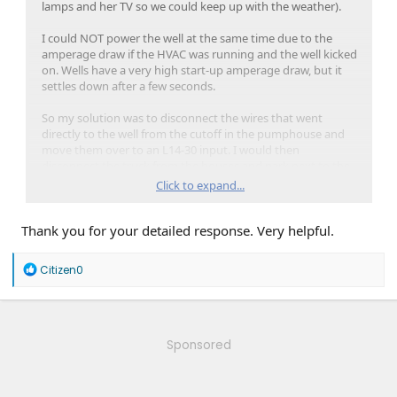
lamps and her TV so we could keep up with the weather).
I could NOT power the well at the same time due to the
amperage draw if the HVAC was running and the well kicked
on. Wells have a very high start-up amperage draw, but it
settles down after a few seconds.
So my solution was to disconnect the wires that went
directly to the well from the cutoff in the pumphouse and
move them over to an L14-30 input. I would then
disconnect the truck from the houses and park next to the
well so we could have water periodically throughout the
Click to expand...
day.
Thank you for your detailed response. Very helpful.
It wasn't the most elegant of solutions, but it worked and
really was a lifesaver.
R
Citizen0
I've since installed a Jackery 5000 Plus along with 800W of
e
solar panels on the pump house taking the well entirely off
a
grid. This is a very expensive solution for what it is, but
c
t
water is one of those things that you just can't go without.
i
LMK if you need any other info.
Sponsored
o
n
s
: