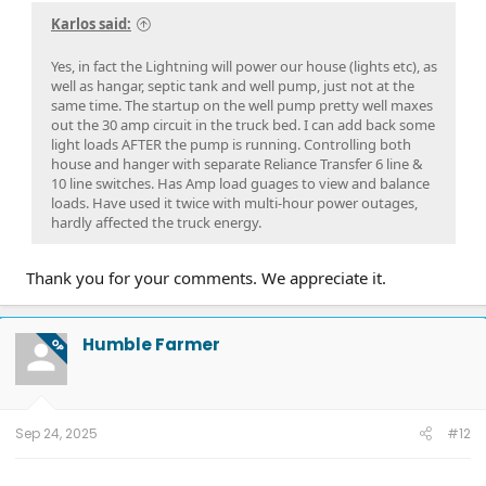
Karlos said:
Yes, in fact the Lightning will power our house (lights etc), as
well as hangar, septic tank and well pump, just not at the
same time. The startup on the well pump pretty well maxes
out the 30 amp circuit in the truck bed. I can add back some
light loads AFTER the pump is running. Controlling both
house and hanger with separate Reliance Transfer 6 line &
10 line switches. Has Amp load guages to view and balance
loads. Have used it twice with multi-hour power outages,
hardly affected the truck energy.
Thank you for your comments. We appreciate it.
Humble Farmer
OP
Sep 24, 2025
#12