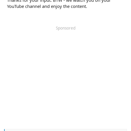
YouTube channel and enjoy the content.
Sponsored