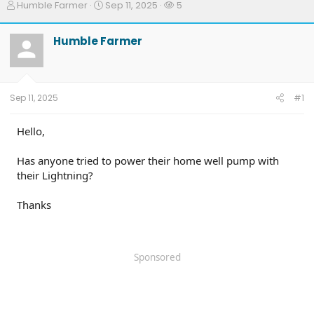
T
S
W
Humble Farmer
Sep 11, 2025
5
h
t
a
r
a
t
Humble Farmer
e
r
c
a
t
h
d
d
e
s
a
r
t
t
s
Sep 11, 2025
#1
a
e
r
t
Hello,
e
r
Has anyone tried to power their home well pump with
their Lightning?
Thanks
Sponsored