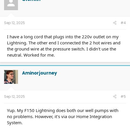
i
o
n
s
:
Sep 12, 2025
#4
I have a long cord that plugs into the 220v outlet on my
Lightning. The other end I connected the 2 hot wires and
the ground wire at the pressure switch. I didn't use the
neutral. Worked for me.
Aminorjourney
Sep 12, 2025
#5
Yup. My F150 Lightning does both our well pumps with
no problems. However, it's via our Home Integration
System.