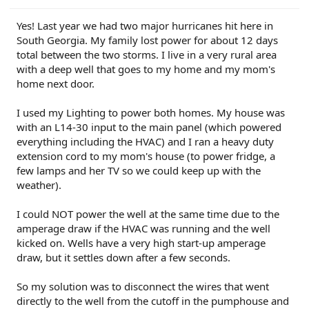
PU0105-CMR-FX
on 3/20/24
23-PU0813-DOR-UP2
on 3/19/24
23-PU1113-UNX-DC
on 2/29/24
24-PU0119-DC-CHG4
on 2/23/24
Yes! Last year we had two major hurricanes hit here in
PU Improved Diagnostics
on 1/23/24
South Georgia. My family lost power for about 12 days
total between the two storms. I live in a very rural area
with a deep well that goes to my home and my mom's
home next door.
I used my Lighting to power both homes. My house was
with an L14-30 input to the main panel (which powered
everything including the HVAC) and I ran a heavy duty
extension cord to my mom's house (to power fridge, a
few lamps and her TV so we could keep up with the
weather).
I could NOT power the well at the same time due to the
amperage draw if the HVAC was running and the well
kicked on. Wells have a very high start-up amperage
draw, but it settles down after a few seconds.
So my solution was to disconnect the wires that went
directly to the well from the cutoff in the pumphouse and