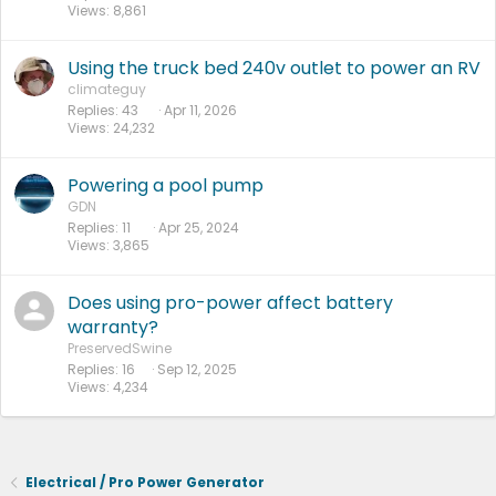
Views
8,861
Using the truck bed 240v outlet to power an RV
climateguy
Replies
43
Apr 11, 2026
Views
24,232
Powering a pool pump
GDN
Replies
11
Apr 25, 2024
Views
3,865
Does using pro-power affect battery
warranty?
PreservedSwine
Replies
16
Sep 12, 2025
Views
4,234
Electrical / Pro Power Generator