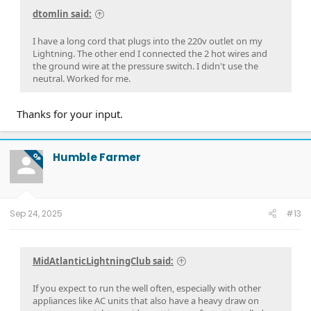
dtomlin said:
I have a long cord that plugs into the 220v outlet on my
Lightning. The other end I connected the 2 hot wires and
the ground wire at the pressure switch. I didn't use the
neutral. Worked for me.
Thanks for your input.
Humble Farmer
OP
Sep 24, 2025
#13
MidAtlanticLightningClub said:
If you expect to run the well often, especially with other
appliances like AC units that also have a heavy draw on