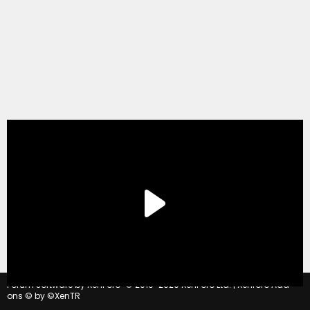
®
Forum software by XenForo
© 2010-2020 XenForo Ltd.
|
Xenforo Add-
ons
© by ©XenTR