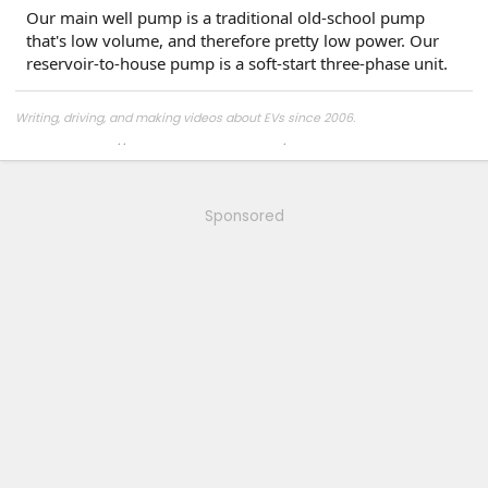
Our main well pump is a traditional old-school pump
that's low volume, and therefore pretty low power. Our
reservoir-to-house pump is a soft-start three-phase unit.
Writing, driving, and making videos about EVs since 2006.
Mastodon:
https://insearchofportlandia.com/@aminorjourney
Sponsored