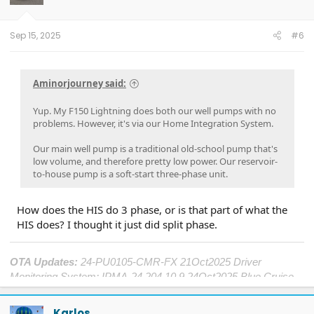
Sep 15, 2025
#6
Aminorjourney said:
Yup. My F150 Lightning does both our well pumps with no
problems. However, it's via our Home Integration System.
Our main well pump is a traditional old-school pump that's
low volume, and therefore pretty low power. Our reservoir-
to-house pump is a soft-start three-phase unit.
How does the HIS do 3 phase, or is that part of what the
HIS does? I thought it just did split phase.
OTA Updates:
24-PU0105-CMR-FX 21Oct2025 Driver
Monitoring System; IPMA-24.204.10.9 24Oct2025 Blue Cruise
1.4; DDM-25.12.0 25Oct2025 Window Performance; ECG2-
25.2.8.5 19Nov2025 Central Computer; SYNC-25.2.4.9
Karlos