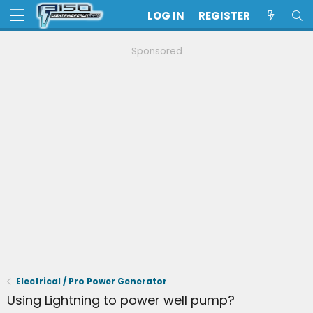
LOG IN
REGISTER
Sponsored
Electrical / Pro Power Generator
Using Lightning to power well pump?