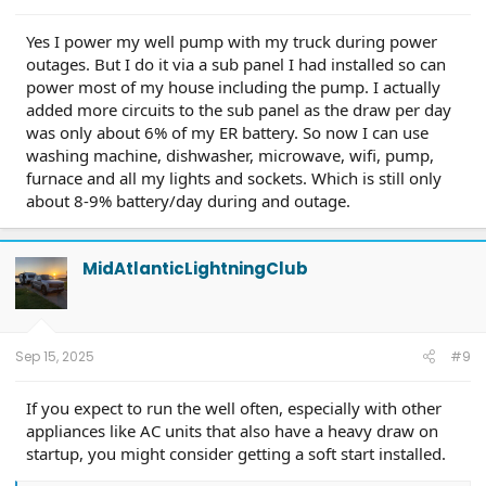
Yes I power my well pump with my truck during power
outages. But I do it via a sub panel I had installed so can
power most of my house including the pump. I actually
added more circuits to the sub panel as the draw per day
was only about 6% of my ER battery. So now I can use
washing machine, dishwasher, microwave, wifi, pump,
furnace and all my lights and sockets. Which is still only
about 8-9% battery/day during and outage.
MidAtlanticLightningClub
Sep 15, 2025
#9
If you expect to run the well often, especially with other
appliances like AC units that also have a heavy draw on
startup, you might consider getting a soft start installed.