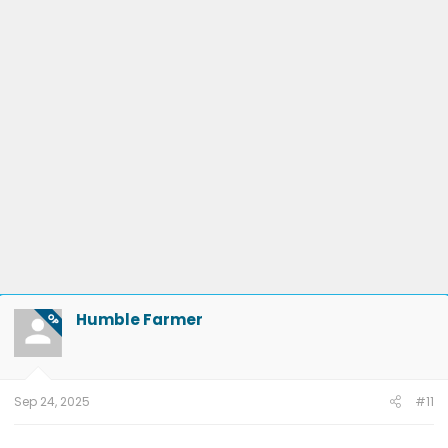
Humble Farmer
OP
Sep 24, 2025
#11