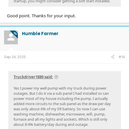
startup, you might consider getting a soft start installed.
Good point. Thanks for your input.
Humble Farmer
OP
Sep 24, 2025
#14
Truckdriver1880 said:
Yes I power my well pump with my truck during power
outages. But I do it via a sub panel I had installed so can
power most of my house including the pump. I actually
added more circuits to the sub panel as the draw per day
was only about 6% of my ER battery. So now I can use
washing machine, dishwasher, microwave, wifi, pump,
furnace and all my lights and sockets. Which is still only
about 8-9% battery/day during and outage.