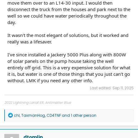
move them over to an L14-30 input. I would then
disconnect the truck from the houses and park next to the
well so we could have water periodically throughout the
day.
It wasn't the most elegant of solutions, but it worked and
really was a lifesaver.
I've since installed a Jackery 5000 Plus along with 800W
of solar panels on the pump house taking the well
entirely off grid. This is a very expensive solution for what
it is, but water is one of those things that you just can't go
without. LMK if you need any other info.
Last edited:
Sep 11, 2025
2022 Lightning Lariat ER, Antimatter Blue
R
chl
,
TaxmanHog
,
CD4TNF
and 1 other person
e
a
c
t
dtomlin