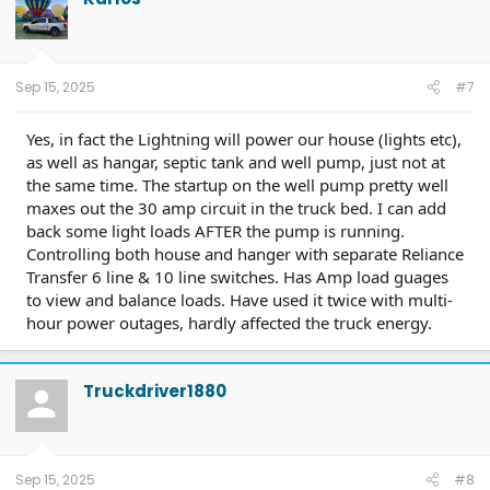
21Nov2025 Center Touch Screen; TCU-25.2.8.5 23Nov2025
Connectivity; OBCC-AS.AU 7April2026 Plug&Charge
Improvements; PT-25.11.4
7April2026 Charge Port and Cold
Weather;
ITRM-25.B04 25April2026 Compliance Recall 26C10-
Sep 15, 2025
#7
Trailer Module
Yes, in fact the Lightning will power our house (lights etc),
as well as hangar, septic tank and well pump, just not at
the same time. The startup on the well pump pretty well
maxes out the 30 amp circuit in the truck bed. I can add
back some light loads AFTER the pump is running.
Controlling both house and hanger with separate Reliance
Transfer 6 line & 10 line switches. Has Amp load guages
to view and balance loads. Have used it twice with multi-
hour power outages, hardly affected the truck energy.
Truckdriver1880
Sep 15, 2025
#8