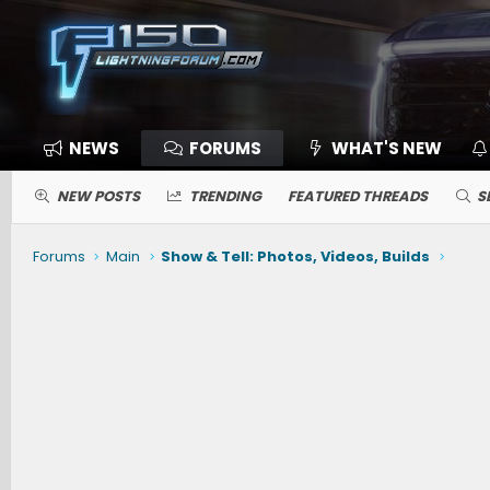
NEWS
FORUMS
WHAT'S NEW
NEW POSTS
TRENDING
FEATURED THREADS
S
Forums
Main
Show & Tell: Photos, Videos, Builds