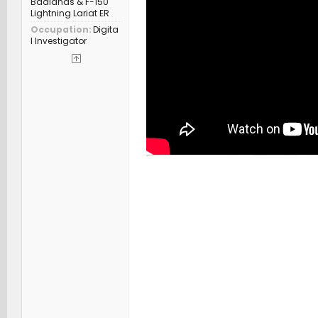
Badlands & F-150
Lightning Lariat ER
Occupation
Digita
l Investigator