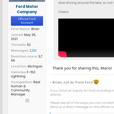
slow driving around the lake, so not 
Ford Motor
Company
Cheers
Official Ford
Account
First Name
Brian
Joined
May 26,
2021
Threads
62
Messages
2,133
Reaction score
3,7
66
Location
Michigan
Thank you for sharing this, Mario!
Vehicles
F-150
Lightning
Occupation
Real
- Brian, not AI, from Ford
Human &
Community
If you have an inquiry for Ford, including in
Manager
directly.
Please see all of the ways you can contact
Send us a direct message on the official 