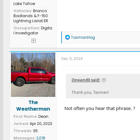
Lake Tahoe
Vehicles
Bronco
Badlands & F-150
Lightning Lariat ER
Occupation
Digita
l Investigator
R
TaxmanHog
e
a
c
t
Dec 5, 2024
i
o
n
s
Oneand0 said:
:
Thank you, Taxman!
The
Not often you hear that phrase. ?
Weatherman
First Name
Dean
Joined
Apr 20, 2023
Threads
35
Messages
2,018