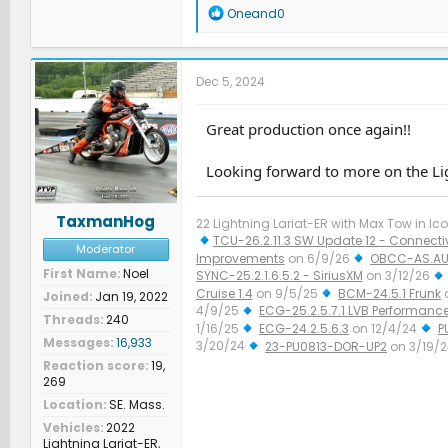
R
Oneand0
e
a
c
t
Dec 5, 2024
i
o
n
Great production once again!!
s
:
Looking forward to more on the Lig
TaxmanHog
22 Lightning Lariat-ER with Max Tow in Ico
TCU-26.2.11.3 SW Update 12 - Connectiv
Moderator
Improvements
on 6/9/26
OBCC-AS.AU
First Name
Noel
SYNC-25.2.1.6.5.2 - SiriusXM
on 3/12/26
Cruise 1.4
on 9/5/25
BCM-24.5.1 Frunk
Joined
Jan 19, 2022
4/9/25
ECG-25.2.5.7.1 LVB Performanc
Threads
240
1/16/25
ECG-24.2.5.6.3
on 12/4/24
P
Messages
16,933
3/20/24
23-PU0813-DOR-UP2
on 3/19/
Improved Diagnostics
on 1/23/24
Reaction score
19,
269
Location
SE. Mass.
Vehicles
2022
Lightning Lariat-ER,