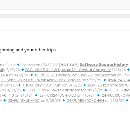
htning and your other trips.
nic Silver
Possession 8/4/2022
[NOT EAP]
Software Update History
ity
7/27/26
ECG-26.2.11.4.1 SW Update 12 - Central Computer
7/26/26
 OTA
on 4/10/26
PT-25.13.12 : Charge Port Func. & Cold Weather
on 3/2
PU-Sync-25.2.1.6.5 - Walk Away Lock Toggles
on 9/22/25
IPMA-24.204.
on 9/4/25
FHCM-24.AC.AD-Frunk
on 8/15/25
DDM-25.12.0 Smooth W
e
on 3/20/25
10.1.1 - Con & Power Management
on 2/1/25
10.1.0 - kar
U v6.14.0
on 9/6/24
23-PU1024-6CH-AUD
on 4/5/24
24-PU0105-CMR
24
23-PU1113-UNX-DC
on 2/29/24
24-PU0119-DC-CHG4
on 2/23/24