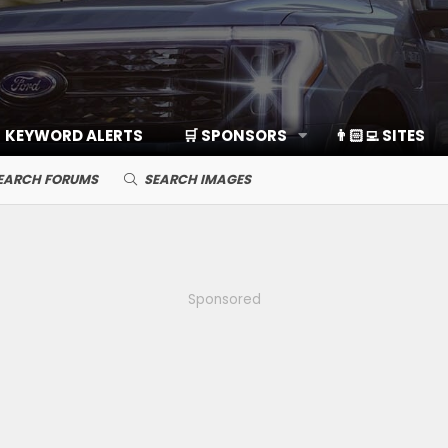
KEYWORD ALERTS
🛒 SPONSORS
👨🏻‍💻 SITES
EARCH FORUMS
SEARCH IMAGES
Sponsored