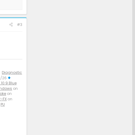
#3
Diagnostic
3/26
10.9 Blue
indows
on
aoke
on
-FX
on
PU