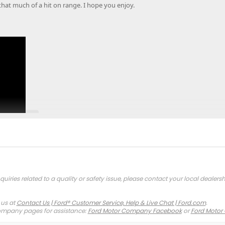
that much of a hit on range. I hope you enjoy.
quiries related to a quality or safety issue, please contact your local dealersh
Click to expand...
 us at
Contact Us | Ford® Customer Service, Help & Live Chat | Ford.com
.
company pages for assistance:
Ford Motor Company Facebook
or
Ford Motor