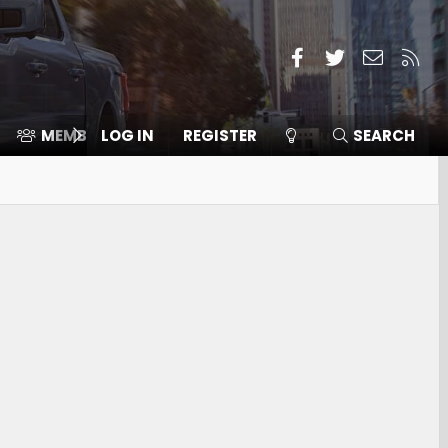
Facebook
Twitter
Contact
RSS
MEMBERS
LOG IN
⛽️ ICE F-150
REGISTER
SEARCH