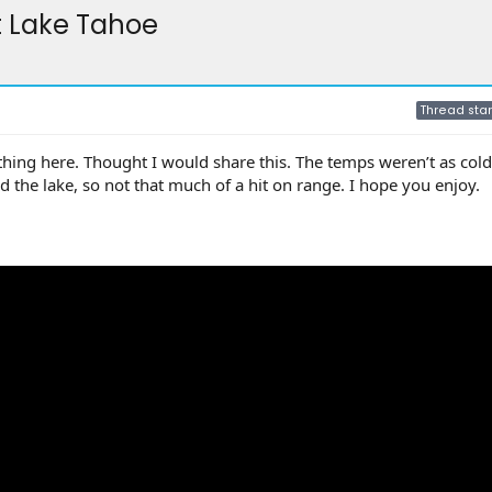
t Lake Tahoe
Thread star
ything here. Thought I would share this. The temps weren’t as cold
d the lake, so not that much of a hit on range. I hope you enjoy.