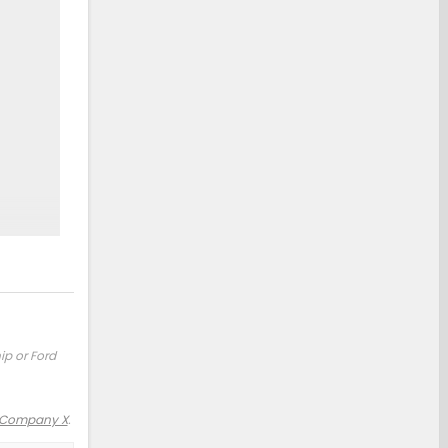
ip or Ford
 Company X
.