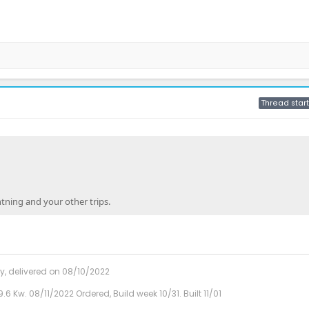
Thread start
tning and your other trips.
y, delivered on 08/10/2022
9.6 Kw. 08/11/2022 Ordered, Build week 10/31. Built 11/01