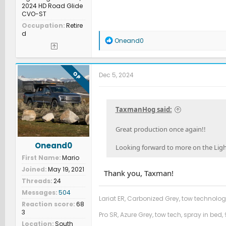
2024 HD Road Glide
CVO-ST
Occupation
Retire
d
R
Oneand0
e
a
c
t
OP
Dec 5, 2024
i
o
n
s
TaxmanHog said:
:
Great production once again!!
Oneand0
Looking forward to more on the Ligh
First Name
Mario
Joined
May 19, 2021
Thank you, Taxman!
Threads
24
Messages
504
Lariat ER, Carbonized Grey, tow technolog
Reaction score
68
3
Pro SR, Azure Grey, tow tech, spray in bed, 
Location
South