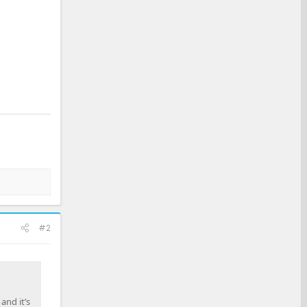
#2
and it’s