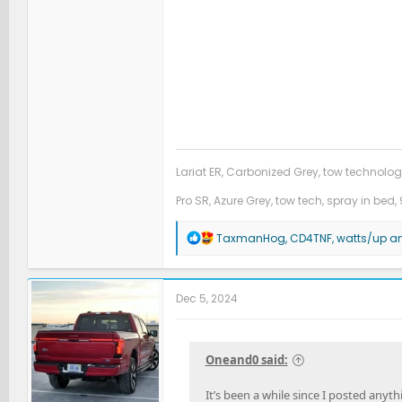
Lariat ER, Carbonized Grey, tow technolog
Pro SR, Azure Grey, tow tech, spray in bed, 
R
TaxmanHog
,
CD4TNF
,
watts/up
an
e
a
c
t
Dec 5, 2024
i
o
n
s
Oneand0 said:
:
It’s been a while since I posted anyt