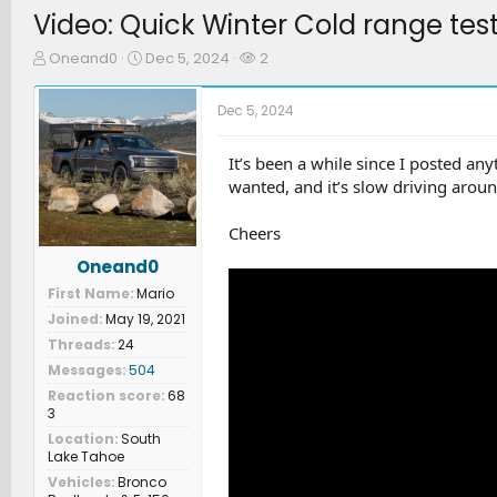
Video: Quick Winter Cold range tes
T
S
W
Oneand0
Dec 5, 2024
2
h
t
a
r
a
t
Dec 5, 2024
e
r
c
a
t
h
d
d
e
It’s been a while since I posted an
s
a
r
wanted, and it’s slow driving aroun
t
t
s
a
e
Cheers
r
t
Oneand0
e
First Name
Mario
r
Joined
May 19, 2021
Threads
24
Messages
504
Reaction score
68
3
Location
South
Lake Tahoe
Vehicles
Bronco