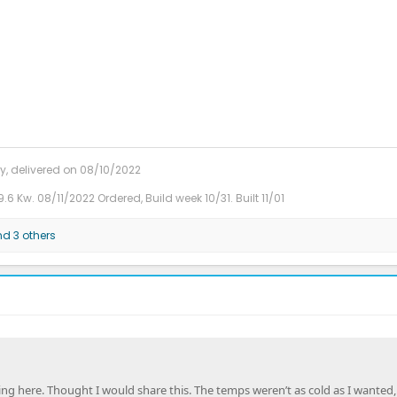
y, delivered on 08/10/2022
9.6 Kw. 08/11/2022 Ordered, Build week 10/31. Built 11/01
d 3 others
hing here. Thought I would share this. The temps weren’t as cold as I wanted, 