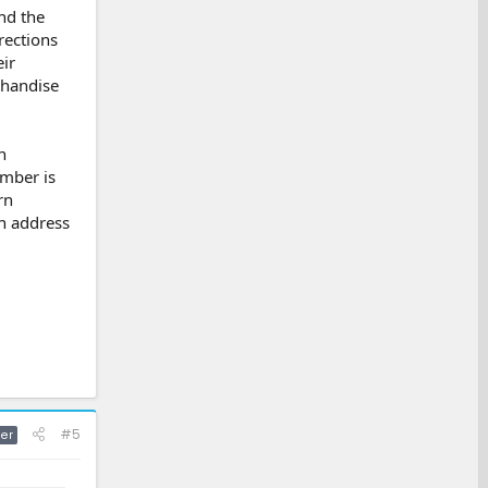
nd the
rections
ir
chandise
n
umber is
rn
rn address
#5
er