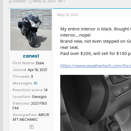
T
S
W
canes1
May 13, 2021
1
h
t
a
r
a
t
May 13, 2021
e
r
c
a
t
h
d
d
e
My entire interior is black. Bought
s
a
r
interior....nope!
t
t
s
Brand new, not even stepped on Gra
a
e
rear seat.
r
Paid over $200, will sell for $100 p
t
canes1
e
First Name
Dale
r
https://www.weathertech.com/ford/
Joined
Apr 19, 2021
Threads
3
Messages
81
Reaction score
14
Location
Georgia
Vehicles
2021 F150
FX4
Occupation
AIRCR
AFT MECHANIC