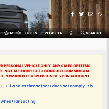
Facebook
Twitter
Contact
RSS
MEMBERS
LOG IN
⛽️ ICE F-150
REGISTER
SEARCH
UR PERSONAL VEHICLE ONLY.
ANY SALES OF ITEMS
UNTS NOT AUTHORIZED TO CONDUCT COMMERCIAL
N THE PERMANENT SUSPENSION OF YOUR ACCOUNT.
ES. If a sales thread/post does not comply, it is
when transacting.