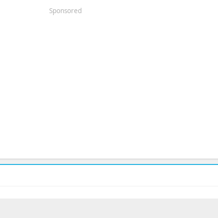
Sponsored