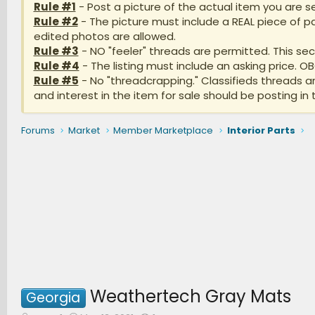
Rule #1
- Post a picture of the actual item you are se
Rule #2
- The picture must include a REAL piece of pa
edited photos are allowed.
Rule #3
- NO "feeler" threads are permitted. This sect
Rule #4
- The listing must include an asking price. O
Rule #5
- No "threadcrapping." Classifieds threads 
and interest in the item for sale should be posting in 
Forums
Market
Member Marketplace
Interior Parts
Weathertech Gray Mats
Georgia