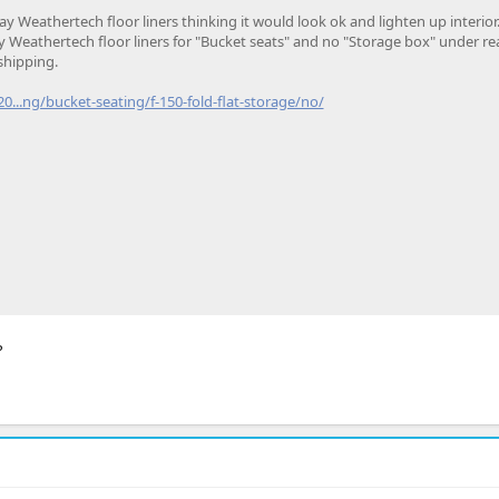
ay Weathertech floor liners thinking it would look ok and lighten up interior.
Weathertech floor liners for "Bucket seats" and no "Storage box" under rea
 shipping.
...ng/bucket-seating/f-150-fold-flat-storage/no/
?