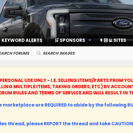
KEYWORD ALERTS
🛒 SPONSORS
👨🏻‍💻 SITES
EARCH FORUMS
SEARCH IMAGES
PERSONAL USE ONLY - I.E. SELLING ITEMS/PARTS FROM YO
LLING MULTIPLE ITEMS, TAKING ORDERS, ETC) BY ACCO
R FORUM RULES AND TERMS OF SERVICE AND WILL RESULT I
the marketplace are REQUIRED to abide by the following RUL
les thread, please
REPORT
the thread and take
CAUTION