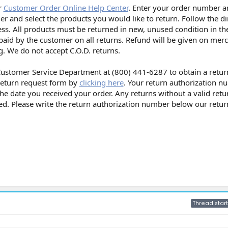
r
Customer Order Online Help Center
. Enter your order number a
der and select the products you would like to return. Follow the di
ss. All products must be returned in new, unused condition in the
paid by the customer on all returns. Refund will be given on mer
. We do not accept C.O.D. returns.
 Customer Service Department at (800) 441-6287 to obtain a retur
 return request form by
clicking here
. Your return authorization n
the date you received your order. Any returns without a valid retu
ed. Please write the return authorization number below our retu
Thread start