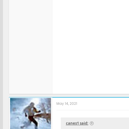
May 14, 2021
canes1 said: