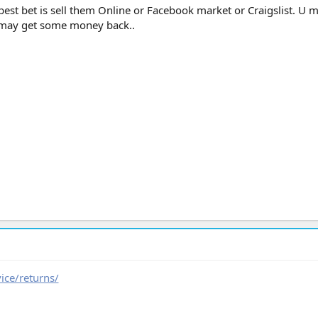
best bet is sell them Online or Facebook market or Craigslist. U 
 may get some money back..
ice/returns/