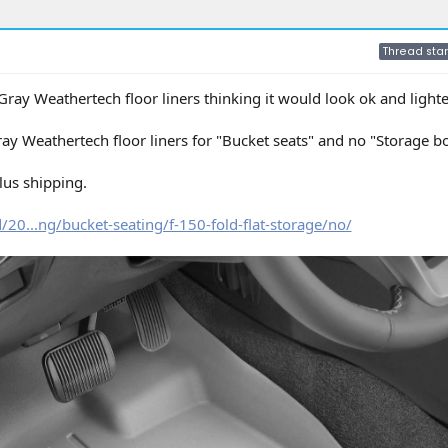
Thread star
 Gray Weathertech floor liners thinking it would look ok and light
y Weathertech floor liners for "Bucket seats" and no "Storage b
lus shipping.
20...ng/bucket-seating/f-150-fold-flat-storage/no/