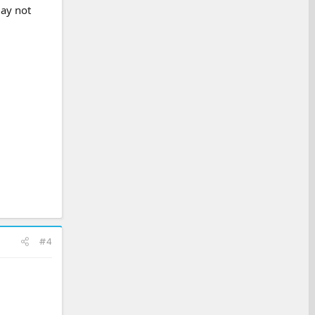
may not
#4