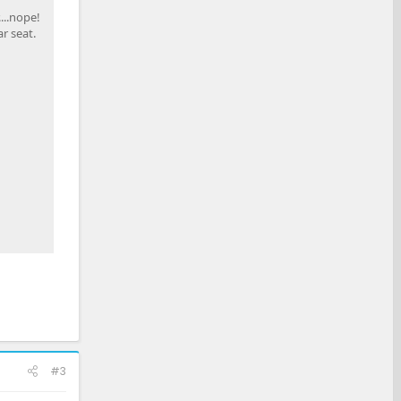
...nope!
r seat.
#3