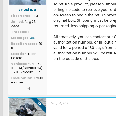
To return a product, please visit ou
snoshuu
billing zip code to retrieve your or
on-screen to begin the return proce
First Name
Paul
original box. Shipping must be pre
Joined
Aug 27,
returned, less shipping & packaging
2020
Threads
4
Alternatively, you can contact our
Messages
383
authorization number, or fill out a
Reaction score
10
valid for a period of 30 days from 
5
authorization number will be refus
Location
North
Dakota
on the outside of the box.
Vehicles
2021 F150
XLT FX4/Sport(302A)
-5.0- Velocity Blue
Occupation
Troubl
emaker
OP
May 14, 2021