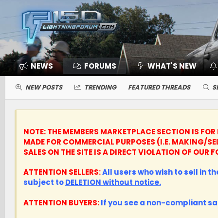
NEWS
FORUMS
WHAT'S NEW
NEW POSTS
TRENDING
FEATURED THREADS
S
NOTE: THE MEMBERS MARKETPLACE SECTION IS FOR 
MADE FOR COMMERCIAL PURPOSES (I.E. MAKING/SE
SALES ON THE SITE IS A DIRECT VIOLATION OF OU
ATTENTION SELLERS:
All users who wish to sell in 
subject to
DELETION without notice.
ATTENTION BUYERS:
If you see a non-compliant sa