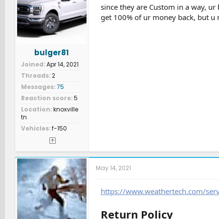
since they are Custom in a way, ur 
get 100% of ur money back, but u
bulger81
Joined
Apr 14, 2021
Threads
2
Messages
75
Reaction score
5
Location
knoxville
tn
Vehicles
f-150
May 14, 2021
https://www.weathertech.com/serv
Return Policy