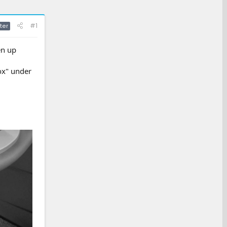
#1
ter
en up
ox" under