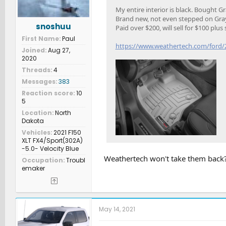
My entire interior is black. Bought Gr
Brand new, not even stepped on Gray 
snoshuu
Paid over $200, will sell for $100 plus
First Name
Paul
https://www.weathertech.com/ford/20
Joined
Aug 27,
2020
Threads
4
Messages
383
Reaction score
10
5
Location
North
Dakota
Vehicles
2021 F150
XLT FX4/Sport(302A)
-5.0- Velocity Blue
Weathertech won't take them back
Occupation
Troubl
emaker
May 14, 2021