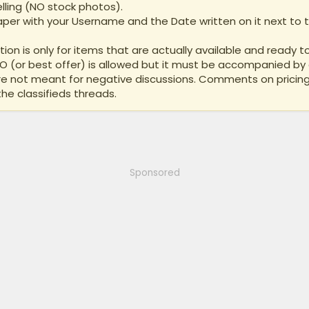
lling (NO stock photos).
per with your Username and the Date written on it next to th
ion is only for items that are actually available and ready to
BO (or best offer) is allowed but it must be accompanied by 
are not meant for negative discussions. Comments on pricing
the classifieds threads.
Sponsored