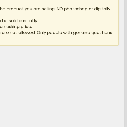
e product you are selling. NO photoshop or digitally
 be sold currently.
an asking price.
 are not allowed. Only people with genuine questions