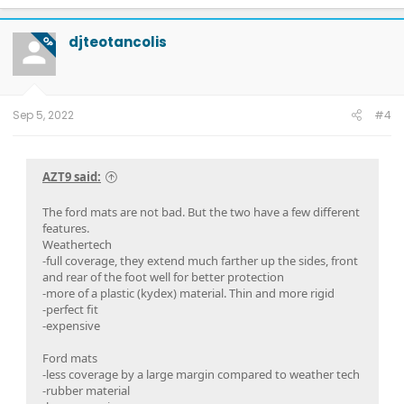
a
c
t
djteotancolis
OP
i
o
n
s
:
Sep 5, 2022
#4
AZT9 said:
The ford mats are not bad. But the two have a few different
features.
Weathertech
-full coverage, they extend much farther up the sides, front
and rear of the foot well for better protection
-more of a plastic (kydex) material. Thin and more rigid
-perfect fit
-expensive
Ford mats
-less coverage by a large margin compared to weather tech
-rubber material