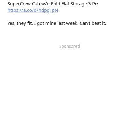
SuperCrew Cab w/o Fold Flat Storage 3 Pcs
https://a.co/d/hdpgTpN
Yes, they fit. I got mine last week. Can't beat it.
Sponsored