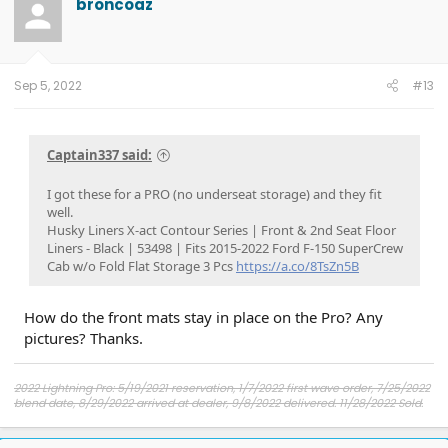
broncoaz
Sep 5, 2022
#13
Captain337 said:
I got these for a PRO (no underseat storage) and they fit
well.
Husky Liners X-act Contour Series | Front & 2nd Seat Floor
Liners - Black | 53498 | Fits 2015-2022 Ford F-150 SuperCrew
Cab w/o Fold Flat Storage 3 Pcs
https://a.co/8TsZn5B
How do the front mats stay in place on the Pro? Any
pictures? Thanks.
2022 Lightning Pro: 5/19/2021 reservation, 1/7/2022 first wave order, 7/25/2022
blend date, 8/29/2022 arrived at dealer, 9/8/2022 delivered. 11/28/2022 Sold.
2024 Lightning Flash in Heritage White with Pro Power 9.6 and Max Tow