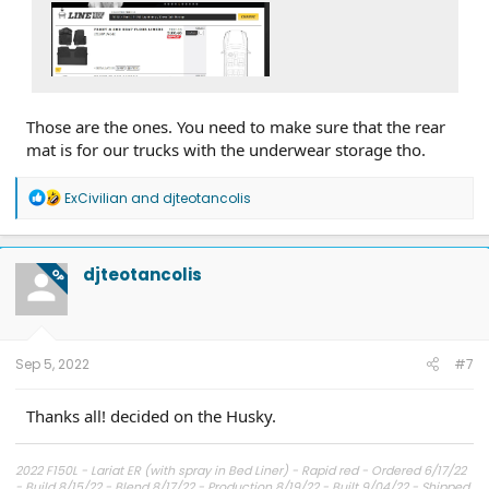
Those are the ones. You need to make sure that the rear
mat is for our trucks with the underwear storage tho.
R
ExCivilian
and
djteotancolis
e
a
c
t
djteotancolis
OP
i
o
n
s
:
Sep 5, 2022
#7
Thanks all! decided on the Husky.
2022 F150L - Lariat ER (with spray in Bed Liner) - Rapid red - Ordered 6/17/22
- Build 8/15/22 - Blend 8/17/22 - Production 8/19/22 - Built 9/04/22 - Shipped