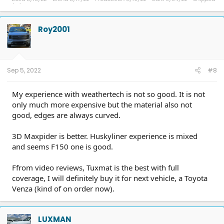
9/11/22 - Delivery expected ??.
Roy2001
Sep 5, 2022
#8
My experience with weathertech is not so good. It is not
only much more expensive but the material also not
good, edges are always curved.
3D Maxpider is better. Huskyliner experience is mixed
and seems F150 one is good.
Ffrom video reviews, Tuxmat is the best with full
coverage, I will definitely buy it for next vehicle, a Toyota
Venza (kind of on order now).
LUXMAN