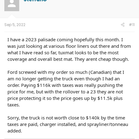
Sep 5, 2022
#11
I have a 2023 palisade coming hopefully this month. I
was just looking at various floor liners out there and from
what I have read so far, tuxmat looks to be the most
coverage and overall best mat. They arent cheap though.
Ford screwed with my order so much (Canadian) that I
am no longer getting the truck even though I had an
order. Paying $116k with taxes was really pushing the
price for me, but with the rollover to a 23 they are not
price protecting it so the price goes up by $11.5k plus
taxes.
Sorry, the truck is not worth close to $140k by the time
taxes are paid, charger installed, and sprayliner/tonneau
added.