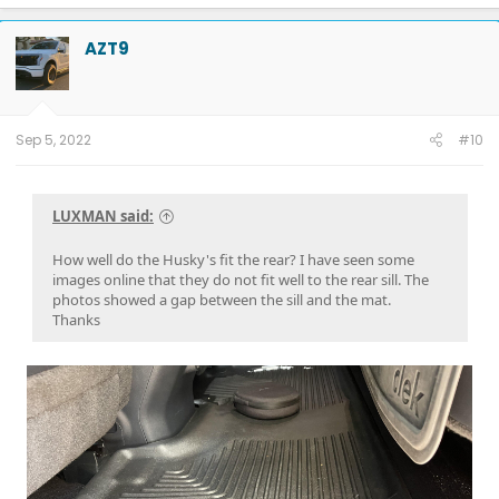
23.75 kW Tesla Solar
5 Powerwalls
AZT9
Sep 5, 2022
#10
LUXMAN said:
How well do the Husky's fit the rear? I have seen some
images online that they do not fit well to the rear sill. The
photos showed a gap between the sill and the mat.
Thanks