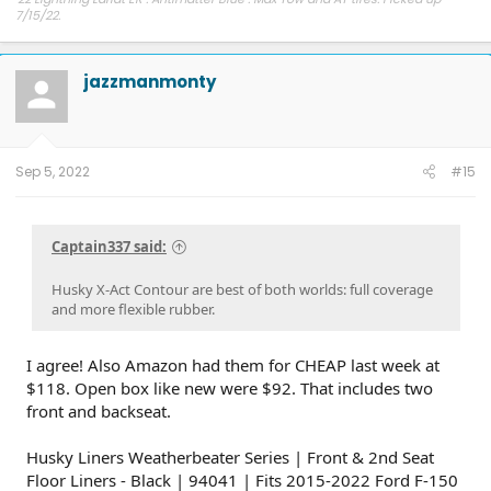
7/15/22.
Other car - '23 Performance Y. Cybertruck reservation holder.
jazzmanmonty
Sep 5, 2022
#15
Captain337 said:
Husky X-Act Contour are best of both worlds: full coverage
and more flexible rubber.
I agree! Also Amazon had them for CHEAP last week at
$118. Open box like new were $92. That includes two
front and backseat.
Husky Liners Weatherbeater Series | Front & 2nd Seat
Floor Liners - Black | 94041 | Fits 2015-2022 Ford F-150