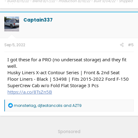
- Build 8/15/22 - Blend 8/17/22 - Production 8/19/22 - Built 9/04/22 - Shipped
9/11/22 - Delivery expected ??.
Captain337
Sep 5, 2022
#5
I got these for a PRO (no underseat storage) and they fit
well.
Husky Liners X-act Contour Series | Front & 2nd Seat
Floor Liners - Black | 53498 | Fits 2015-2022 Ford F-150
SuperCrew Cab w/o Fold Flat Storage 3 Pcs
https://a.co/8TsZn5B
R
monsterlag
,
djteotancolis
and
AZT9
e
a
c
t
i
Sponsored
o