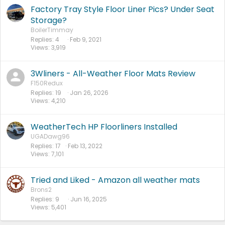
Factory Tray Style Floor Liner Pics? Under Seat
Storage?
BoilerTimmay
Replies
4
Feb 9, 2021
Views
3,919
3Wliners - All-Weather Floor Mats Review
F150Redux
Replies
19
Jan 26, 2026
Views
4,210
WeatherTech HP Floorliners Installed
UGADawg96
Replies
17
Feb 13, 2022
Views
7,101
Tried and Liked - Amazon all weather mats
Brons2
Replies
9
Jun 16, 2025
Views
5,401