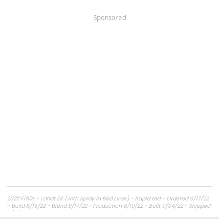
Sponsored
2022 F150L - Lariat ER (with spray in Bed Liner) - Rapid red - Ordered 6/17/22
- Build 8/15/22 - Blend 8/17/22 - Production 8/19/22 - Built 9/04/22 - Shipped
9/11/22 - Delivery expected ??.