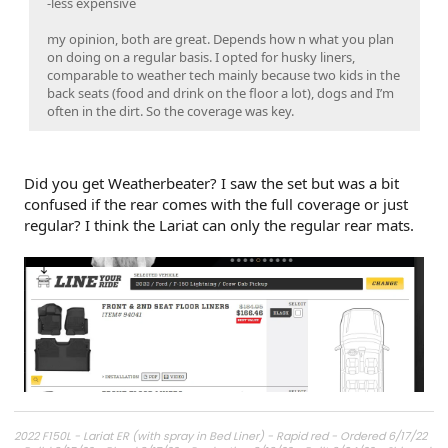
-less expensive
my opinion, both are great. Depends how n what you plan
on doing on a regular basis. I opted for husky liners,
comparable to weather tech mainly because two kids in the
back seats (food and drink on the floor a lot), dogs and I’m
often in the dirt. So the coverage was key.
Did you get Weatherbeater? I saw the set but was a bit
confused if the rear comes with the full coverage or just
regular? I think the Lariat can only the regular rear mats.
2022 F150L - Lariat ER (with spray in Bed Liner) - Rapid red - Ordered 6/17/22