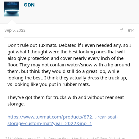
GDN
Sep 5, 2022
#14
Don't rule out Tuxmats. Debated if I even needed any, so I
got what I thought were the best looking ones that will
also give protection and cover nearly every inch of the
floor. They may not contain water/snow with a lip around
them, but think they would still do a great job, while
looking the best. I think they actually dress the truck up,
vs looking like you put in rubber mats.
They've got them for trucks with and without rear seat
storage.
https://www.tuxmat.com/products/872...-rear-seat-
storage-custom-mat?year=2022&inp=1
'22 Lightning Lariat ER : Antimatter Blue : Max Tow and AT tires. Picked up