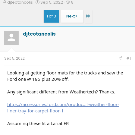
T
S
W
djteotancolis
Sep 5, 2022
8
h
t
a
r
a
t
Last
1 of 3
Next
e
r
c
a
t
h
d
d
e
djteotancolis
s
a
r
t
t
s
a
e
r
t
Sep 5, 2022
#1
e
r
Looking at getting floor mats for the trucks and saw the
Ford one @ 185 plus 20% off.
Any significant different from Weathertech? Thanks.
https://accessories.ford.com/produc...l-weather-floor-
liner-tray-for-carpet-floor-1
Assuming these fit a Lariat ER