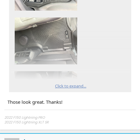
Click to expand...
Those look great. Thanks!
2022 F150 Lightning PRO
2022 F150 Lightning XLT SR
2025 Tesla Model 3 Dual Motor
*UPDATE*
23.75 kW Tesla Solar
5 Powerwalls