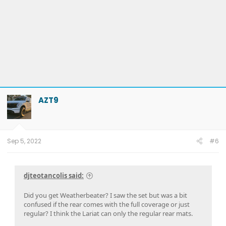
AZT9
Sep 5, 2022
#6
djteotancolis said:
Did you get Weatherbeater? I saw the set but was a bit
confused if the rear comes with the full coverage or just
regular? I think the Lariat can only the regular rear mats.