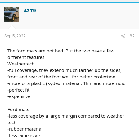
AZT9
Sep 5, 2022
#2
The ford mats are not bad. But the two have a few
different features.
Weathertech
-full coverage, they extend much farther up the sides,
front and rear of the foot well for better protection
-more of a plastic (kydex) material. Thin and more rigid
-perfect fit
-expensive
Ford mats
-less coverage by a large margin compared to weather
tech
-rubber material
-less expensive