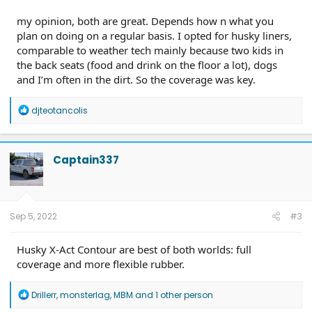
my opinion, both are great. Depends how n what you
plan on doing on a regular basis. I opted for husky liners,
comparable to weather tech mainly because two kids in
the back seats (food and drink on the floor a lot), dogs
and I’m often in the dirt. So the coverage was key.
R
djteotancolis
e
a
c
t
Captain337
i
o
n
s
:
Sep 5, 2022
#3
Husky X-Act Contour are best of both worlds: full
coverage and more flexible rubber.
R
Drillerr
,
monsterlag
,
MBM
and 1 other person
e