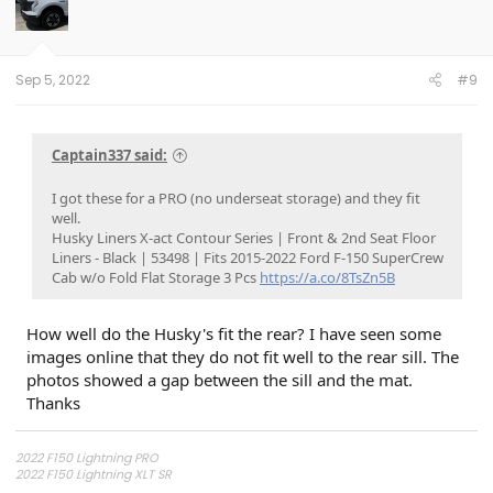
Sep 5, 2022
#9
Captain337 said:
I got these for a PRO (no underseat storage) and they fit
well.
Husky Liners X-act Contour Series | Front & 2nd Seat Floor
Liners - Black | 53498 | Fits 2015-2022 Ford F-150 SuperCrew
Cab w/o Fold Flat Storage 3 Pcs
https://a.co/8TsZn5B
How well do the Husky's fit the rear? I have seen some
images online that they do not fit well to the rear sill. The
photos showed a gap between the sill and the mat.
Thanks
2022 F150 Lightning PRO
2022 F150 Lightning XLT SR
2025 Tesla Model 3 Dual Motor
*UPDATE*