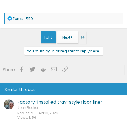
R
Tonys_F150
e
a
c
t
Last
1 of 3
Next
i
o
n
You must log in or register to reply here.
s
:
Facebook
Twitter
Reddit
Email
Link
Share:
Similar threads
Factory-installed tray-style floor liner
John Becker
Replies
2
Apr 13, 2026
Views
1,156