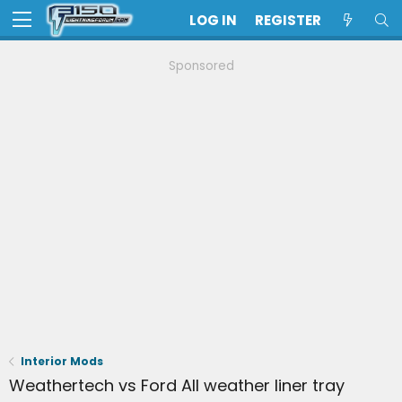
LOG IN
REGISTER
Sponsored
Interior Mods
Weathertech vs Ford All weather liner tray