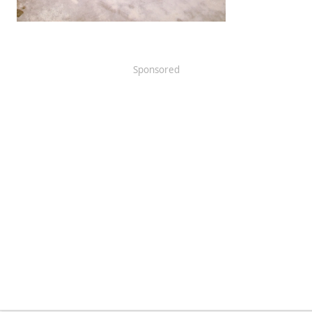
Sponsored