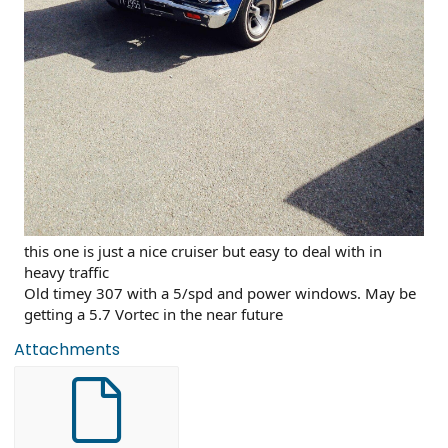
this one is just a nice cruiser but easy to deal with in
heavy traffic
Old timey 307 with a 5/spd and power windows. May be
getting a 5.7 Vortec in the near future
Attachments