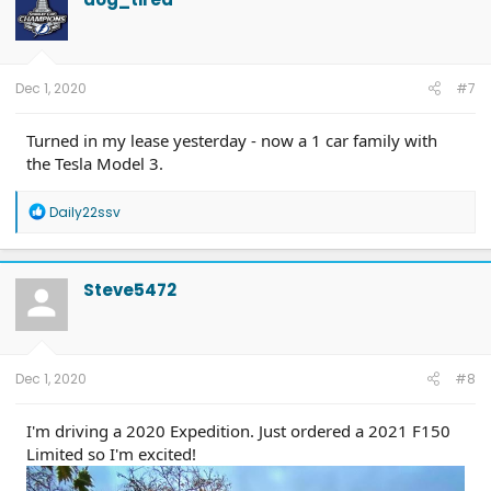
Dec 1, 2020
#7
Turned in my lease yesterday - now a 1 car family with
the Tesla Model 3.
R
Daily22ssv
e
a
c
t
Steve5472
i
o
n
s
:
Dec 1, 2020
#8
I'm driving a 2020 Expedition. Just ordered a 2021 F150
Limited so I'm excited!