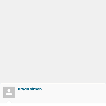
Bryan Simon