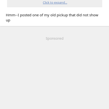
Click to expand...
Hmm--I posted one of my old pickup that did not show
up
runner
Sponsored
this one is just a nice
cruiser but easy to deal with in heavy traffic
Old timey 307 with a 5/spd and power windows. May be
getting a 5.7 Vortec in the near future