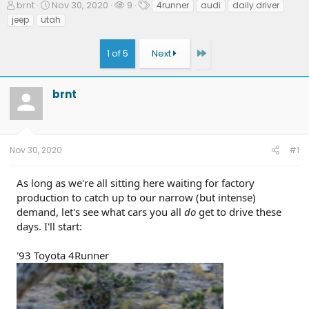
T
S
W
T
brnt
Nov 30, 2020
9
4runner
audi
daily driver
h
t
a
a
jeep
utah
r
a
t
g
e
r
c
s
Last
1 of 5
Next
a
t
h
d
d
e
s
a
r
t
t
s
brnt
a
e
r
t
e
Nov 30, 2020
#1
r
As long as we're all sitting here waiting for factory
production to catch up to our narrow (but intense)
demand, let's see what cars you all
do
get to drive these
days. I'll start:
'93 Toyota 4Runner