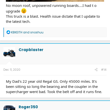
No moon roof, unpowered running boards....I had t o
upgrade
This truck is a blast. Health issue dictate that I update to
the latest tech.
R
KBKEITH
and
snoshuu
e
a
c
t
Crapblaster
i
o
n
s
:
Dec 11, 2020
#14
My Dad's 22 year old Regal GS. Only 45000 miles. It's
been sitting so long the bearing and the coupler in the
supercharger went bad. Took the belt off and it runs fine.
Roger350