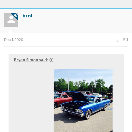
brnt
OP
Dec 1, 2020
#11
Bryan Simon said: