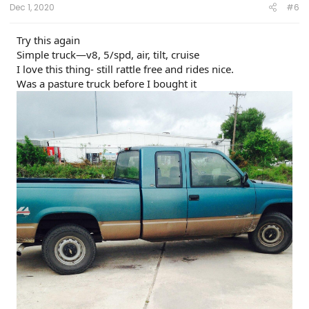
Dec 1, 2020
#6
Try this again
Simple truck—v8, 5/spd, air, tilt, cruise
I love this thing- still rattle free and rides nice.
Was a pasture truck before I bought it