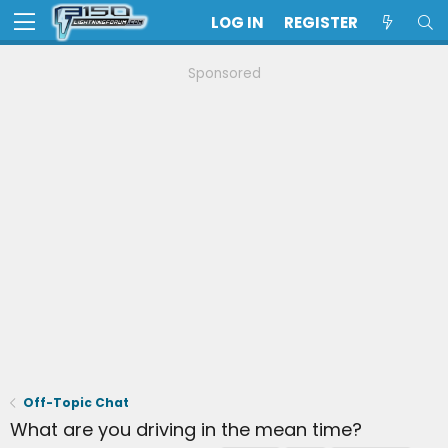
LOG IN
REGISTER
Sponsored
Off-Topic Chat
What are you driving in the mean time?