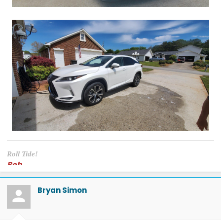
Roll Tide!
Bob
Bryan Simon