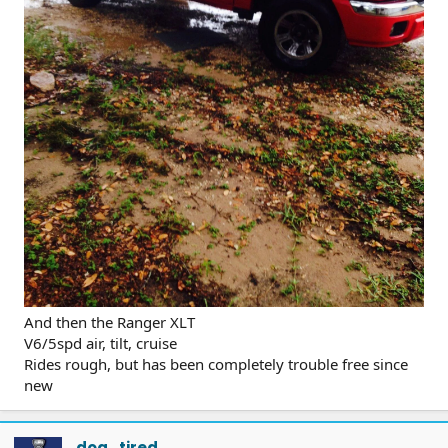
And then the Ranger XLT
V6/5spd air, tilt, cruise
Rides rough, but has been completely trouble free since
new
dog_tired