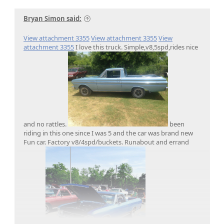
Bryan Simon said:
View attachment 3355
View attachment 3355
View
attachment 3355
I love this truck. Simple,v8,5spd,rides nice
and no rattles.
been
riding in this one since I was 5 and the car was brand new
Fun car. Factory v8/4spd/buckets. Runabout and errand