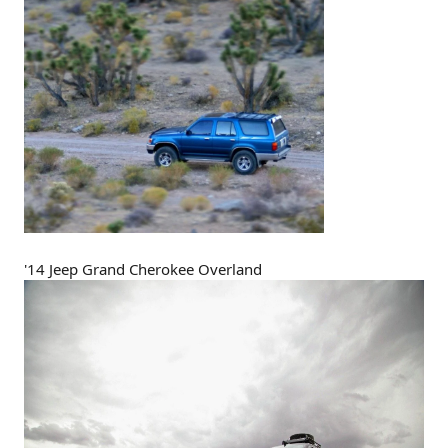
'14 Jeep Grand Cherokee Overland