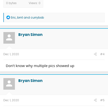
0 bytes
Views: 0
R
Eric
,
brnt
and
currybob
e
a
c
t
Bryan Simon
i
o
n
s
:
Dec 1, 2020
#4
Don’t know why multiple pics showed up
Bryan Simon
Dec 1, 2020
#5