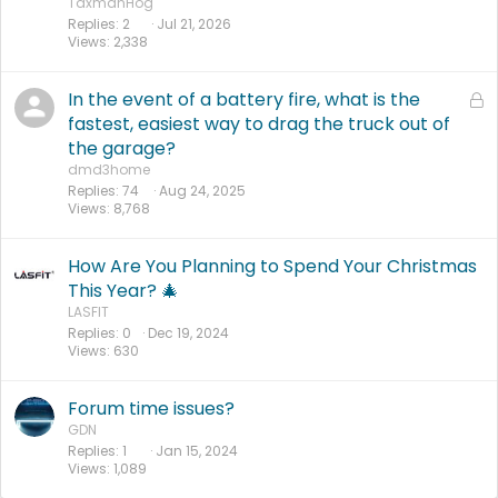
TaxmanHog
Replies
2
Jul 21, 2026
Views
2,338
In the event of a battery fire, what is the
L
o
fastest, easiest way to drag the truck out of
c
the garage?
k
dmd3home
e
Replies
74
Aug 24, 2025
Views
8,768
d
How Are You Planning to Spend Your Christmas
This Year? 🎄
LASFIT
Replies
0
Dec 19, 2024
Views
630
Forum time issues?
GDN
Replies
1
Jan 15, 2024
Views
1,089