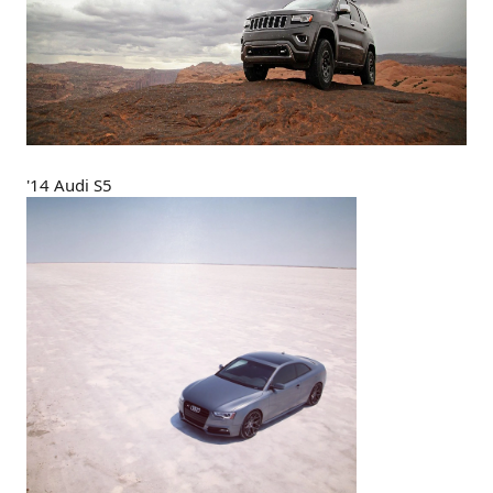
'14 Audi S5