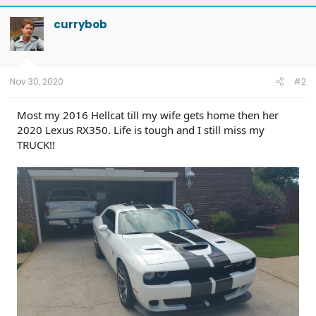
currybob
Nov 30, 2020
#2
Most my 2016 Hellcat till my wife gets home then her
2020 Lexus RX350. Life is tough and I still miss my
TRUCK!!