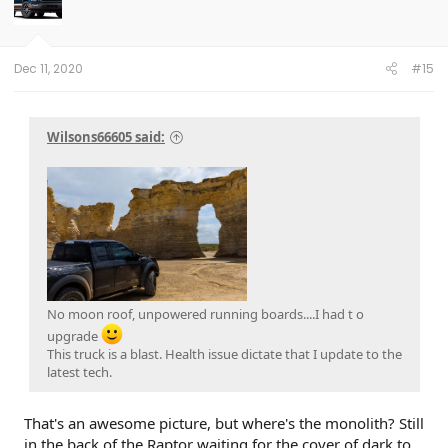
Dec 11, 2020
#15
Wilsons66605 said:
No moon roof, unpowered running boards....I had t o
upgrade
This truck is a blast. Health issue dictate that I update to the
latest tech.
That's an awesome picture, but where's the monolith? Still
in the back of the Raptor waiting for the cover of dark to