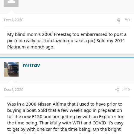
Dec 1, 2020
#9
My blind mom's 2006 Freestar, too embarrassed to post a
pic (not really just too lazy to go take a pic) Sold my 2011
Platinum a month ago.
mrtrav
Dec 1, 2020
#10
Was in a 2008 Nissan Altima that I used to have prior to
buying a boat. Sold that a few weeks ago in preparation
for the new F150 and am getting by with an Explorer for
the time being. Thankfully with WFH and COVID it's easy
to get by with one car for the time being. On the bright