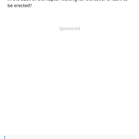
be erected?
Sponsored