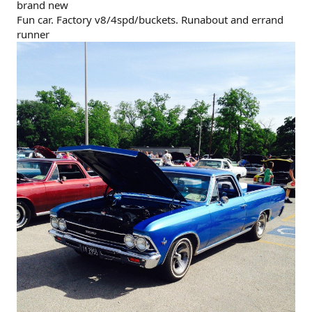
brand new
Fun car. Factory v8/4spd/buckets. Runabout and errand
runner