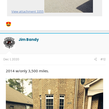
View attachment 3355
Jim Bandy
Dec 1, 2020
#12
2014 w/only 3,500 miles.