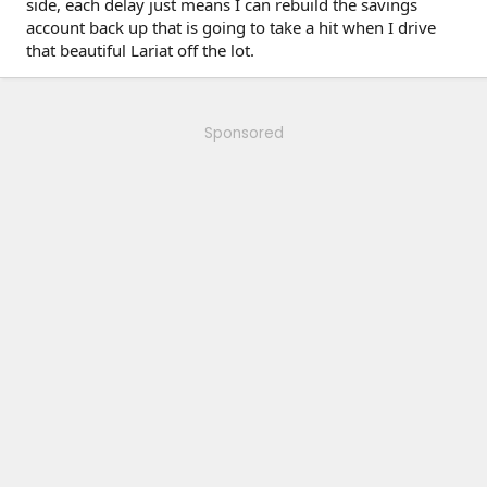
side, each delay just means I can rebuild the savings
account back up that is going to take a hit when I drive
that beautiful Lariat off the lot.
Sponsored