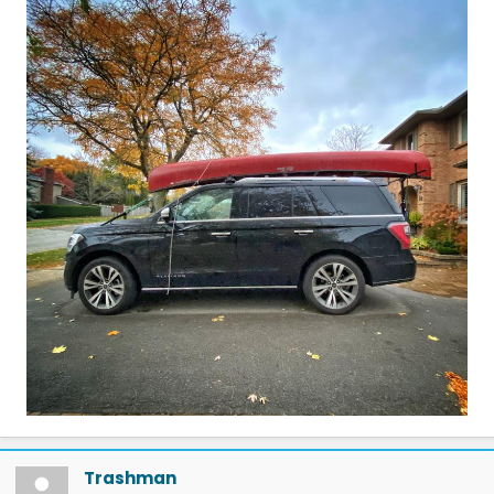
Trashman