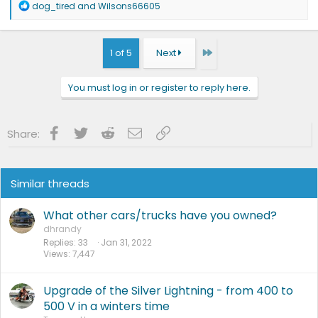
R
dog_tired
and
Wilsons66605
e
a
c
t
Last
1 of 5
Next
i
o
n
You must log in or register to reply here.
s
:
Facebook
Twitter
Reddit
Email
Link
Share:
Similar threads
What other cars/trucks have you owned?
dhrandy
Replies
33
Jan 31, 2022
Views
7,447
Upgrade of the Silver Lightning - from 400 to
500 V in a winters time