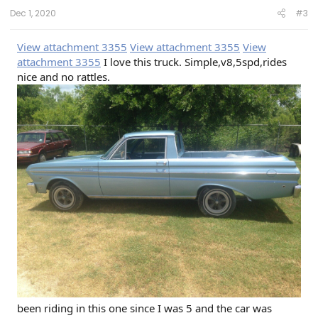
Dec 1, 2020
#3
View attachment 3355
View attachment 3355
View
attachment 3355
I love this truck. Simple,v8,5spd,rides
nice and no rattles.
been riding in this one since I was 5 and the car was