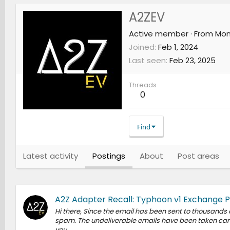
A2ZEV
Active member
·
From
Mon
Joined
Feb 1, 2024
Last seen
Feb 23, 2025
Threads
0
Find
Latest activity
Postings
About
Post areas
A2Z Adapter Recall: Typhoon v1 Exchange 
Hi there, Since the email has been sent to thousands
spam. The undeliverable emails have been taken care 
you.