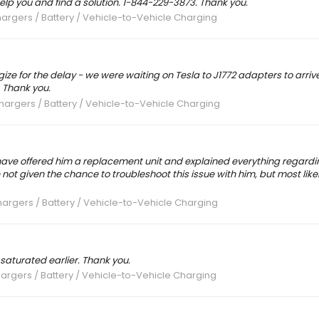
elp you and find a solution. 1-844-229-3873. Thank you.
argers / Battery / Vehicle-to-Vehicle Charging
gize for the delay - we were waiting on Tesla to J1772 adapters to arrive
. Thank you.
hargers / Battery / Vehicle-to-Vehicle Charging
have offered him a replacement unit and explained everything regardi
 given the chance to troubleshoot this issue with him, but most likel
argers / Battery / Vehicle-to-Vehicle Charging
 saturated earlier. Thank you.
argers / Battery / Vehicle-to-Vehicle Charging