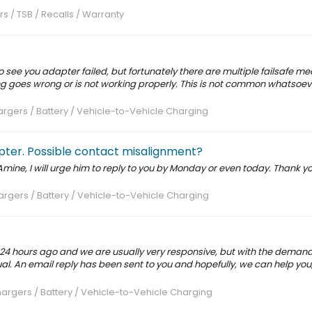
rs / TSB / Recalls / Warranty
to see you adapter failed, but fortunately there are multiple failsafe 
ing goes wrong or is not working properly. This is not common whatsoe
rgers / Battery / Vehicle-to-Vehicle Charging
ter. Possible contact misalignment?
Amine, I will urge him to reply to you by Monday or even today. Thank y
rgers / Battery / Vehicle-to-Vehicle Charging
 24 hours ago and we are usually very responsive, but with the deman
l. An email reply has been sent to you and hopefully, we can help you, 
argers / Battery / Vehicle-to-Vehicle Charging