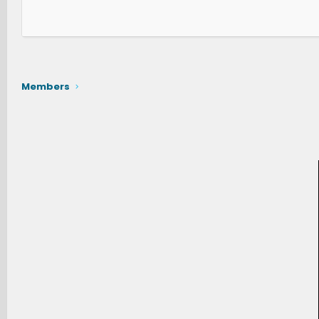
Members