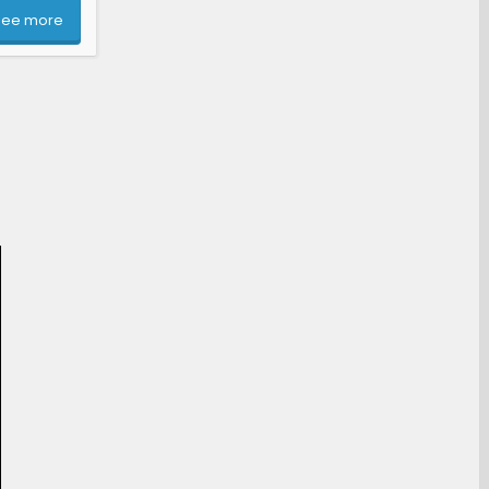
See more