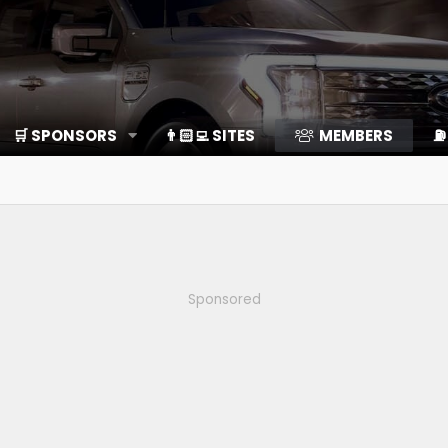
🛒 SPONSORS
👨🏻‍💻 SITES
MEMBERS
⛽️
Sponsored