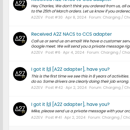
Hey Charles, We don’t think you ordered from us, all 
to the 25th of March orders. Let us know if you ordered f
A2ZEV
Post #30
Apr 8, 2024
Forum:
Charging / Cha
Received A2Z NACS to CCS adapter
Call us or send us an email! We have a customer serv
Google meet. We will send you a private message rig
A2ZEV
Post #6
Apr 4, 2024
Forum:
Charging / Char
I got it 🙌 [A2Z adapter], have you?
This is the first time we see this in 8 years of activit
do so. Some drivers are clearly doing their job wrong.
A2ZEV
Post #42
Apr 2, 2024
Forum:
Charging / Cha
I got it 🙌 [A2Z adapter], have you?
Mike, please send us a private message with your or
A2ZEV
Post #41
Apr 2, 2024
Forum:
Charging / Cha