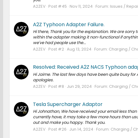
A2ZEV
Post #45
Nov 11, 2024
Forum:
Issues / Repai
A2Z Typhoon Adapter Failure.
Hi there, Thank you for the explanation. We are sorry 
within the adapter making it non-functional if anyth
we've had people use the...
A2ZEV
Post #2
Aug 13, 2024
Forum:
Charging / Cha
Resolved: Received A2Z NACS Typhoon adap
Hi Jaime. The last few days have been quite busy for 
apologies.
A2ZEV
Post #8
Jun 29, 2024
Forum:
Charging / Cha
Tesla Supercharger Adaptor
Hi Johnathan, We have received your email less than
currently have, it may take a few more hours than usua
out and make you happy. Thank you.
A2ZEV
Post #26
Jun 14, 2024
Forum:
Charging / Ch