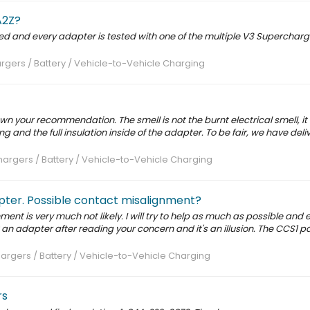
A2Z?
ted and every adapter is tested with one of the multiple V3 Supercharg
rgers / Battery / Vehicle-to-Vehicle Charging
 your recommendation. The smell is not the burnt electrical smell, i
 and the full insulation inside of the adapter. To be fair, we have del
argers / Battery / Vehicle-to-Vehicle Charging
ter. Possible contact misalignment?
ent is very much not likely. I will try to help as much as possible and 
an adapter after reading your concern and it's an illusion. The CCS1 pa
argers / Battery / Vehicle-to-Vehicle Charging
rs