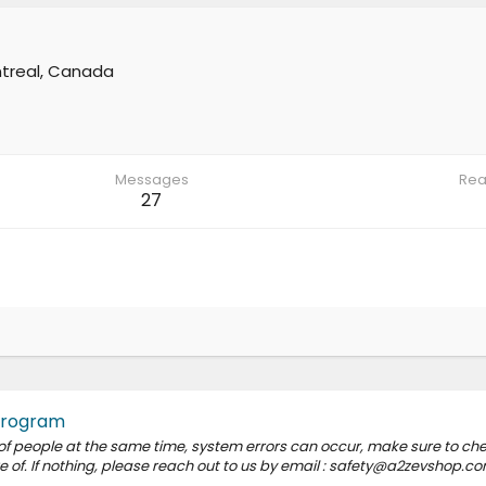
treal, Canada
Messages
Rea
27
Program
 of people at the same time, system errors can occur, make sure to ch
of. If nothing, please reach out to us by email : safety@a2zevshop.c