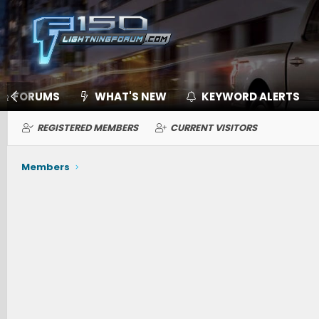
FORUMS
WHAT'S NEW
KEYWORD ALERTS
REGISTERED MEMBERS
CURRENT VISITORS
Members