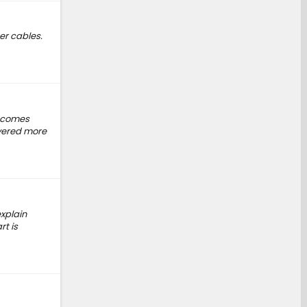
er cables.
t comes
ivered more
explain
rt is