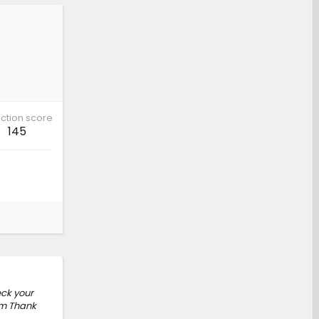
ction score
145
eck your
om Thank