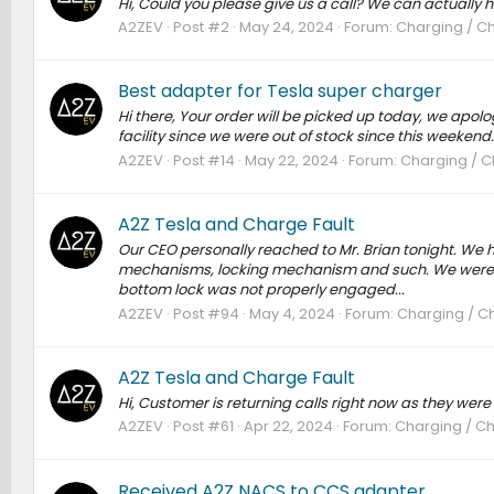
Hi, Could you please give us a call? We can actually h
A2ZEV
Post #2
May 24, 2024
Forum:
Charging / Ch
Best adapter for Tesla super charger
Hi there, Your order will be picked up today, we apolo
facility since we were out of stock since this weekend
A2ZEV
Post #14
May 22, 2024
Forum:
Charging / C
A2Z Tesla and Charge Fault
Our CEO personally reached to Mr. Brian tonight. We 
mechanisms, locking mechanism and such. We were not
bottom lock was not properly engaged...
A2ZEV
Post #94
May 4, 2024
Forum:
Charging / Ch
A2Z Tesla and Charge Fault
Hi, Customer is returning calls right now as they were
A2ZEV
Post #61
Apr 22, 2024
Forum:
Charging / Ch
Received A2Z NACS to CCS adapter