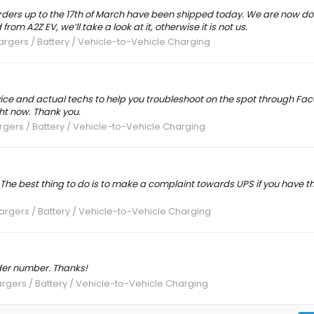
orders up to the 17th of March have been shipped today. We are now doi
rom A2Z EV, we’ll take a look at it, otherwise it is not us.
rgers / Battery / Vehicle-to-Vehicle Charging
ice and actual techs to help you troubleshoot on the spot through Fac
ht now. Thank you.
gers / Battery / Vehicle-to-Vehicle Charging
ies. The best thing to do is to make a complaint towards UPS if you have t
rgers / Battery / Vehicle-to-Vehicle Charging
der number. Thanks!
rgers / Battery / Vehicle-to-Vehicle Charging