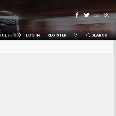
Facebook
Twitter
Contact
RSS
 ICE F-150
LOG IN
REGISTER
SEARCH