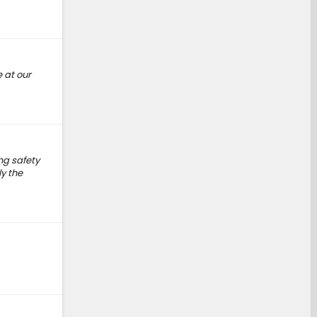
 at our
ng safety
y the