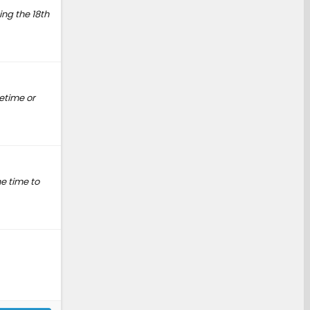
ng the 18th
etime or
he time to