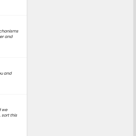
mechanisms
ver and
ou and
d we
sort this