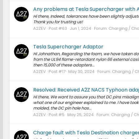
Any problems at Tesla Supercharger with 
Hi there, Indeed, tolerances have been slightly adjus
Thank you for trusting us!
A2ZEV
Post #63
Jun 1, 2024
Forum:
Charging / Cha
Tesla Supercharger Adaptor
Hi Johnathan, Regarding the foam, we have taken down
from the UL94 flame-retardant nylon 66 external casing
then 15,000 of these adapters...
A2ZEV
Post #17
May 30, 2024
Forum:
Charging / Ch
Resolved: Received A2Z NACS Typhoon adap
Hi there, We want to assure you that DC pins misalignm
what one of our engineer explained to me. I have took 
molded, the DC pin hole has...
A2ZEV
Post #5
May 25, 2024
Forum:
Charging / Ch
Charge fault with Tesla Destination charge