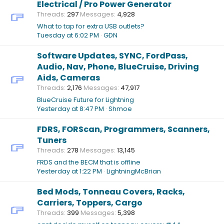
Electrical / Pro Power Generator
Threads
297
Messages
4,928
What to tap for extra USB outlets?
Tuesday at 6:02 PM
GDN
Software Updates, SYNC, FordPass,
Audio, Nav, Phone, BlueCruise, Driving
Aids, Cameras
Threads
2,176
Messages
47,917
BlueCruise Future for Lightning
Yesterday at 8:47 PM
Shmoe
FDRS, FORScan, Programmers, Scanners,
Tuners
Threads
278
Messages
13,145
FRDS and the BECM that is offline
Yesterday at 1:22 PM
LightningMcBrian
Bed Mods, Tonneau Covers, Racks,
Carriers, Toppers, Cargo
Threads
399
Messages
5,398