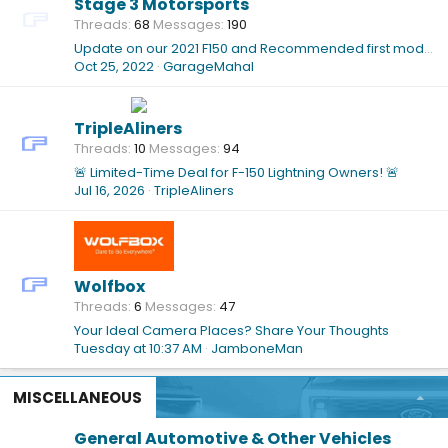
Stage 3 Motorsports
Threads
68
Messages
190
Update on our 2021 F150 and Recommended first modifications!
Oct 25, 2022
GarageMahal
TripleAliners
Threads
10
Messages
94
🚨 Limited-Time Deal for F-150 Lightning Owners! 🚨
Jul 16, 2026
TripleAliners
Wolfbox
Threads
6
Messages
47
Your Ideal Camera Places? Share Your Thoughts
Tuesday at 10:37 AM
JamboneMan
MISCELLANEOUS
General Automotive & Other Vehicles