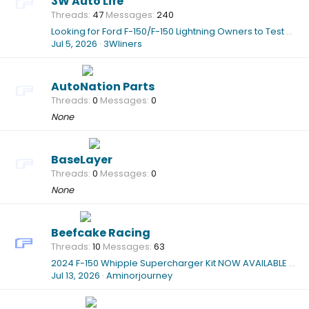
3W Auto Life
Threads
47
Messages
240
Looking for Ford F-150/F-150 Lightning Owners to Test Our New Custom-Fit All-Weather Floor Mats (2015–2026)
Jul 5, 2026
3Wliners
AutoNation Parts
Threads
0
Messages
0
None
BaseLayer
Threads
0
Messages
0
None
Beefcake Racing
Threads
10
Messages
63
2024 F-150 Whipple Supercharger Kit NOW AVAILABLE @Beefcake Racing!!!
Jul 13, 2026
Aminorjourney