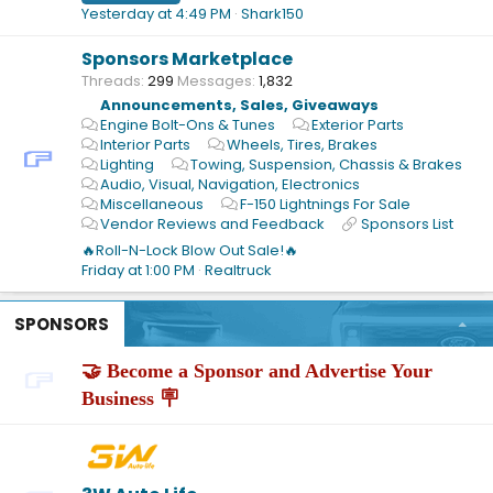
Yesterday at 4:49 PM
Shark150
Sponsors Marketplace
Threads
299
Messages
1,832
Announcements, Sales, Giveaways
Engine Bolt-Ons & Tunes
Exterior Parts
Interior Parts
Wheels, Tires, Brakes
Lighting
Towing, Suspension, Chassis & Brakes
Audio, Visual, Navigation, Electronics
Miscellaneous
F-150 Lightnings For Sale
Vendor Reviews and Feedback
Sponsors List
🔥Roll-N-Lock Blow Out Sale!🔥
Friday at 1:00 PM
Realtruck
SPONSORS
🤝 Become a Sponsor and Advertise Your
Business 🪧