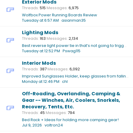
Exterior Mods
Threads
515
Messages
6,975
Wolfbox Power Running Boards Review
Tuesday at 6:57 AM
asianman35
Lighting Mods
Threads
163
Messages
2,134
Best reverse light power tie in that’s not going to trigger “Tow Mode”
Tuesday at 12:52 PM
Pswag115
Interior Mods
Threads
387
Messages
6,092
Improved Sunglasses Holder, keep glasses from falling out while open?
Monday at 12:46 PM
chl
Off-Roading, Overlanding, Camping &
Gear -- Winches, Air, Coolers, Snorkels,
Recovery, Tents, Etc.
Threads
45
Messages
794
Bed Rack + Ideas for holding more camping gear!
Jul 9, 2026
voltron24