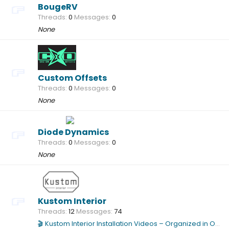
BougeRV
Threads
0
Messages
0
None
Custom Offsets
Threads
0
Messages
0
None
Diode Dynamics
Threads
0
Messages
0
None
Kustom Interior
Threads
12
Messages
74
🎬 Kustom Interior Installation Videos – Organized in One Location