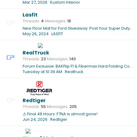
Mar 27, 2026
Kustom Interior
Lasfit
Threads
4
Messages
18
New Floor Mat for Ford Giveaway: Post Your Super Duty, Win Exclusive TPE Liners!
May 26, 2024
LASFIT
RealTruck
Threads
23
Messages
140
Forum Exclusive: BAKFlip F1 & Fibermax Hard Folding Cover Sale While Supplies Last
Tuesday at 10:39 AM
Realtruck
Redtiger
Threads
55
Messages
205
⚠️ Final 48 Hours: F7NA is almost gone!
Jun 24, 2026
Redtiger