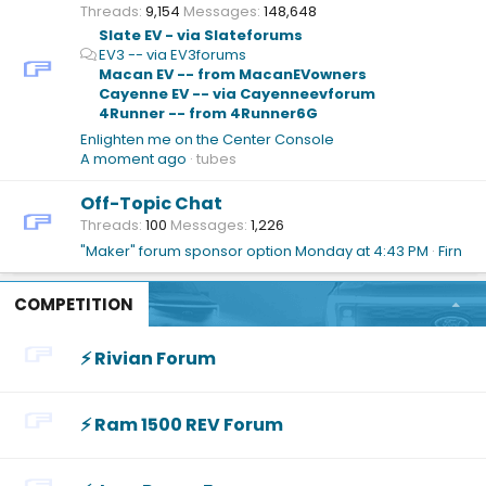
Threads
9,154
Messages
148,648
Slate EV - via Slateforums
EV3 -- via EV3forums
Macan EV -- from MacanEVowners
Cayenne EV -- via Cayenneevforum
4Runner -- from 4Runner6G
Enlighten me on the Center Console
A moment ago
tubes
Off-Topic Chat
Threads
100
Messages
1,226
"Maker" forum sponsor option
Monday at 4:43 PM
Firn
COMPETITION
⚡️ Rivian Forum
⚡️ Ram 1500 REV Forum