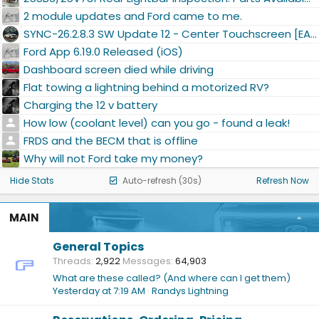
2 module updates and Ford came to me.
SYNC-26.2.8.3 SW Update 12 - Center Touchscreen [EAP]
Ford App 6.19.0 Released (iOS)
Dashboard screen died while driving
Flat towing a lightning behind a motorized RV?
Charging the 12 v battery
How low (coolant level) can you go - found a leak!
FRDS and the BECM that is offline
Why will not Ford take my money?
Hide Stats
Auto-refresh (30s)
Refresh Now
MAIN
General Topics
Threads
2,922
Messages
64,903
What are these called? (And where can I get them)
Yesterday at 7:19 AM
Randys Lightning