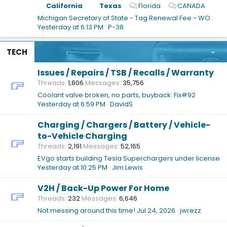
California
Texas
Florida
CANADA
Michigan Secretary of State - Tag Renewal Fee - WOW!!
Yesterday at 6:13 PM
P-38
TECH
Issues / Repairs / TSB / Recalls / Warranty
Threads
1,806
Messages
35,756
Coolant valve broken, no parts, buyback: Fix#92
Yesterday at 6:59 PM
DavidS
Charging / Chargers / Battery / Vehicle-
to-Vehicle Charging
Threads
2,191
Messages
52,165
EVgo starts building Tesla Superchargers under license
Yesterday at 10:25 PM
Jim Lewis
V2H / Back-Up Power For Home
Threads
232
Messages
6,646
Not messing around this time!
Jul 24, 2026
jwrezz