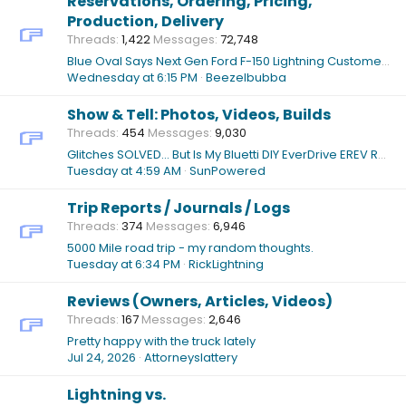
Reservations, Ordering, Pricing,
Production, Delivery
Threads
1,422
Messages
72,748
Blue Oval Says Next Gen Ford F-150 Lightning Customers Will Be Long Distance Drivers
Wednesday at 6:15 PM
Beezelbubba
Show & Tell: Photos, Videos, Builds
Threads
454
Messages
9,030
Glitches SOLVED... But Is My Bluetti DIY EverDrive EREV Ready For PRIMETIME?
Tuesday at 4:59 AM
SunPowered
Trip Reports / Journals / Logs
Threads
374
Messages
6,946
5000 Mile road trip - my random thoughts.
Tuesday at 6:34 PM
RickLightning
Reviews (Owners, Articles, Videos)
Threads
167
Messages
2,646
Pretty happy with the truck lately
Jul 24, 2026
Attorneyslattery
Lightning vs.