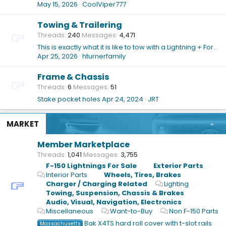
May 15, 2026
CoolViper777
Towing & Trailering
Threads
240
Messages
4,471
This is exactly what it is like to tow with a Lightning + Forest River Grey Wolf 29TE travel trailer (~7,500 pounds)
Apr 25, 2026
hturnerfamily
Frame & Chassis
Threads
6
Messages
51
Stake pocket holes
Apr 24, 2024
JRT
MARKET
Member Marketplace
Threads
1,041
Messages
3,755
F-150 Lightnings For Sale
Exterior Parts
Interior Parts
Wheels, Tires, Brakes
Charger / Charging Related
Lighting
Towing, Suspension, Chassis & Brakes
Audio, Visual, Navigation, Electronics
Miscellaneous
Want-to-Buy
Non F-150 Parts
Bak X4TS hard roll cover with t-slot rails
Massachusetts