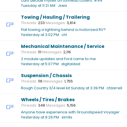
cant decide myself on tonneau covers: #44
Tuesday at 11:21 AM
Jseis
Towing / Hauling / Trailering
Threads
233
Messages
3,814
Flat towing a lightning behind a motorized RV?
Yesterday at 3:02 PM
chl
Mechanical Maintenance / Service
Threads
111
Messages
2,116
2 module updates and Ford came to me.
Yesterday at 5:07 PM
digitaldad
Suspension / Chassis
Threads
116
Messages
1,755
Rough Country 3/4 level kit
Sunday at 3:39 PM
cfdarrell
Wheels / Tires / Brakes
Threads
348
Messages
5,156
Anyone have experience with Groundspeed Voyager XT 22" tires?
Yesterday at 9:29 PM
slm9s