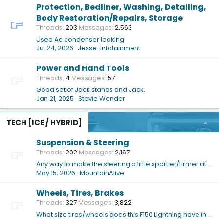
Protection, Bedliner, Washing, Detailing,
Body Restoration/Repairs, Storage
Threads
203
Messages
2,563
Used Ac condenser looking
Jul 24, 2026
Jesse-Infotainment
Power and Hand Tools
Threads
4
Messages
57
Good set of Jack stands and Jack.
Jan 21, 2025
Stevie Wonder
TECH [ICE / HYBRID]
Suspension & Steering
Threads
202
Messages
2,167
Any way to make the steering a little sportier/firmer at low-ish speeds (or just in general)?
May 15, 2026
MountainAlive
Wheels, Tires, Brakes
Threads
327
Messages
3,822
What size tires/wheels does this F150 Lightning have in the attached pics?