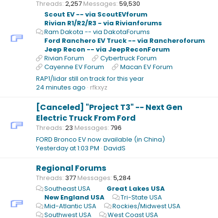
Threads
2,257
Messages
59,530
Scout EV -- via ScoutEVforum
Rivian R1/R2/R3 - via Rivianforums
Ram Dakota -- via DakotaForums
Ford Ranchero EV Truck -- via Rancheroforum
Jeep Recon -- via JeepReconForum
Rivian Forum
Cybertruck Forum
Cayenne EV Forum
Macan EV Forum
RAP1/lidar still on track for this year
24 minutes ago
rfkxyz
[Canceled] "Project T3" -- Next Gen
Electric Truck From Ford
Threads
23
Messages
796
FORD Bronco EV now available (in China)
Yesterday at 1:03 PM
DavidS
Regional Forums
Threads
377
Messages
5,284
Southeast USA
Great Lakes USA
New England USA
Tri-State USA
Mid-Atlantic USA
Rockies/Midwest USA
Southwest USA
West Coast USA