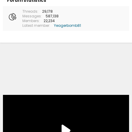
Forum statistics
Threads
29,178
Messages
587,138
Members
22,234
Latest member
Yeagerbomb81