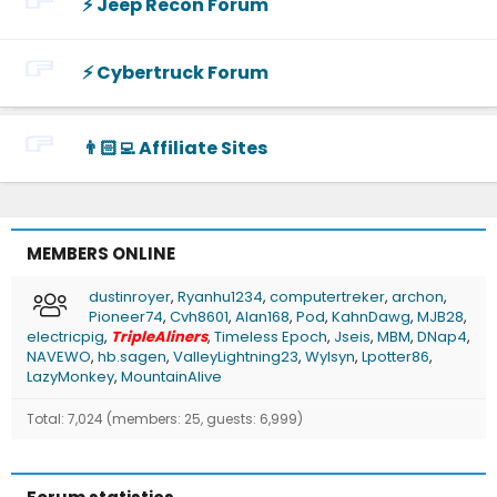
⚡️ Jeep Recon Forum
⚡️ Cybertruck Forum
👨🏻‍💻 Affiliate Sites
MEMBERS ONLINE
dustinroyer
Ryanhu1234
computertreker
archon
Pioneer74
Cvh8601
Alan168
Pod
KahnDawg
MJB28
electricpig
TripleAliners
Timeless Epoch
Jseis
MBM
DNap4
NAVEWO
hb.sagen
ValleyLightning23
Wylsyn
Lpotter86
LazyMonkey
MountainAlive
Total: 7,024 (members: 25, guests: 6,999)