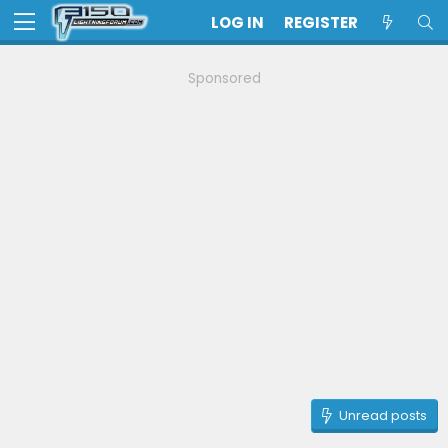
LOG IN
REGISTER
Sponsored
Unread posts