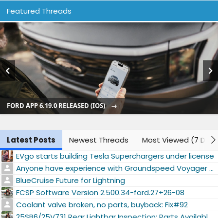
Featured Threads
FORD APP 6.19.0 RELEASED (IOS)
Latest Posts
Newest Threads
Most Viewed (7 Days
EVgo starts building Tesla Superchargers under license
Anyone have experience with Groundspeed Voyager XT 22" tires?
BlueCruise Future for Lightning
FCSP Software Version 2.500.34-ford.27+26-08
Coolant valve broken, no parts, buyback: Fix#92
25SB6/25V731 Rear Lightbar Inspection: Parts Available #73