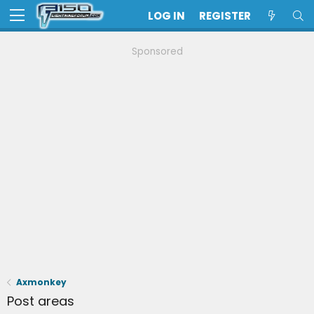
LOG IN
REGISTER
Sponsored
Axmonkey
Post areas