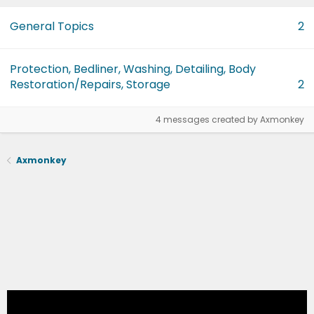
General Topics
2
Protection, Bedliner, Washing, Detailing, Body
Restoration/Repairs, Storage
2
4 messages created by Axmonkey
Axmonkey