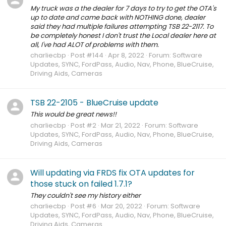
My truck was a the dealer for 7 days to try to get the OTA's
up to date and came back with NOTHING done, dealer
said they had multiple failures attempting TSB 22-2117. To
be completely honest I don't trust the Local dealer here at
all, I've had ALOT of problems with them.
charliecbp
Post #144
Apr 8, 2022
Forum:
Software
Updates, SYNC, FordPass, Audio, Nav, Phone, BlueCruise,
Driving Aids, Cameras
TSB 22-2105 - BlueCruise update
This would be great news!!
charliecbp
Post #2
Mar 21, 2022
Forum:
Software
Updates, SYNC, FordPass, Audio, Nav, Phone, BlueCruise,
Driving Aids, Cameras
Will updating via FRDS fix OTA updates for
those stuck on failed 1.7.1?
They couldn't see my history either
charliecbp
Post #6
Mar 20, 2022
Forum:
Software
Updates, SYNC, FordPass, Audio, Nav, Phone, BlueCruise,
Driving Aids, Cameras