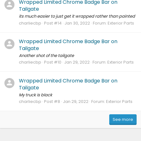
Wrapped Limited Chrome Badge Bar on
Tailgate
its much easier to just get it wrapped rather than painted
charliecbp
Post #14
Jan 30, 2022
Forum:
Exterior Parts
Wrapped Limited Chrome Badge Bar on
Tailgate
Another shot of the tailgate
charliecbp
Post #10
Jan 29, 2022
Forum:
Exterior Parts
Wrapped Limited Chrome Badge Bar on
Tailgate
My truck is black
charliecbp
Post #8
Jan 29, 2022
Forum:
Exterior Parts
See more