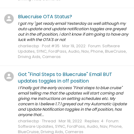
Bluecruise OTA Status?
I got my "get ready email Yesterday as well although my
auto update and update notification toggles are greyed
out in the off position, i don't know if aIm going to have any
luck with the OTA'S or not
charliecbp
Post #35
Mar 19, 2022
Forum:
Software
Updates, SYNC, FordPass, Audio, Nav, Phone, BlueCruise,
Driving Aids, Cameras
Got "Final Steps to Bluecruise" Email BUT
updates toggles in off position
I Finally got the early access "Final steps to blue cruise"
email telling me that the updates will start coming and
giving me instructions on setting schedules etc. My
concern is I believe 1.7.1 greyed out my Automatic Update
and Update Notification toggles in the off position, has
anyone that...
charliecbp
Thread
Mar 18, 2022
Replies: 4
Forum:
Software Updates, SYNC, FordPass, Audio, Nav, Phone,
BlueCruise, Driving Aids, Cameras