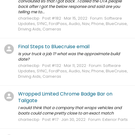
convoluted BS that I got back . I called the OTA people
back after I got the below response and said are you
telling me to...
charliecbp
Post #182
Mar 15, 2022
Forum:
Software
Updates, SYNC, FordPass, Audio, Nav, Phone, BlueCruise,
Driving Aids, Cameras
Final Steps to Bluecruise email
Is your truck a job 1? what was the approximate build
date?
charliecbp
Post #132
Mar 11, 2022
Forum:
Software
Updates, SYNC, FordPass, Audio, Nav, Phone, BlueCruise,
Driving Aids, Cameras
Wrapped Limited Chrome Badge Bar on
Tailgate
I would think that a company that wraps vehicles and
boats could come pretty close to an exact match
charliecbp
Post #17
Jan 30, 2022
Forum:
Exterior Parts