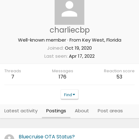
charliecbp
Well-known member
·
From
Key West, Florida
Joined
Oct 19, 2020
Last seen
Apr 17, 2022
Threads
Messages
Reaction score
7
176
53
Find
Latest activity
Postings
About
Post areas
Bluecruise OTA Status?