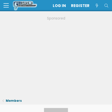
LOG IN
REGISTER
Sponsored
Members