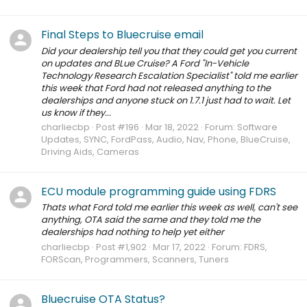
Final Steps to Bluecruise email
Did your dealership tell you that they could get you current
on updates and BLue Cruise? A Ford "In-Vehicle
Technology Research Escalation Specialist" told me earlier
this week that Ford had not released anything to the
dealerships and anyone stuck on 1.7.1 just had to wait. Let
us know if they...
charliecbp
Post #196
Mar 18, 2022
Forum:
Software
Updates, SYNC, FordPass, Audio, Nav, Phone, BlueCruise,
Driving Aids, Cameras
ECU module programming guide using FDRS
Thats what Ford told me earlier this week as well, can't see
anything, OTA said the same and they told me the
dealerships had nothing to help yet either
charliecbp
Post #1,902
Mar 17, 2022
Forum:
FDRS,
FORScan, Programmers, Scanners, Tuners
Bluecruise OTA Status?