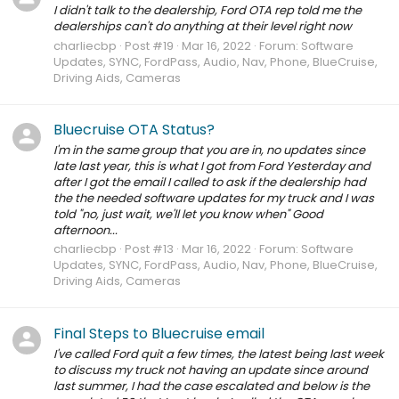
I didn't talk to the dealership, Ford OTA rep told me the
dealerships can't do anything at their level right now
charliecbp
Post #19
Mar 16, 2022
Forum:
Software
Updates, SYNC, FordPass, Audio, Nav, Phone, BlueCruise,
Driving Aids, Cameras
Bluecruise OTA Status?
I'm in the same group that you are in, no updates since
late last year, this is what I got from Ford Yesterday and
after I got the email I called to ask if the dealership had
the the needed software updates for my truck and I was
told "no, just wait, we'll let you know when" Good
afternoon...
charliecbp
Post #13
Mar 16, 2022
Forum:
Software
Updates, SYNC, FordPass, Audio, Nav, Phone, BlueCruise,
Driving Aids, Cameras
Final Steps to Bluecruise email
I've called Ford quit a few times, the latest being last week
to discuss my truck not having an update since around
last summer, I had the case escalated and below is the