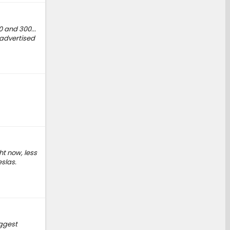
0 and 300...
e advertised
ht now, less
eslas.
iggest