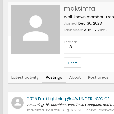
maksimfa
Well-known member
·
Fro
Joined
Dec 30, 2023
Last seen
Aug 16, 2025
Threads
3
Find
Latest activity
Postings
About
Post areas
2025 Ford Lightning @ 4% UNDER INVOICE
Assuming this combines with Tesla Conquest, and the 
maksimfa
Post #16
Aug 16, 2025
Forum:
Reservatio