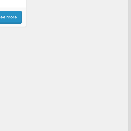
See more