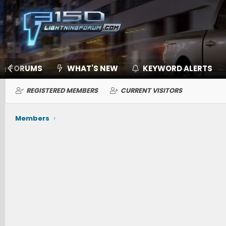
FORUMS
WHAT'S NEW
KEYWORD ALERTS
REGISTERED MEMBERS
CURRENT VISITORS
Members