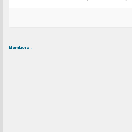
Members