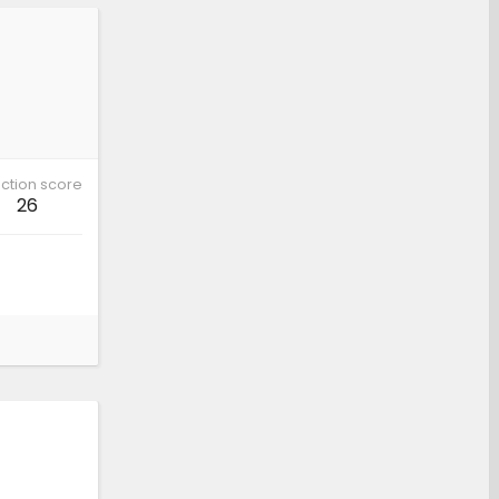
ction score
26