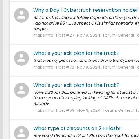
Why a Day 1 Cybertruck reservation holder i
As far as the range, it totally depends on how you drive
I do not drive 85+.... I suspect CT is similar scenario. 
range...
maksimfa
Post #27
Nov 9, 2024
Forum:
General T
What’s your exit plan for the truck?
that was my plan too... and then I drove the Cybertruck
maksimfa
Post #70
Nov 9, 2024
Forum:
General T
What’s your exit plan for the truck?
Have a 23 XLT SR... planned on keeping for at least 5 ye
than a year after buying looking at 24 Flash. Lack of au
Already...
maksimfa
Post #69
Nov 9, 2024
Forum:
General T
What type of discounts on 24 Flash?
Hey Folks! Owner of a 23 XLT SR. Love the truck for most p