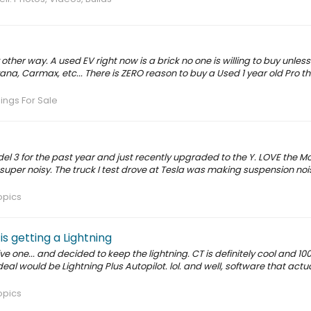
other way. A used EV right now is a brick no one is willing to buy unles
ana, Carmax, etc... There is ZERO reason to buy a Used 1 year old Pro t
nings For Sale
l 3 for the past year and just recently upgraded to the Y. LOVE the Mo
 super noisy. The truck I test drove at Tesla was making suspension no
opics
s getting a Lightning
e one... and decided to keep the lightning. CT is definitely cool and 10
ideal would be Lightning Plus Autopilot. lol. and well, software that actua
opics