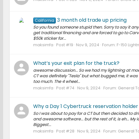
3 month old trade up pricing
California
So you found someone stupid then. Sorry to say it any 
get traditional financing and are forced to go to Carv
$50k sticker for...
maksimfa
Post #19
Nov 9, 2024
Forum:
F-150 Light
What’s your exit plan for the truck?
awesome discussion... So we had my lightning at mode
CT was definitely "Tesla" but what bugged me, it was
too much. The 4 wheel...
maksimfa
Post #74
Nov 9, 2024
Forum:
General T
Why a Day 1 Cybertruck reservation holder i
So I was about to pay for a CT but then decided to driv
and awesome software... but the rest of it, is eh... My 
Biggest...
maksimfa
Post #28
Nov 9, 2024
Forum:
General T