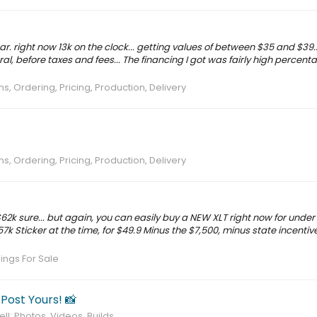
year. right now 13k on the clock... getting values of between $35 and $39..
ral, before taxes and fees... The financing I got was fairly high percen
s, Ordering, Pricing, Production, Delivery
s, Ordering, Pricing, Production, Delivery
t $62k sure... but again, you can easily buy a NEW XLT right now for under 
57k Sticker at the time, for $49.9 Minus the $7,500, minus state incentive
nings For Sale
 Post Yours! 📸
ll: Photos, Videos, Builds