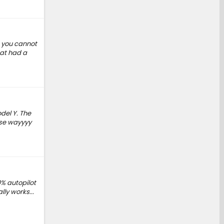
s you cannot
hat had a
del Y. The
ise wayyyy
0% autopilot
lly works...