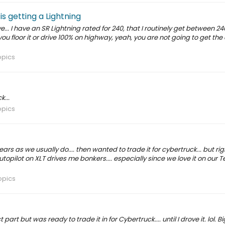
s getting a Lightning
... I have an SR Lightning rated for 240, that I routinely get between 24
If you floor it or drive 100% on highway, yeah, you are not going to get th
opics
...
opics
ars as we usually do.... then wanted to trade it for cybertruck... but rig
topilot on XLT drives me bonkers.... especially since we love it on our T
opics
art but was ready to trade it in for Cybertruck.... until I drove it. lol. B