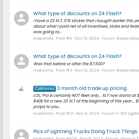
What type of discounts on 24 Flash?
I have a 23 XLT, 57k sticker that i bought earlier this 
about what I paid net of all incentives, state and fede
was going to...
maksimfa
Post #6
Nov 13, 2024
Forum:
Reservation
What type of discounts on 24 Flash?
Was that before or after the $7,500?
maksimfa
Post #3
Nov 13, 2024
Forum:
Reservation
3 month old trade up pricing
California
LOL, Pro is certainly NOT fleet only... XLT now starts a
$40k for a new 23 XLT at the beginning of this year... $
props to you...
maksimfa
Post #21
Nov 9, 2024
Forum:
F-150 Light
Pics of Lightning Trucks Doing Truck Things.
maksimfa
Post #526
Nov 9, 2024
Forum:
Show & Te