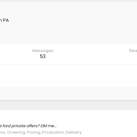
m
PA
Messages
Rea
53
ford private offers? DM me...
ns, Ordering, Pricing, Production, Delivery