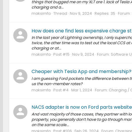
things that bugged me on my XLT are 1. lack of Tesla Au
charging and a...
maksimfa
Thread
Nov 9, 2024
Replies: 35
Forum:
How does one find less expensive charge st
In the last year of Lightning ownership, I only supercha
twice, the other time was to test out the local CCS at c
charging or at...
maksimfa
Post #15
Nov 9, 2024
Forum:
Software U
Cheaper with Tesla App and membership? N
I am guessing Ford pockets the difference between
us the non-member rates?
maksimfa
Post #4
Mar 1, 2024
Forum:
Charging / 
NACS adapter is now on Ford parts website
And vast majority of those cases, they partner with l
property, you generally don’t have to go through many 
on the same scale...
maksimfa
Post #106
Feb 26, 2024
Forum:
Charging