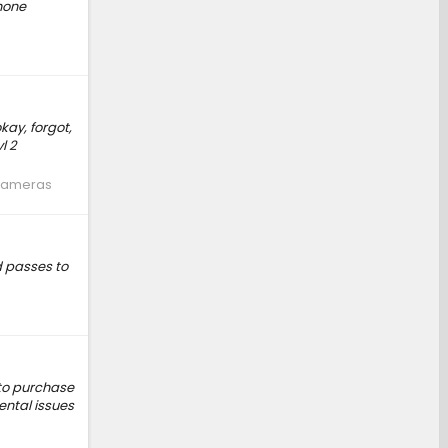
phone
kay, forgot,
l 2
 Cameras
 passes to
 to purchase
ental issues