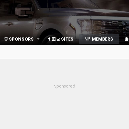
🛒 SPONSORS
👨🏻‍💻 SITES
MEMBERS
⛽️
Sponsored