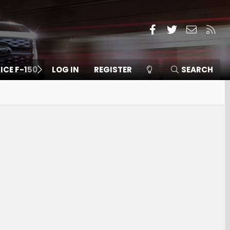
Facebook
Twitter
Contact
RSS
 ICE F-150
LOG IN
REGISTER
SEARCH