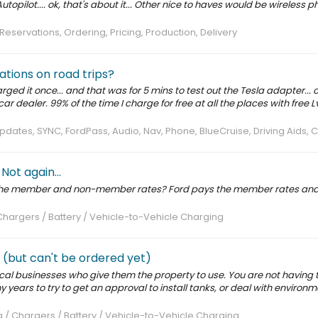
topilot.... ok, that's about it... Other nice to haves would be wireless 
Reservations, Ordering, Pricing, Production, Delivery
ations on road trips?
rged it once... and that was for 5 mins to test out the Tesla adapter... o
ar dealer. 99% of the time I charge for free at all the places with free Lv
pdates, SYNC, FordPass, Audio, Nav, Phone, BlueCruise, Driving Aids,
ot again...
 the member and non-member rates? Ford pays the member rates and
Chargers / Battery / Vehicle-to-Vehicle Charging
 (but can't be ordered yet)
ocal businesses who give them the property to use. You are not having
years to try to get an approval to install tanks, or deal with environm
 / Chargers / Battery / Vehicle-to-Vehicle Charging