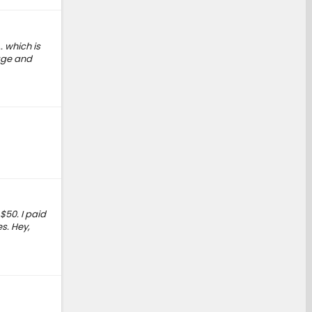
. which is
tage and
$50. I paid
s. Hey,