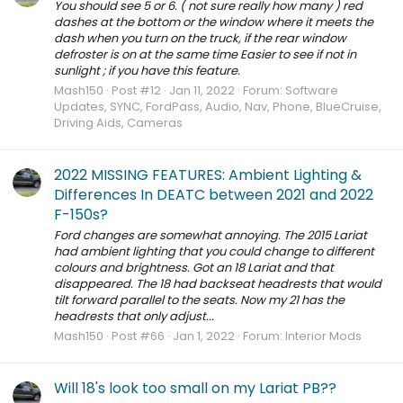
You should see 5 or 6. ( not sure really how many ) red
dashes at the bottom or the window where it meets the
dash when you turn on the truck, if the rear window
defroster is on at the same time Easier to see if not in
sunlight ; if you have this feature.
Mash150
Post #12
Jan 11, 2022
Forum:
Software
Updates, SYNC, FordPass, Audio, Nav, Phone, BlueCruise,
Driving Aids, Cameras
2022 MISSING FEATURES: Ambient Lighting &
Differences In DEATC between 2021 and 2022
F-150s?
Ford changes are somewhat annoying. The 2015 Lariat
had ambient lighting that you could change to different
colours and brightness. Got an 18 Lariat and that
disappeared. The 18 had backseat headrests that would
tilt forward parallel to the seats. Now my 21 has the
headrests that only adjust...
Mash150
Post #66
Jan 1, 2022
Forum:
Interior Mods
Will 18's look too small on my Lariat PB??