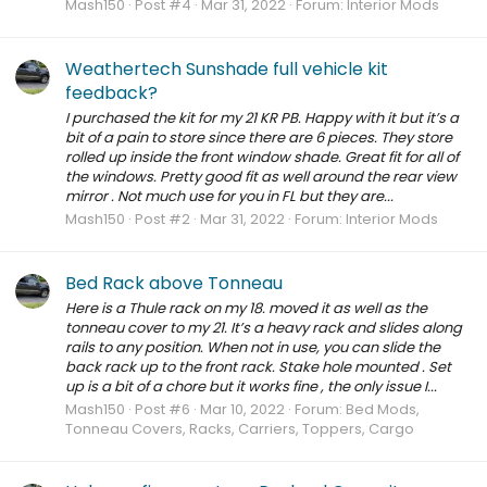
Mash150
Post #4
Mar 31, 2022
Forum:
Interior Mods
Weathertech Sunshade full vehicle kit
feedback?
I purchased the kit for my 21 KR PB. Happy with it but it’s a
bit of a pain to store since there are 6 pieces. They store
rolled up inside the front window shade. Great fit for all of
the windows. Pretty good fit as well around the rear view
mirror . Not much use for you in FL but they are...
Mash150
Post #2
Mar 31, 2022
Forum:
Interior Mods
Bed Rack above Tonneau
Here is a Thule rack on my 18. moved it as well as the
tonneau cover to my 21. It’s a heavy rack and slides along
rails to any position. When not in use, you can slide the
back rack up to the front rack. Stake hole mounted . Set
up is a bit of a chore but it works fine , the only issue I...
Mash150
Post #6
Mar 10, 2022
Forum:
Bed Mods,
Tonneau Covers, Racks, Carriers, Toppers, Cargo