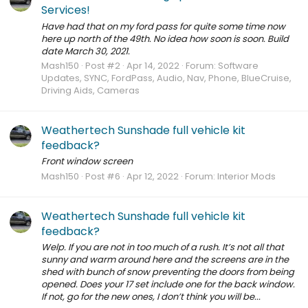
Services!
Have had that on my ford pass for quite some time now
here up north of the 49th. No idea how soon is soon. Build
date March 30, 2021.
Mash150
Post #2
Apr 14, 2022
Forum:
Software
Updates, SYNC, FordPass, Audio, Nav, Phone, BlueCruise,
Driving Aids, Cameras
Weathertech Sunshade full vehicle kit
feedback?
Front window screen
Mash150
Post #6
Apr 12, 2022
Forum:
Interior Mods
Weathertech Sunshade full vehicle kit
feedback?
Welp. If you are not in too much of a rush. It’s not all that
sunny and warm around here and the screens are in the
shed with bunch of snow preventing the doors from being
opened. Does your 17 set include one for the back window.
If not, go for the new ones, I don’t think you will be...