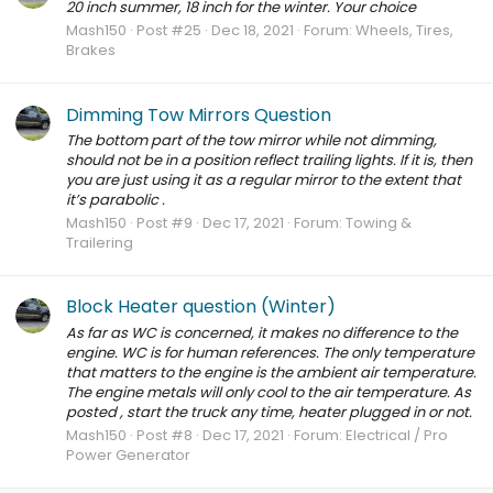
20 inch summer, 18 inch for the winter. Your choice
Mash150
Post #25
Dec 18, 2021
Forum:
Wheels, Tires,
Brakes
Dimming Tow Mirrors Question
The bottom part of the tow mirror while not dimming,
should not be in a position reflect trailing lights. If it is, then
you are just using it as a regular mirror to the extent that
it’s parabolic .
Mash150
Post #9
Dec 17, 2021
Forum:
Towing &
Trailering
Block Heater question (Winter)
As far as WC is concerned, it makes no difference to the
engine. WC is for human references. The only temperature
that matters to the engine is the ambient air temperature.
The engine metals will only cool to the air temperature. As
posted , start the truck any time, heater plugged in or not.
Mash150
Post #8
Dec 17, 2021
Forum:
Electrical / Pro
Power Generator