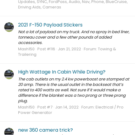
Updates, SYNC, FordPass, Audio, Nav, Phone, BlueCruise,
Driving Aids, Cameras
2021 F-150 Payload Stickers
Not a lot of payload on my truck. And no spray in bed liner,
tonneau cover and a few other pounds of added
accessories.
Mash150
Post #116
Jan 21, 2022
Forum:
Towing &
Trailering
High Wattage In Cabin While Driving?
The cab outlets on my 2.4 kw powerboost are stamped at
20 amp. There is the usual outlet in the backseat that’s
rated to 400 watts as well. Not sure if it would make a
difference if the blanket was a two prong or three prong
plug.
Mash150
Post #7
Jan 14, 2022
Forum:
Electrical / Pro
Power Generator
new 360 camera trick?