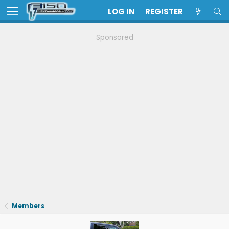
LOG IN
REGISTER
Sponsored
Members