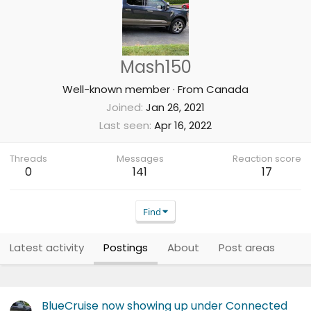
Mash150
Well-known member
·
From
Canada
Joined
Jan 26, 2021
Last seen
Apr 16, 2022
Threads
Messages
Reaction score
0
141
17
Find
Latest activity
Postings
About
Post areas
BlueCruise now showing up under Connected