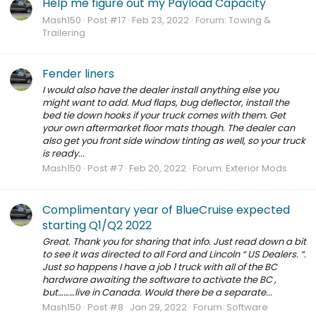
Help me figure out my Payload Capacity
Mash150
Post #17
Feb 23, 2022
Forum:
Towing &
Trailering
Fender liners
I would also have the dealer install anything else you
might want to add. Mud flaps, bug deflector, install the
bed tie down hooks if your truck comes with them. Get
your own aftermarket floor mats though. The dealer can
also get you front side window tinting as well, so your truck
is ready...
Mash150
Post #7
Feb 20, 2022
Forum:
Exterior Mods
Complimentary year of BlueCruise expected
starting Q1/Q2 2022
Great. Thank you for sharing that info. Just read down a bit
to see it was directed to all Ford and Lincoln “ US Dealers. “.
Just so happens I have a job 1 truck with all of the BC
hardware awaiting the software to activate the BC ,
but………live in Canada. Would there be a separate...
Mash150
Post #8
Jan 29, 2022
Forum:
Software