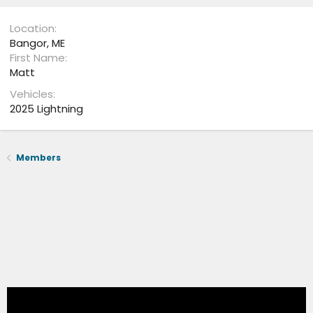
Location
Bangor, ME
First Name
Matt
Vehicles
2025 Lightning
Members