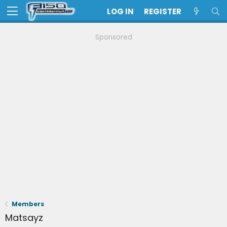
LOG IN
REGISTER
Sponsored
Members
Matsayz