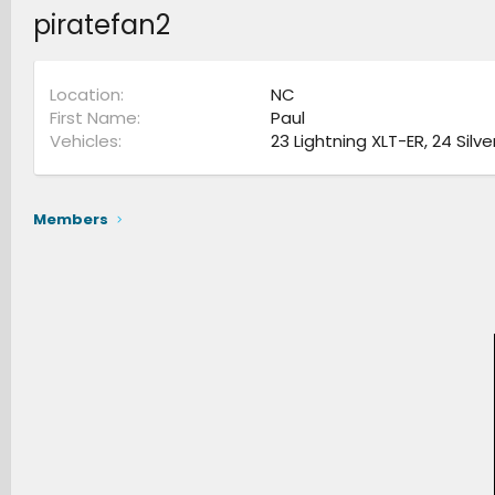
piratefan2
Location
NC
First Name
Paul
Vehicles
23 Lightning XLT-ER, 24 Silv
Members