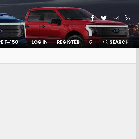
Facebook
Twitter
Contact
RSS
CE F-150
LOG IN
REGISTER
SEARCH