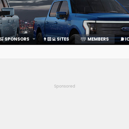
🛒 SPONSORS
👨🏻‍💻 SITES
MEMBERS
⛽️ I
Sponsored