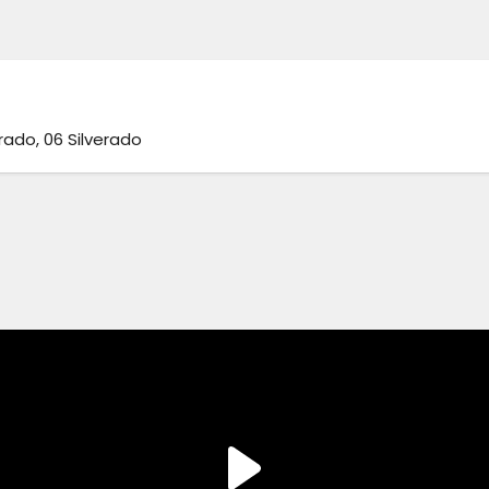
erado, 06 Silverado