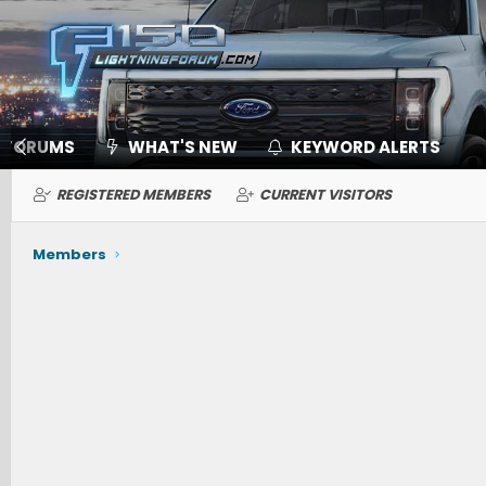
FORUMS
WHAT'S NEW
KEYWORD ALERTS
REGISTERED MEMBERS
CURRENT VISITORS
Members