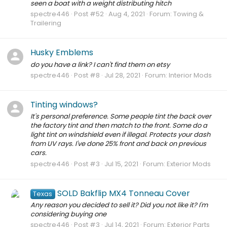
seen a boat with a weight distributing hitch
spectre446
Post #52
Aug 4, 2021
Forum:
Towing &
Trailering
Husky Emblems
do you have a link? I can't find them on etsy
spectre446
Post #8
Jul 28, 2021
Forum:
Interior Mods
Tinting windows?
It's personal preference. Some people tint the back over
the factory tint and then match to the front. Some do a
light tint on windshield even if illegal. Protects your dash
from UV rays. I've done 25% front and back on previous
cars.
spectre446
Post #3
Jul 15, 2021
Forum:
Exterior Mods
SOLD Bakflip MX4 Tonneau Cover
Texas
Any reason you decided to sell it? Did you not like it? I'm
considering buying one
spectre446
Post #3
Jul 14, 2021
Forum:
Exterior Parts