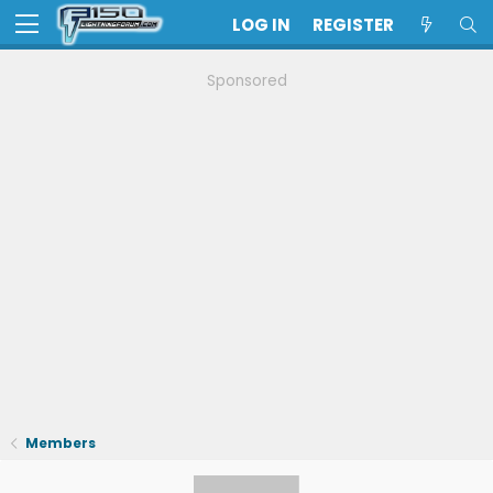
LOG IN
REGISTER
Sponsored
Members