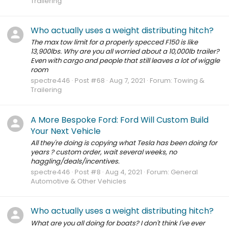
Trailering
Who actually uses a weight distributing hitch?
The max tow limit for a properly specced F150 is like
13,900lbs. Why are you all worried about a 10,000lb trailer?
Even with cargo and people that still leaves a lot of wiggle
room
spectre446
Post #68
Aug 7, 2021
Forum:
Towing &
Trailering
A More Bespoke Ford: Ford Will Custom Build
Your Next Vehicle
All they're doing is copying what Tesla has been doing for
years ? custom order, wait several weeks, no
haggling/deals/incentives.
spectre446
Post #8
Aug 4, 2021
Forum:
General
Automotive & Other Vehicles
Who actually uses a weight distributing hitch?
What are you all doing for boats? I don't think I've ever