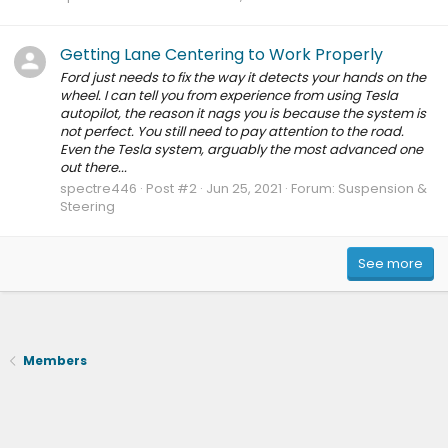
Getting Lane Centering to Work Properly
Ford just needs to fix the way it detects your hands on the
wheel. I can tell you from experience from using Tesla
autopilot, the reason it nags you is because the system is
not perfect. You still need to pay attention to the road.
Even the Tesla system, arguably the most advanced one
out there...
spectre446
Post #2
Jun 25, 2021
Forum:
Suspension &
Steering
See more
Members