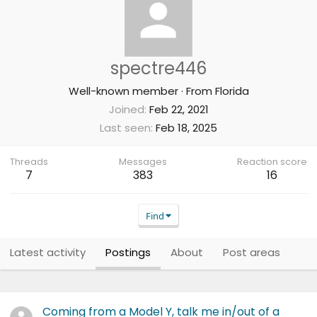
spectre446
Well-known member
·
From
Florida
Joined
Feb 22, 2021
Last seen
Feb 18, 2025
Threads
Messages
Reaction score
7
383
16
Find
Latest activity
Postings
About
Post areas
Coming from a Model Y, talk me in/out of a