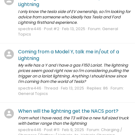
Lightning
I only know the tesla side of EV ownership, so I'm looking for
advice from someone who ideally has Tesla and Ford
Lightning firsthand experience.
spectre446
Post #2
Feb 13, 2025
Forum:
General
Topics
Coming from a Model Y, talk me in/out of a
Lightning
My wife has a Y and I have a gas F150 Lariat. The lightning
prices seem good right now so I'm considering pulling the
trigger on a lariat lightning. Anything I should know since
I'm coming from the world of Tesla?
spectre446
Thread
Feb 13, 2025
Replies: 86
Forum:
General Topics
When will the lightning get the NACS port?
From what I have read, the T3 will be a new full sized truck
with better range than the lightning
spectre446
Post #11
Feb 9, 2025
Forum:
Charging /