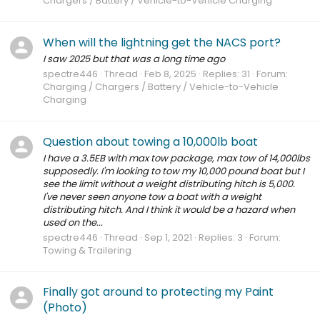
Chargers / Battery / Vehicle-to-Vehicle Charging
When will the lightning get the NACS port?
I saw 2025 but that was a long time ago
spectre446
Thread
Feb 8, 2025
Replies: 31
Forum:
Charging / Chargers / Battery / Vehicle-to-Vehicle
Charging
Question about towing a 10,000lb boat
I have a 3.5EB with max tow package, max tow of 14,000lbs
supposedly. I'm looking to tow my 10,000 pound boat but I
see the limit without a weight distributing hitch is 5,000.
I've never seen anyone tow a boat with a weight
distributing hitch. And I think it would be a hazard when
used on the...
spectre446
Thread
Sep 1, 2021
Replies: 3
Forum:
Towing & Trailering
Finally got around to protecting my Paint
(Photo)