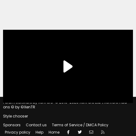
®
Forum software by XenForo
© 2010-2020 XenForo Ltd.
|
Xenforo Add-
ons
© by ©XenTR
Style chooser
Sponsors
Contact us
Terms of Service / DMCA Policy
Facebook
Twitter
Contact us
RSS
Privacy policy
Help
Home