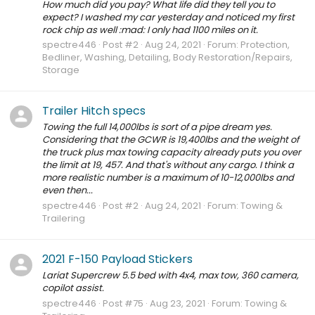
How much did you pay? What life did they tell you to
expect? I washed my car yesterday and noticed my first
rock chip as well :mad: I only had 1100 miles on it.
spectre446
Post #2
Aug 24, 2021
Forum:
Protection,
Bedliner, Washing, Detailing, Body Restoration/Repairs,
Storage
Trailer Hitch specs
Towing the full 14,000lbs is sort of a pipe dream yes.
Considering that the GCWR is 19,400lbs and the weight of
the truck plus max towing capacity already puts you over
the limit at 19, 457. And that's without any cargo. I think a
more realistic number is a maximum of 10-12,000lbs and
even then...
spectre446
Post #2
Aug 24, 2021
Forum:
Towing &
Trailering
2021 F-150 Payload Stickers
Lariat Supercrew 5.5 bed with 4x4, max tow, 360 camera,
copilot assist.
spectre446
Post #75
Aug 23, 2021
Forum:
Towing &