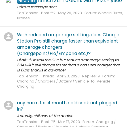
18 inch XLT Takeoffs with TPMs - $800
New York
Private message sent.
TopTension
Post #2
May 26, 2023
Forum:
Wheels, Tires,
Brakes
With reduced amperage setting, does Charge
Station Pro still charge faster than equivalent
amperage chargers
(Chargepoint/Flo/Emporia etc)?
Hi all- If I install the CSP but reduce amperage setting to
60A will it still charge faster than a non Ford charger that
is 60A? thanks in advance!
TopTension
Thread
Apr 23, 2023
Replies: 9
Forum:
Charging / Chargers / Battery / Vehicle-to-Vehicle
Charging
any harm for 4 month cold soak not plugged
in?
Actually, still new at the dealer.
TopTension
Post #5
Mar 17, 2023
Forum:
Charging /
Chargers / Battery / Vehicle-to-Vehicle Charging