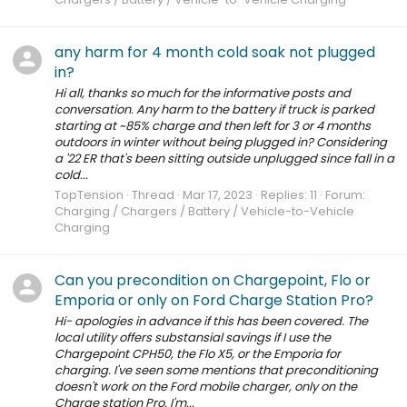
any harm for 4 month cold soak not plugged
in?
Hi all, thanks so much for the informative posts and
conversation. Any harm to the battery if truck is parked
starting at ~85% charge and then left for 3 or 4 months
outdoors in winter without being plugged in? Considering
a '22 ER that's been sitting outside unplugged since fall in a
cold...
TopTension
Thread
Mar 17, 2023
Replies: 11
Forum:
Charging / Chargers / Battery / Vehicle-to-Vehicle
Charging
Can you precondition on Chargepoint, Flo or
Emporia or only on Ford Charge Station Pro?
Hi- apologies in advance if this has been covered. The
local utility offers substansial savings if I use the
Chargepoint CPH50, the Flo X5, or the Emporia for
charging. I've seen some mentions that preconditioning
doesn't work on the Ford mobile charger, only on the
Charge station Pro. I'm...