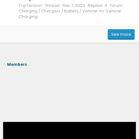
TopTension
Thread
Mar 7, 2023
Replies: 9
Forum:
Charging / Chargers / Battery / Vehicle-to-Vehicle
Charging
See more
Members