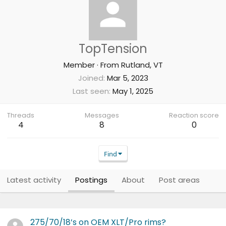
TopTension
Member
·
From
Rutland, VT
Joined
Mar 5, 2023
Last seen
May 1, 2025
Threads
Messages
Reaction score
4
8
0
Find
Latest activity
Postings
About
Post areas
275/70/18’s on OEM XLT/Pro rims?