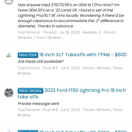
Has anyone tried 275/70/18’s on OEM XLT/Pro rims? I’m
have OEM 20’s on a ‘22 Lariat ER. I found a set of the
Lightning Pro/XLT 18" rims locally. Wondering if there’d be
enough clearance to accommodate the .2” difference in
diameter. Thanks in advance.
TopTension
Thread
Jul 18, 2023
Replies: 0
Forum:
Wheels / Tires / Brakes
18 inch XLT Takeoffs with TPMs - $800
New York
Are these still available?
TopTension
Post #3
Jul 3, 2023
Forum:
Wheels, Tires,
Brakes
2023 Ford F150 Lightning Pro 18 inch
New Jersey
take offs
Private message sent
TopTension
Post #8
Jul 2, 2023
Forum:
Wheels, Tires,
Brakes