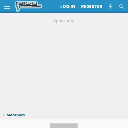
LOG IN
REGISTER
Sponsored
Members