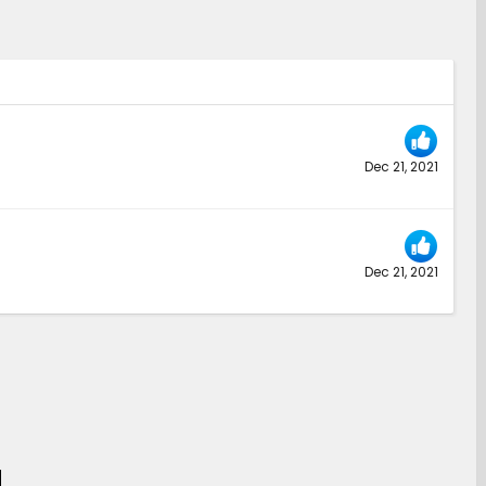
Dec 21, 2021
Dec 21, 2021