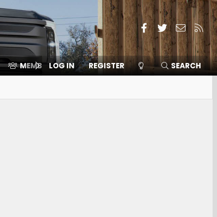
Facebook
Twitter
Contact
RSS
MEMBERS
LOG IN
⛽️ ICE F-150
REGISTER
SEARCH