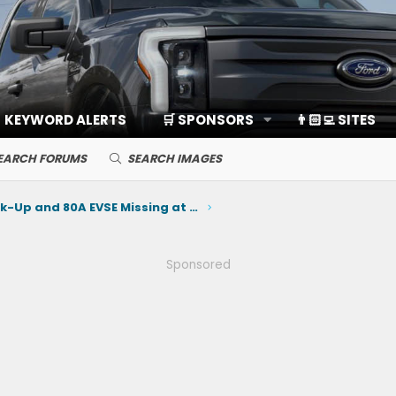
KEYWORD ALERTS
🛒 SPONSORS
👨🏻‍💻 SITES
EARCH FORUMS
SEARCH IMAGES
Home Back-Up and 80A EVSE Missing at Launch
Sponsored