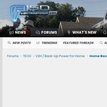
NEWS
FORUMS
WHAT'S NEW
NEW POSTS
TRENDING
FEATURED THREADS
S
Forums
TECH
V2H / Back-Up Power For Home