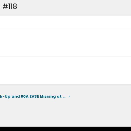
 #118
Home Back-Up and 80A EVSE Missing at Launch