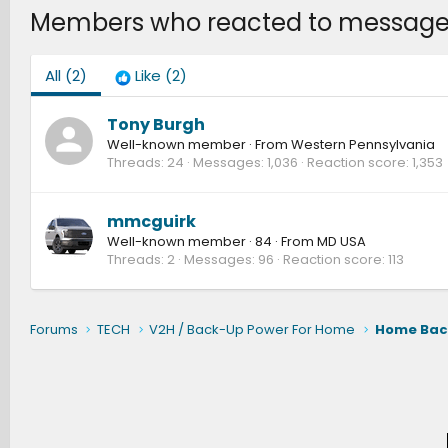
Members who reacted to message
All
(2)
Like
(2)
Tony Burgh
Well-known member
·
From
Western Pennsylvania
Threads
24
Messages
1,036
Reaction score
1,353
mmcguirk
Well-known member
·
84
·
From
MD USA
Threads
2
Messages
96
Reaction score
113
Forums
TECH
V2H / Back-Up Power For Home