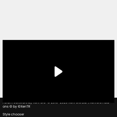
®
Forum software by XenForo
© 2010-2020 XenForo Ltd.
|
Xenforo Add-
ons
© by ©XenTR
Style chooser