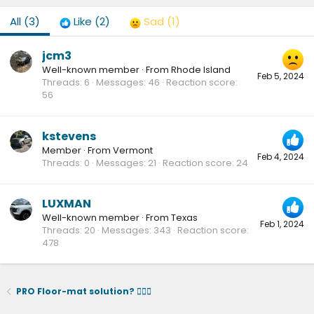
All
(3)
Like
(2)
Sad
(1)
jcm3
Well-known member
·
From
Rhode Island
Feb 5, 2024
Threads
6
Messages
46
Reaction score
56
kstevens
Member
·
From
Vermont
Feb 4, 2024
Threads
0
Messages
21
Reaction score
24
LUXMAN
Well-known member
·
From
Texas
Feb 1, 2024
Threads
20
Messages
343
Reaction score
478
PRO Floor-mat solution? 🤷🏻‍♂️