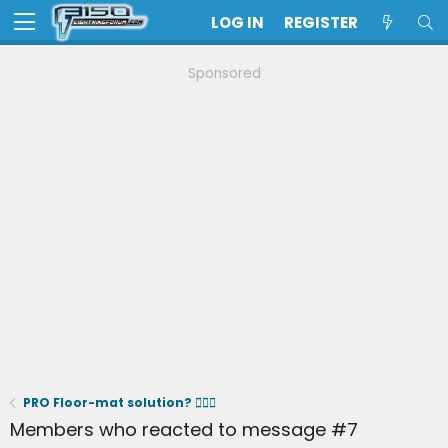
LOG IN
REGISTER
Sponsored
PRO Floor-mat solution? 🤷🏻‍♂️
Members who reacted to message #7