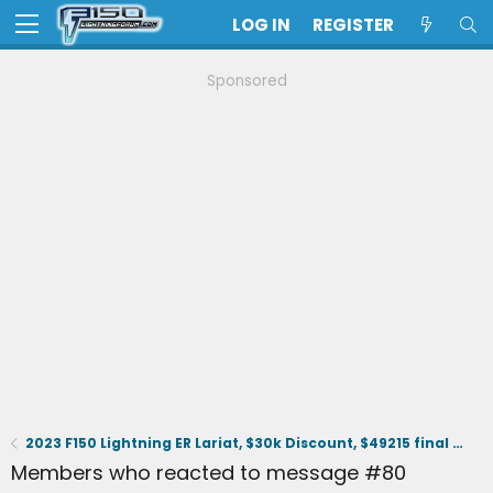
LOG IN
REGISTER
Sponsored
2023 F150 Lightning ER Lariat, $30k Discount, $49215 final selling price.
Members who reacted to message #80