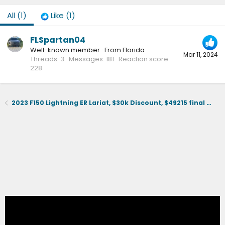
All
(1)
Like
(1)
FLSpartan04
Well-known member
·
From
Florida
Mar 11, 2024
Threads
3
Messages
181
Reaction score
228
2023 F150 Lightning ER Lariat, $30k Discount, $49215 final selling price.