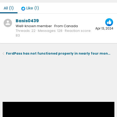
All
(1)
Like
(1)
Basis0439
Well-known member
·
From
Canada
Apr 13, 2024
Threads
22
Messages
128
Reaction score
83
FordPass has not functioned properly in nearly four months - I cannot charge to 100%