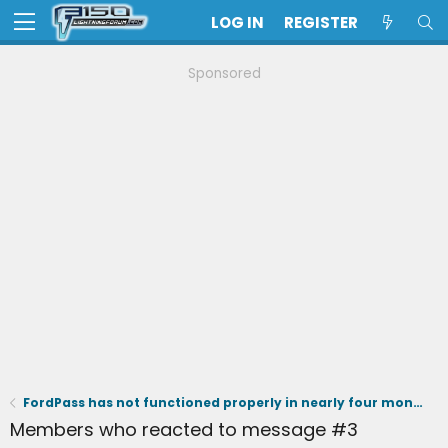
LOG IN
REGISTER
Sponsored
FordPass has not functioned properly in nearly four months - I cannot charge to 100%
Members who reacted to message #3