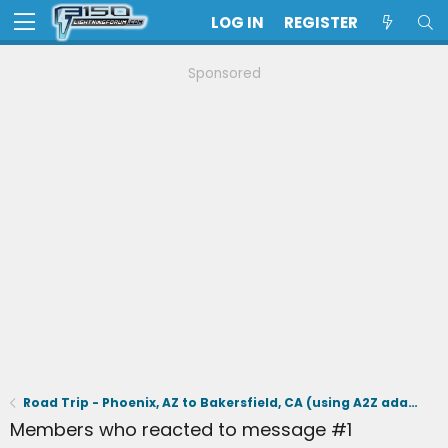
LOG IN
REGISTER
Sponsored
Road Trip - Phoenix, AZ to Bakersfield, CA (using A2Z adapter & Tesla supercharging)
Members who reacted to message #1