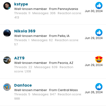
kstype
Well-known member
·
From
Pennsylvania
Jun 30, 2024
Threads
11
Messages
306
Reaction score
413
Nikola 369
Well-known member
·
From
Pella, IA
Jun 29, 2024
Threads
1
Messages
62
Reaction score
57
AZT9
Well-known member
·
From
Peoria, AZ
Jun 29, 2024
Threads
22
Messages
639
Reaction
score
1,108
Danface
Well-known member
·
From
Central Mass
Jun 26, 2024
Threads
5
Messages
947
Reaction score
988