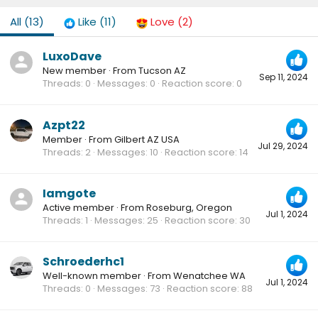
All
(13)
Like
(11)
Love
(2)
LuxoDave
New member
·
From
Tucson AZ
Sep 11, 2024
Threads
0
Messages
0
Reaction score
0
Azpt22
Member
·
From
Gilbert AZ USA
Jul 29, 2024
Threads
2
Messages
10
Reaction score
14
Iamgote
Active member
·
From
Roseburg, Oregon
Jul 1, 2024
Threads
1
Messages
25
Reaction score
30
Schroederhc1
Well-known member
·
From
Wenatchee WA
Jul 1, 2024
Threads
0
Messages
73
Reaction score
88