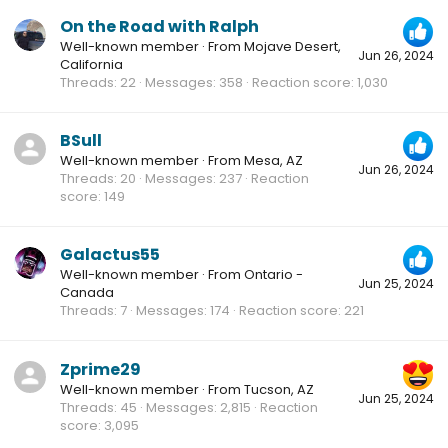
On the Road with Ralph
Well-known member
·
From
Mojave Desert,
Jun 26, 2024
California
Threads
22
Messages
358
Reaction score
1,030
BSull
Well-known member
·
From
Mesa, AZ
Jun 26, 2024
Threads
20
Messages
237
Reaction
score
149
Galactus55
Well-known member
·
From
Ontario -
Jun 25, 2024
Canada
Threads
7
Messages
174
Reaction score
221
Zprime29
Well-known member
·
From
Tucson, AZ
Jun 25, 2024
Threads
45
Messages
2,815
Reaction
score
3,095