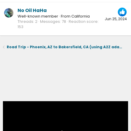
No Oil HaHa
Well-known member
·
From
California
Jun 25, 2024
Threads
2
Messages
78
Reaction score
153
Road Trip - Phoenix, AZ to Bakersfield, CA (using A2Z adapter & Tesla supercharging)