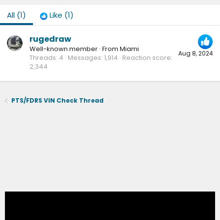
All
(1)
Like
(1)
rugedraw
Well-known member
·
From
Miami
Aug 8, 2024
Threads
4
Messages
1,914
Reaction score
2,344
PTS/FDRS VIN Check Thread