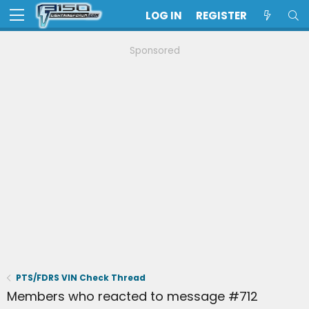
LOG IN
REGISTER
Sponsored
PTS/FDRS VIN Check Thread
Members who reacted to message #712