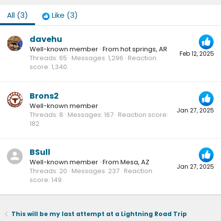
All
(3)
Like
(3)
davehu
Well-known member
·
From
hot springs, AR
Feb 12, 2025
Threads
65
Messages
1,296
Reaction
score
1,340
Brons2
Well-known member
Jan 27, 2025
Threads
8
Messages
167
Reaction score
182
BSull
Well-known member
·
From
Mesa, AZ
Jan 27, 2025
Threads
20
Messages
237
Reaction
score
149
This will be my last attempt at a Lightning Road Trip