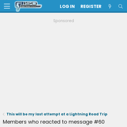
LOG IN
REGISTER
Sponsored
This will be my last attempt at a Lightning Road Trip
Members who reacted to message #60