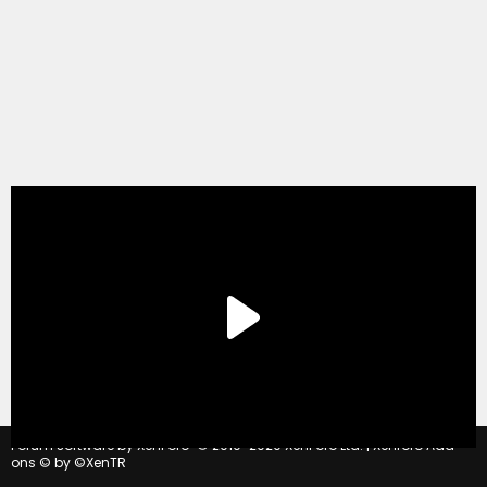
®
Forum software by XenForo
© 2010-2020 XenForo Ltd.
|
Xenforo Add-
ons
© by ©XenTR