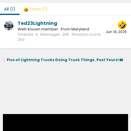
All
(1)
Haha
(1)
Ted23Lightning
Well-known member
·
From
Maryland
Jun 14, 2025
Threads
4
Messages
288
Reaction score
250
Pics of Lightning Trucks Doing Truck Things. Post Yours! 📸