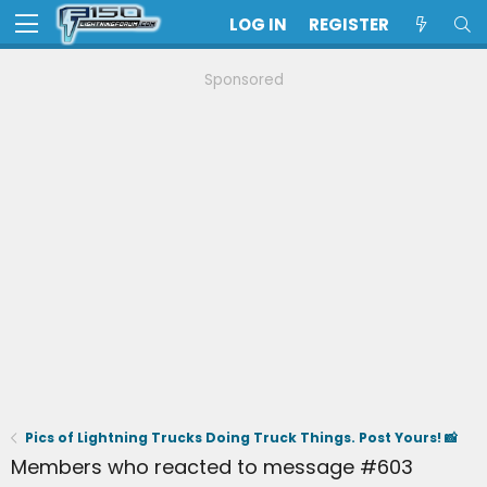
LOG IN
REGISTER
Sponsored
Pics of Lightning Trucks Doing Truck Things. Post Yours! 📸
Members who reacted to message #603