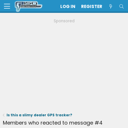
LOG IN
REGISTER
Sponsored
Is this a slimy dealer GPS tracker?
Members who reacted to message #4