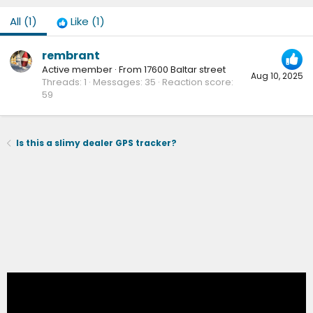
All
(1)
Like
(1)
rembrant
Active member
·
From
17600 Baltar street
Aug 10, 2025
Threads
1
Messages
35
Reaction score
59
Is this a slimy dealer GPS tracker?