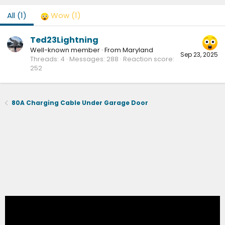
All
(1)
Wow
(1)
Ted23Lightning
Well-known member
·
From
Maryland
Sep 23, 2025
Threads
4
Messages
288
Reaction score
252
80A Charging Cable Under Garage Door