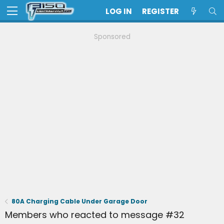
LOG IN
REGISTER
Sponsored
80A Charging Cable Under Garage Door
Members who reacted to message #32