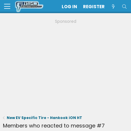
LOG IN
REGISTER
Sponsored
New EV Specific Tire - Hankook iON HT
Members who reacted to message #7