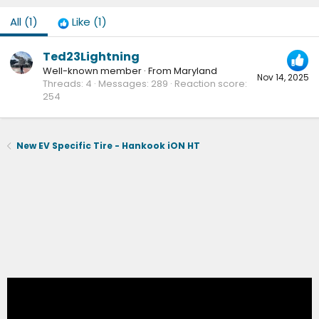
All
(1)
Like
(1)
Ted23Lightning
Well-known member
·
From
Maryland
Nov 14, 2025
Threads
4
Messages
289
Reaction score
254
New EV Specific Tire - Hankook iON HT